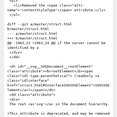
 <ul>

   <li>Removed the <span class="attr-
name">'contentStyleType'</span> attribute.</li>

 </ul>

diff --git a/master/struct.html 
b/master/struct.html

--- a/master/struct.html

+++ b/master/struct.html

@@ -1963,22 +1963,24 @@ if the server cannot be 
identified by a 

 </div>

 </dd>

 <dt id="__svg__SVGDocument__rootElement" 
class="attribute"><b>rootElement</b><span 
class="idl-type-parenthetical"> (readonly <a 
class="idlinterface" 
href="struct.html#InterfaceSVGSVGElement">SVGSVGE
lement</a>)</span></dt>

 <dd class="attribute">

 <div>

 The root <a>'svg'</a> in the document hierarchy.

+This attribute is deprecated, and may be removed 