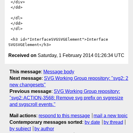
 </div>

 </dd>

 </dl>

 </dd>

 </dl>

 <h3 id="InterfaceSVGSVGElement">Interface 
Received on
Saturday, 1 February 2014 01:26:34 UTC
This message
:
Message body
Next message
:
SVG Working Group repository: "svg2: 2
new changesets"
Previous message
:
SVG Working Group repository:
"svg2: ACTION-3568: Remove svg prefix on svgresize
and svgscroll events."
Mail actions
:
respond to this message
mail a new topic
Contemporary messages sorted
:
by date
by thread
by subject
by author