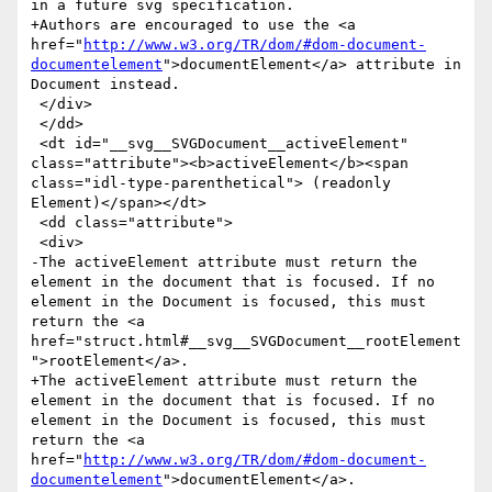
in a future svg specification.

+Authors are encouraged to use the <a 
href="
http://www.w3.org/TR/dom/#dom-document-
documentelement
">documentElement</a> attribute in 
Document instead.

 </div>

 </dd>

 <dt id="__svg__SVGDocument__activeElement" 
class="attribute"><b>activeElement</b><span 
class="idl-type-parenthetical"> (readonly 
Element)</span></dt>

 <dd class="attribute">

 <div>

-The activeElement attribute must return the 
element in the document that is focused. If no 
element in the Document is focused, this must 
return the <a 
href="struct.html#__svg__SVGDocument__rootElement
">rootElement</a>.

+The activeElement attribute must return the 
element in the document that is focused. If no 
element in the Document is focused, this must 
return the <a 
href="
http://www.w3.org/TR/dom/#dom-document-
documentelement
">documentElement</a>.
