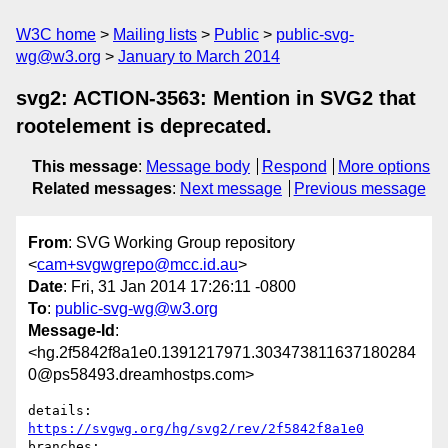
W3C home
Mailing lists
Public
public-svg-
wg@w3.org
January to March 2014
svg2: ACTION-3563: Mention in SVG2 that
rootelement is deprecated.
This message
:
Message body
Respond
More options
Related messages
:
Next message
Previous message
From
: SVG Working Group repository
<
cam+svgwgrepo@mcc.id.au
>
Date
: Fri, 31 Jan 2014 17:26:11 -0800
To
:
public-svg-wg@w3.org
Message-Id
:
<hg.2f5842f8a1e0.1391217971.303473811637180284
0@ps58493.dreamhostps.com>
details:   
https://svgwg.org/hg/svg2/rev/2f5842f8a1e0
branches:  
