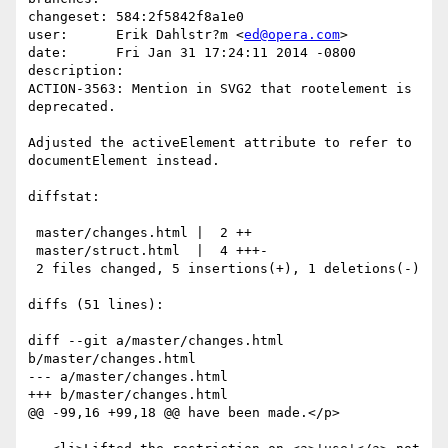
changeset: 584:2f5842f8a1e0

user:      Erik Dahlstr?m <
ed@opera.com
>

date:      Fri Jan 31 17:24:11 2014 -0800

description:

ACTION-3563: Mention in SVG2 that rootelement is 
deprecated.

Adjusted the activeElement attribute to refer to 
documentElement instead.

diffstat:

 master/changes.html |  2 ++

 master/struct.html  |  4 +++-

 2 files changed, 5 insertions(+), 1 deletions(-)

diffs (51 lines):

diff --git a/master/changes.html 
b/master/changes.html

--- a/master/changes.html

+++ b/master/changes.html

@@ -99,16 +99,18 @@ have been made.</p>
