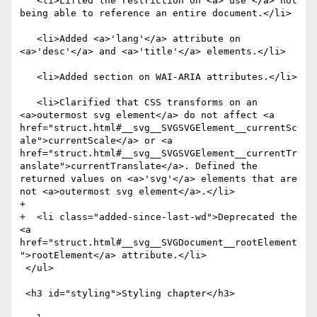
   <li>Lifted the restriction on <a>'use'</a> not 
being able to reference an entire document.</li>

   <li>Added <a>'lang'</a> attribute on 
<a>'desc'</a> and <a>'title'</a> elements.</li>

   <li>Added section on WAI-ARIA attributes.</li>

   <li>Clarified that CSS transforms on an 
<a>outermost svg element</a> do not affect <a 
href="struct.html#__svg__SVGSVGElement__currentSc
ale">currentScale</a> or <a 
href="struct.html#__svg__SVGSVGElement__currentTr
anslate">currentTranslate</a>. Defined the 
returned values on <a>'svg'</a> elements that are 
not <a>outermost svg element</a>.</li>

+

+  <li class="added-since-last-wd">Deprecated the 
<a 
href="struct.html#__svg__SVGDocument__rootElement
">rootElement</a> attribute.</li>

 </ul>

 <h3 id="styling">Styling chapter</h3>
