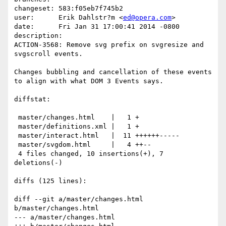
changeset: 583:f05eb7f745b2

user:      Erik Dahlstr?m <
ed@opera.com
>

date:      Fri Jan 31 17:00:41 2014 -0800

description:

ACTION-3568: Remove svg prefix on svgresize and 
svgscroll events.

Changes bubbling and cancellation of these events 
to align with what DOM 3 Events says.

diffstat:

 master/changes.html    |   1 +

 master/definitions.xml |   1 +

 master/interact.html   |  11 ++++++-----

 master/svgdom.html     |   4 ++--

 4 files changed, 10 insertions(+), 7 
deletions(-)

diffs (125 lines):

diff --git a/master/changes.html 
b/master/changes.html

--- a/master/changes.html
