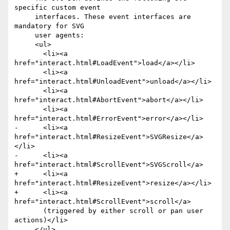
specific custom event

     interfaces. These event interfaces are 
mandatory for SVG

     user agents: 

     <ul>

       <li><a 
href="interact.html#LoadEvent">load</a></li>

       <li><a 
href="interact.html#UnloadEvent">unload</a></li>

       <li><a 
href="interact.html#AbortEvent">abort</a></li>

       <li><a 
href="interact.html#ErrorEvent">error</a></li>

-      <li><a 
href="interact.html#ResizeEvent">SVGResize</a>
</li>

-      <li><a 
href="interact.html#ScrollEvent">SVGScroll</a>

+      <li><a 
href="interact.html#ResizeEvent">resize</a></li>

+      <li><a 
href="interact.html#ScrollEvent">scroll</a>

       (triggered by either scroll or pan user 
actions)</li>

     </ul>
