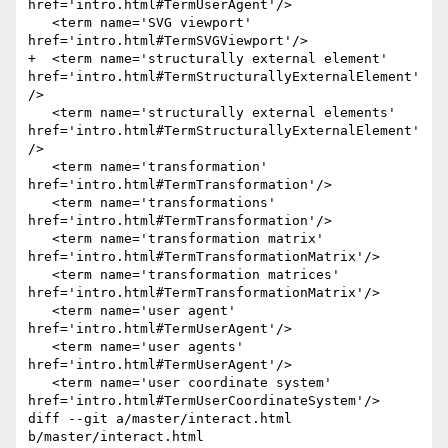
href='intro.html#TermUserAgent'/>

   <term name='SVG viewport' 
href='intro.html#TermSVGViewport'/>

+  <term name='structurally external element' 
href='intro.html#TermStructurallyExternalElement'
/>

   <term name='structurally external elements' 
href='intro.html#TermStructurallyExternalElement'
/>

   <term name='transformation' 
href='intro.html#TermTransformation'/>

   <term name='transformations' 
href='intro.html#TermTransformation'/>

   <term name='transformation matrix' 
href='intro.html#TermTransformationMatrix'/>

   <term name='transformation matrices' 
href='intro.html#TermTransformationMatrix'/>

   <term name='user agent' 
href='intro.html#TermUserAgent'/>

   <term name='user agents' 
href='intro.html#TermUserAgent'/>

   <term name='user coordinate system' 
href='intro.html#TermUserCoordinateSystem'/>

diff --git a/master/interact.html 
b/master/interact.html
