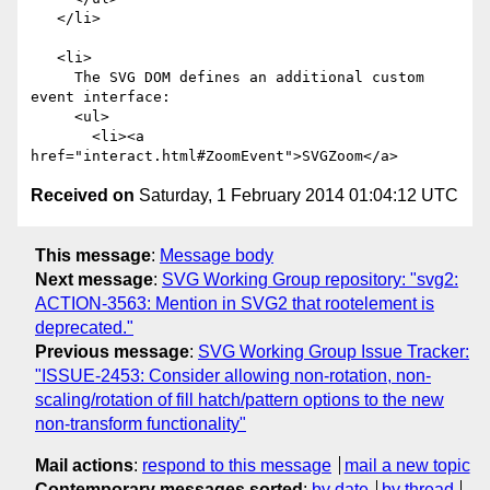
   </li>

   <li>

     The SVG DOM defines an additional custom 
event interface: 

     <ul>

       <li><a 
Received on
Saturday, 1 February 2014 01:04:12 UTC
This message
:
Message body
Next message
:
SVG Working Group repository: "svg2:
ACTION-3563: Mention in SVG2 that rootelement is
deprecated."
Previous message
:
SVG Working Group Issue Tracker:
"ISSUE-2453: Consider allowing non-rotation, non-
scaling/rotation of fill hatch/pattern options to the new
non-transform functionality"
Mail actions
:
respond to this message
mail a new topic
Contemporary messages sorted
:
by date
by thread