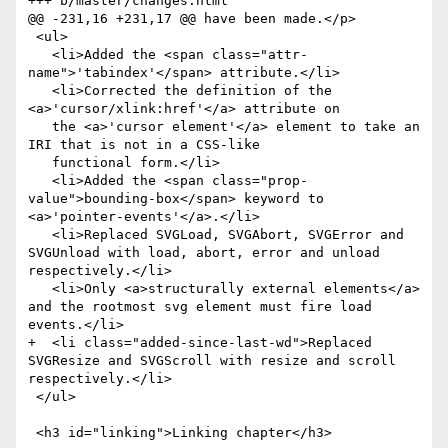
+++ b/master/changes.html

@@ -231,16 +231,17 @@ have been made.</p>

 <ul>

   <li>Added the <span class="attr-
name">'tabindex'</span> attribute.</li>

   <li>Corrected the definition of the 
<a>'cursor/xlink:href'</a> attribute on

   the <a>'cursor element'</a> element to take an 
IRI that is not in a CSS-like

   functional form.</li>

   <li>Added the <span class="prop-
value">bounding-box</span> keyword to 
<a>'pointer-events'</a>.</li>

   <li>Replaced SVGLoad, SVGAbort, SVGError and 
SVGUnload with load, abort, error and unload 
respectively.</li>

   <li>Only <a>structurally external elements</a> 
and the rootmost svg element must fire load 
events.</li>

+  <li class="added-since-last-wd">Replaced 
SVGResize and SVGScroll with resize and scroll 
respectively.</li>

 </ul>

 <h3 id="linking">Linking chapter</h3>
