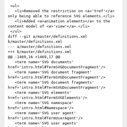
 <ul>

   <li>Removed the restriction on <a>'tref'</a> 
only being able to reference SVG elements.</li>

   <li>Added <a>animation elements</a> to the 
content model of <a>'view'</a>.</li>

 </ul>

diff --git a/master/definitions.xml 
b/master/definitions.xml

--- a/master/definitions.xml

+++ b/master/definitions.xml

@@ -1469,16 +1469,17 @@

   <term name='SVG documents' 
href='intro.html#TermSVGDocumentFragment'/>

   <term name='SVG document fragment' 
href='intro.html#TermSVGDocumentFragment'/>

   <term name='SVG document fragments' 
href='intro.html#TermSVGDocumentFragment'/>

   <term name='SVG elements' 
href='intro.html#TermSVGElements'/>

   <term name='SVG namespace' 
href='intro.html#Namespace'/>

   <term name='SVG user agent' 
href='intro.html#TermUserAgent'/>

   <term name='SVG user agents' 