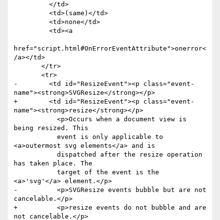
         </td>

         <td>(same)</td>

         <td>none</td>

         <td><a

href="script.html#OnErrorEventAttribute">onerror<
/a></td>

       </tr>

       <tr>

-        <td id="ResizeEvent"><p class="event-
name"><strong>SVGResize</strong></p>

+        <td id="ResizeEvent"><p class="event-
name"><strong>resize</strong></p>

           <p>Occurs when a document view is 
being resized. This

           event is only applicable to 
<a>outermost svg elements</a> and is

           dispatched after the resize operation 
has taken place. The

           target of the event is the 
<a>'svg'</a> element.</p>

-          <p>SVGResize events bubble but are not 
cancelable.</p>

+          <p>resize events do not bubble and are 
not cancelable.</p>
