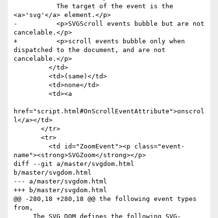
           The target of the event is the 
<a>'svg'</a> element.</p>

-          <p>SVGScroll events bubble but are not 
cancelable.</p>

+          <p>scroll events bubble only when 
dispatched to the document, and are not 
cancelable.</p>

         </td>

         <td>(same)</td>

         <td>none</td>

         <td><a

href="script.html#OnScrollEventAttribute">onscrol
l</a></td>

       </tr>

       <tr>

         <td id="ZoomEvent"><p class="event-
name"><strong>SVGZoom</strong></p>

diff --git a/master/svgdom.html 
b/master/svgdom.html

--- a/master/svgdom.html

+++ b/master/svgdom.html

@@ -280,18 +280,18 @@ the following event types 
from,

     The SVG DOM defines the following SVG-