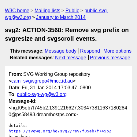
W3C home
Mailing lists
Public
public-svg-
wg@w3.org
January to March 2014
svg2: ACTION-3568: Remove svg prefix on
svgresize and svgscroll events.
This message
:
Message body
Respond
More options
Related messages
:
Next message
Previous message
From
: SVG Working Group repository
<
cam+svgwgrepo@mcc.id.au
>
Date
: Fri, 31 Jan 2014 17:03:47 -0800
To
:
public-svg-wg@w3.org
Message-Id
:
<hg.f05eb7f745b2.1391216627.303473811637180284
0@ps58493.dreamhostps.com>
details:   
https://svgwg.org/hg/svg2/rev/f05eb7f745b2
branches:  
