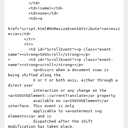
         </td>

         <td>(same)</td>

         <td>none</td>

         <td><a

href="script.html#OnResizeEventAttribute">onresiz
e</a></td>

       </tr>

       <tr>

-        <td id="ScrollEvent"><p class="event-
name"><strong>SVGScroll</strong></p>

+        <td id="ScrollEvent"><p class="event-
name"><strong>scroll</strong></p>

           <p>Occurs when a document view is 
being shifted along the

           X or Y or both axis, either through a 
direct user

           interaction or any change on the 
<a>SVGSVGElement::currentTranslate</a> property

           available on <a>SVGSVGElement</a> 
interface. This event is only

           applicable to <a>outermost svg 
elements</a> and is

           dispatched after the shift 
modification has taken place.
