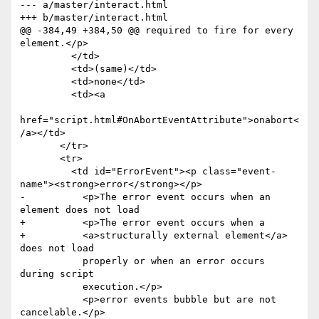
--- a/master/interact.html

+++ b/master/interact.html

@@ -384,49 +384,50 @@ required to fire for every 
element.</p>

         </td>

         <td>(same)</td>

         <td>none</td>

         <td><a

href="script.html#OnAbortEventAttribute">onabort<
/a></td>

       </tr>

       <tr>

         <td id="ErrorEvent"><p class="event-
name"><strong>error</strong></p>

-          <p>The error event occurs when an 
element does not load

+          <p>The error event occurs when a 

+          <a>structurally external element</a> 
does not load

           properly or when an error occurs 
during script

           execution.</p>

           <p>error events bubble but are not 
cancelable.</p>
