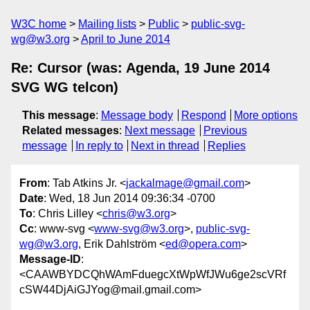
W3C home
Mailing lists
Public
public-svg-
wg@w3.org
April to June 2014
Re: Cursor (was: Agenda, 19 June 2014
SVG WG telcon)
This message
:
Message body
Respond
More options
Related messages
:
Next message
Previous
message
In reply to
Next in thread
Replies
From
: Tab Atkins Jr. <
jackalmage@gmail.com
>
Date
: Wed, 18 Jun 2014 09:36:34 -0700
To
: Chris Lilley <
chris@w3.org
>
Cc
: www-svg <
www-svg@w3.org
>,
public-svg-
wg@w3.org
, Erik Dahlström <
ed@opera.com
>
Message-ID
:
<CAAWBYDCQhWAmFduegcXtWpWfJWu6ge2scVRf
cSW44DjAiGJYog@mail.gmail.com>