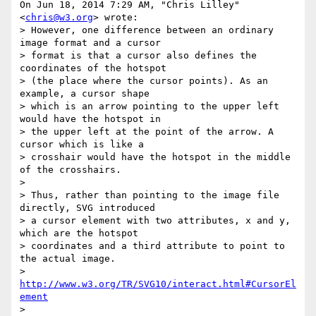
On Jun 18, 2014 7:29 AM, "Chris Lilley" 
<
chris@w3.org
> wrote:

> However, one difference between an ordinary 
image format and a cursor

> format is that a cursor also defines the 
coordinates of the hotspot

> (the place where the cursor points). As an 
example, a cursor shape

> which is an arrow pointing to the upper left 
would have the hotspot in

> the upper left at the point of the arrow. A 
cursor which is like a

> crosshair would have the hotspot in the middle 
of the crosshairs.

>

> Thus, rather than pointing to the image file 
directly, SVG introduced

> a cursor element with two attributes, x and y, 
which are the hotspot

> coordinates and a third attribute to point to 
the actual image.

> 
http://www.w3.org/TR/SVG10/interact.html#CursorEl
ement
>
