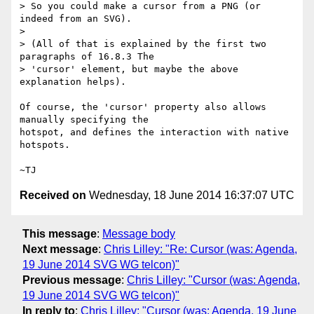
> So you could make a cursor from a PNG (or 
indeed from an SVG).

>

> (All of that is explained by the first two 
paragraphs of 16.8.3 The

> 'cursor' element, but maybe the above 
explanation helps).

Of course, the 'cursor' property also allows 
manually specifying the

hotspot, and defines the interaction with native 
hotspots.

Received on
Wednesday, 18 June 2014 16:37:07 UTC
This message
:
Message body
Next message
:
Chris Lilley: "Re: Cursor (was: Agenda,
19 June 2014 SVG WG telcon)"
Previous message
:
Chris Lilley: "Cursor (was: Agenda,
19 June 2014 SVG WG telcon)"
In reply to
:
Chris Lilley: "Cursor (was: Agenda, 19 June