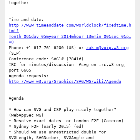
together.

http://www.timeanddate.com/worldclock/fixedtime.h
tml?
month=06&day=05&year=2014&hour=13&min=00&sec=0&p1
=0
Phone: +1 617-761-6200 (US) or 
zakim@voip.w3.org
(SIP)

Conference code: SVG1# (7841#)

IRC for minutes/discussion: #svg on irc.w3.org, 
port 6665

Agenda requests: 
http://www.w3.org/Graphics/SVG/WG/wiki/Agenda
Agenda:

* How can SVG and CSP play nicely together? 
(WebAppSec WG)

* Resolve exact dates for London F2F (Cameron)

* Sydney F2F (early 2015) (ed)

* Should we use unrestricted double for 
SVGLength, SVGNumber, SVGAngle and  
