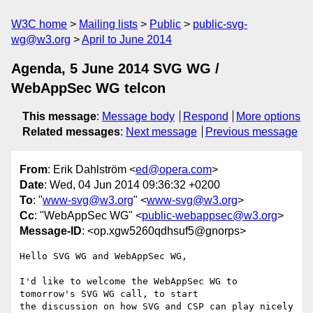
W3C home
Mailing lists
Public
public-svg-
wg@w3.org
April to June 2014
Agenda, 5 June 2014 SVG WG /
WebAppSec WG telcon
This message
:
Message body
Respond
More options
Related messages
:
Next message
Previous message
From
: Erik Dahlström <
ed@opera.com
>
Date
: Wed, 04 Jun 2014 09:36:32 +0200
To
: "
www-svg@w3.org
" <
www-svg@w3.org
>
Cc
: "WebAppSec WG" <
public-webappsec@w3.org
>
Message-ID
: <op.xgw5260qdhsuf5@gnorps>
Hello SVG WG and WebAppSec WG,

I'd like to welcome the WebAppSec WG to 
tomorrow's SVG WG call, to start  

the discussion on how SVG and CSP can play nicely 