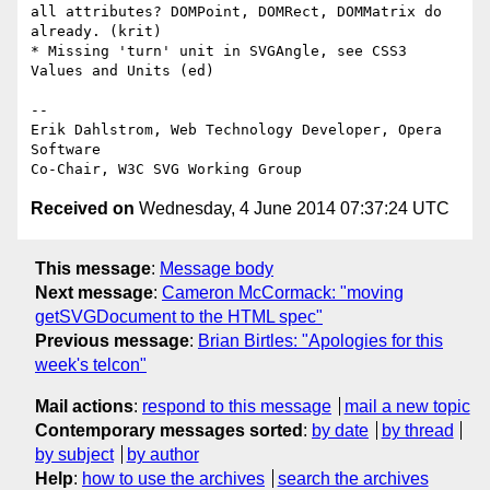
all attributes? DOMPoint, DOMRect, DOMMatrix do 
already. (krit)

* Missing 'turn' unit in SVGAngle, see CSS3 
Values and Units (ed)

-- 

Erik Dahlstrom, Web Technology Developer, Opera 
Software

Received on
Wednesday, 4 June 2014 07:37:24 UTC
This message
:
Message body
Next message
:
Cameron McCormack: "moving
getSVGDocument to the HTML spec"
Previous message
:
Brian Birtles: "Apologies for this
week's telcon"
Mail actions
:
respond to this message
mail a new topic
Contemporary messages sorted
:
by date
by thread
by subject
by author
Help
:
how to use the archives
search the archives