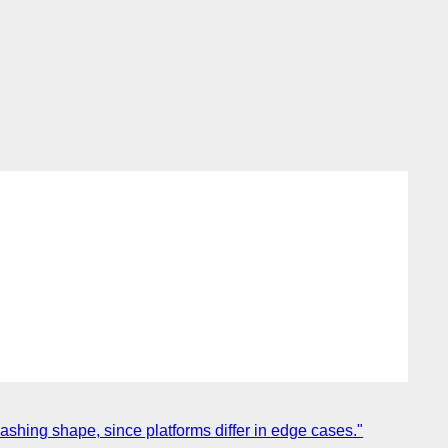
hing shape, since platforms differ in edge cases."