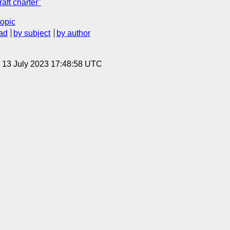
aft charter"
topic
ad
by subject
by author
, 13 July 2023 17:48:58 UTC