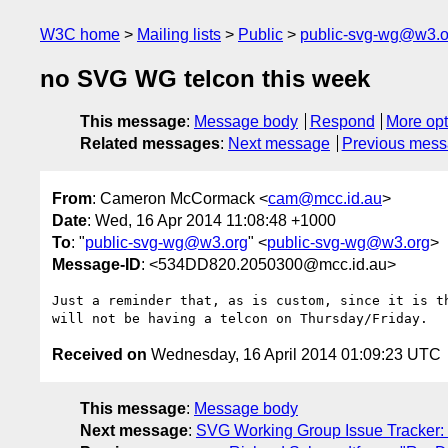
W3C home
Mailing lists
Public
public-svg-wg@w3.o
no SVG WG telcon this week
This message
:
Message body
Respond
More opt
Related messages
:
Next message
Previous mes
From
: Cameron McCormack <
cam@mcc.id.au
>
Date
: Wed, 16 Apr 2014 11:08:48 +1000
To
: "
public-svg-wg@w3.org
" <
public-svg-wg@w3.org
>
Message-ID
: <534DD820.2050300@mcc.id.au>
Just a reminder that, as is custom, since it is th
Received on
Wednesday, 16 April 2014 01:09:23 UTC
This message
:
Message body
Next message
:
SVG Working Group Issue Tracker: "