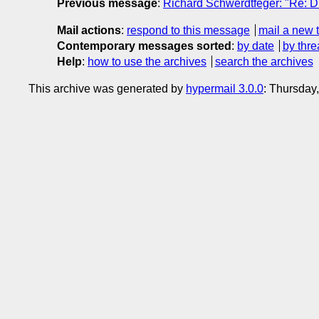
Previous message
:
Richard Schwerdtfeger: "Re: Dr
Mail actions
:
respond to this message
mail a new 
Contemporary messages sorted
:
by date
by thre
Help
:
how to use the archives
search the archives
This archive was generated by
hypermail 3.0.0
: Thursday