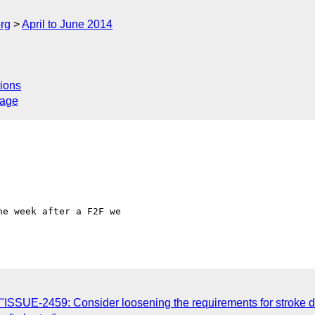
rg
April to June 2014
ions
sage
e week after a F2F we 

ISSUE-2459: Consider loosening the requirements for stroke das