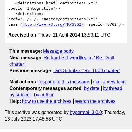
   <definitions href='definitions.xml' 
specid='Integration'/>

   <definitions 
href='../../../master/definitions.xml' 
base='
http://www.w3.org/TR/SVG2/
Received on
Friday, 11 April 2014 13:59:11 UTC
This message
:
Message body
Next message
:
Richard Schwerdtfeger: "Re: Draft
charter"
Previous message
:
Dirk Schulze: "Re: Draft charter"
Mail actions
:
respond to this message
mail a new topic
Contemporary messages sorted
:
by date
by thread
by subject
by author
Help
:
how to use the archives
search the archives
This archive was generated by
hypermail 3.0.0
: Thursday,
13 July 2023 17:48:58 UTC