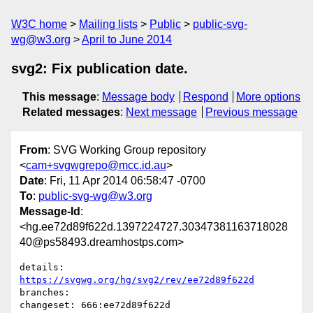
W3C home
Mailing lists
Public
public-svg-
wg@w3.org
April to June 2014
svg2: Fix publication date.
This message
:
Message body
Respond
More options
Related messages
:
Next message
Previous message
From
: SVG Working Group repository
<
cam+svgwgrepo@mcc.id.au
>
Date
: Fri, 11 Apr 2014 06:58:47 -0700
To
:
public-svg-wg@w3.org
Message-Id
:
<hg.ee72d89f622d.1397224727.30347381163718028
40@ps58493.dreamhostps.com>
details:   
https://svgwg.org/hg/svg2/rev/ee72d89f622d
branches:  

changeset: 666:ee72d89f622d
