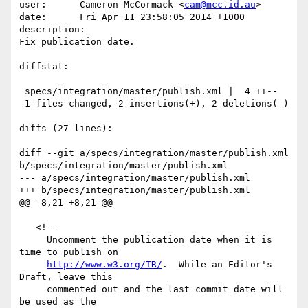
user:      Cameron McCormack <
cam@mcc.id.au
>

date:      Fri Apr 11 23:58:05 2014 +1000

description:

Fix publication date.

diffstat:

 specs/integration/master/publish.xml |  4 ++--

 1 files changed, 2 insertions(+), 2 deletions(-)

diffs (27 lines):

diff --git a/specs/integration/master/publish.xml 
b/specs/integration/master/publish.xml

--- a/specs/integration/master/publish.xml

+++ b/specs/integration/master/publish.xml

@@ -8,21 +8,21 @@

   <!--

     Uncomment the publication date when it is 
time to publish on

http://www.w3.org/TR/
.  While an Editor's 
Draft, leave this

     commented out and the last commit date will 
be used as the
