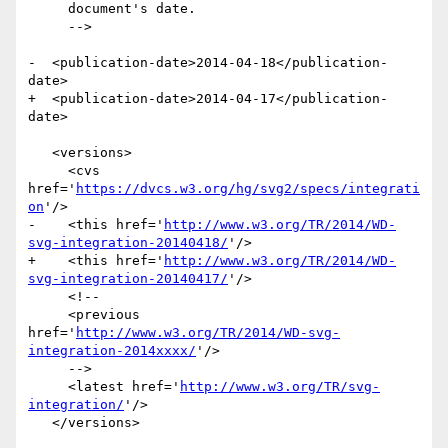
     document's date.

     -->

-  <publication-date>2014-04-18</publication-
date>

+  <publication-date>2014-04-17</publication-
date>

   <versions>

     <cvs 
href='
https://dvcs.w3.org/hg/svg2/specs/integrati
on
'/>

-    <this href='
http://www.w3.org/TR/2014/WD-
svg-integration-20140418/
'/>

+    <this href='
http://www.w3.org/TR/2014/WD-
svg-integration-20140417/
'/>

     <!--

     <previous 
href='
http://www.w3.org/TR/2014/WD-svg-
integration-2014xxxx/
'/>

     -->

     <latest href='
http://www.w3.org/TR/svg-
integration/
'/>

   </versions>
