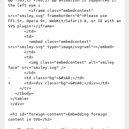
@@ -765,17 +769,17 @@ animation is supported if 
the left eye i

         <iframe class="embedcontext" 
src="smiley.svg" frameborder="0">Please use 
FF1.5+, Opera 9+, WebKit/Safari3.0, or IE with an 
SVG plugin!</iframe>

       </td>

       <td>

         <embed class="embedcontext" 
src="smiley.svg" type="image/svg+xml"></embed>

       </td>

       <td>

         <img class="embedcontext" alt="smiley 
face" src="smiley.svg" />

       </td>

-      <td class="bg">&#xA0;</td>

+      <td><div class="bg">&#xA0;</div></td>

     </tr>

   </tbody>

 </table>

 </div>

 <h2 id="foreign-content">Embedding foreign 
content in SVG</h2>
