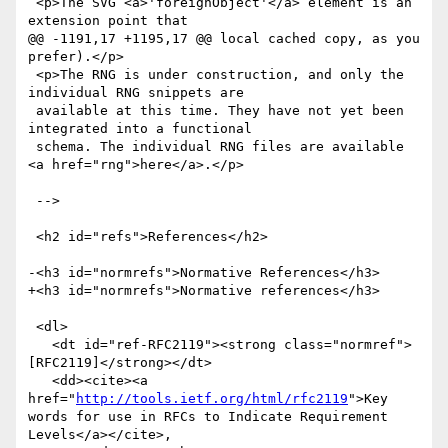
 <p>The SVG <a>'foreignObject'</a> element is an 
extension point that

@@ -1191,17 +1195,17 @@ local cached copy, as you 
prefer).</p>

 <p>The RNG is under construction, and only the 
individual RNG snippets are

 available at this time. They have not yet been 
integrated into a functional

 schema. The individual RNG files are available 
<a href="rng">here</a>.</p>

 -->

 <h2 id="refs">References</h2>

-<h3 id="normrefs">Normative References</h3>

+<h3 id="normrefs">Normative references</h3>

 <dl>

   <dt id="ref-RFC2119"><strong class="normref">
[RFC2119]</strong></dt>

   <dd><cite><a 
href="
http://tools.ietf.org/html/rfc2119
">Key 
words for use in RFCs to Indicate Requirement 
Levels</a></cite>,
