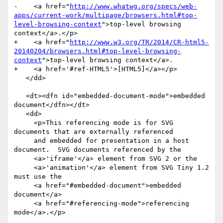
-    <a href="
http://www.whatwg.org/specs/web-
apps/current-work/multipage/browsers.html#top-
level-browsing-context
">top-level browsing 
context</a>.</p>

+    <a href="
http://www.w3.org/TR/2014/CR-html5-
20140204/browsers.html#top-level-browsing-
context
">top-level browsing context</a>.

+    <a href='#ref-HTML5'>[HTML5]</a></p>

   </dd>

   <dt><dfn id="embedded-document-mode">embedded 
document</dfn></dt>

   <dd>

     <p>This referencing mode is for SVG 
documents that are externally referenced

     and embedded for presentation in a host 
document.  SVG documents referenced by the

     <a>'iframe'</a> element from SVG 2 or the

     <a>'animation'</a> element from SVG Tiny 1.2 
must use the

     <a href="#embedded-document">embedded 
document</a>

     <a href="#referencing-mode">referencing 
mode</a>.</p>
