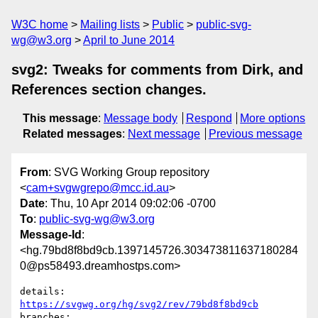
W3C home
Mailing lists
Public
public-svg-
wg@w3.org
April to June 2014
svg2: Tweaks for comments from Dirk, and
References section changes.
This message
:
Message body
Respond
More options
Related messages
:
Next message
Previous message
From
: SVG Working Group repository
<
cam+svgwgrepo@mcc.id.au
>
Date
: Thu, 10 Apr 2014 09:02:06 -0700
To
:
public-svg-wg@w3.org
Message-Id
:
<hg.79bd8f8bd9cb.1397145726.303473811637180284
0@ps58493.dreamhostps.com>
details:   
https://svgwg.org/hg/svg2/rev/79bd8f8bd9cb
branches:  
