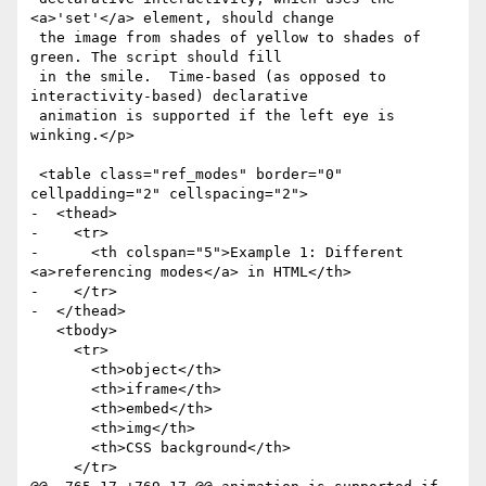
<a>'set'</a> element, should change

 the image from shades of yellow to shades of 
green. The script should fill

 in the smile.  Time-based (as opposed to 
interactivity-based) declarative

 animation is supported if the left eye is 
winking.</p>

 <table class="ref_modes" border="0" 
cellpadding="2" cellspacing="2">

-  <thead>

-    <tr>

-      <th colspan="5">Example 1: Different 
<a>referencing modes</a> in HTML</th>

-    </tr>

-  </thead>

   <tbody>

     <tr>

       <th>object</th>

       <th>iframe</th>

       <th>embed</th>

       <th>img</th>

       <th>CSS background</th>

     </tr>
