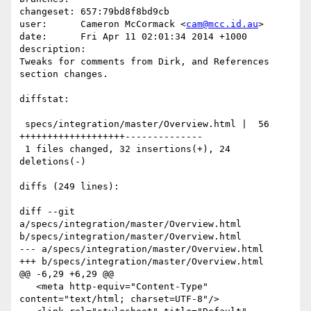
changeset: 657:79bd8f8bd9cb

user:      Cameron McCormack <
cam@mcc.id.au
>

date:      Fri Apr 11 02:01:34 2014 +1000

description:

Tweaks for comments from Dirk, and References 
section changes.

diffstat:

 specs/integration/master/Overview.html |  56 
+++++++++++++++++++--------------

 1 files changed, 32 insertions(+), 24 
deletions(-)

diffs (249 lines):

diff --git 
a/specs/integration/master/Overview.html 
b/specs/integration/master/Overview.html

--- a/specs/integration/master/Overview.html

+++ b/specs/integration/master/Overview.html

@@ -6,29 +6,29 @@

   <meta http-equiv="Content-Type" 
content="text/html; charset=UTF-8"/>
