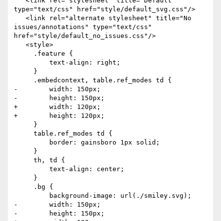
   <link rel="stylesheet" title="Default" 
type="text/css" href="style/default_svg.css"/>

   <link rel="alternate stylesheet" title="No 
issues/annotations" type="text/css" 
href="style/default_no_issues.css"/>

   <style>

     .feature {

         text-align: right;

     }

     .embedcontext, table.ref_modes td {

-        width: 150px;

-        height: 150px;

+        width: 120px;

+        height: 120px;

     }

     table.ref_modes td {

         border: gainsboro 1px solid;

     }

     th, td {

         text-align: center;

     }

     .bg {

         background-image: url(./smiley.svg);

-        width: 150px;

-        height: 150px;
