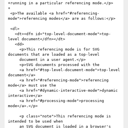
+running in a particular referencing mode.</p>

+

 <p>The available <a href="#referencing-
mode">referencing modes</a> are as follows:</p>

 <dl>

   <dt><dfn id="top-level-document-mode">top-
level document</dfn></dt>

   <dd>

     <p>This referencing mode is for SVG 
documents that are loaded as a top-level

     document in a user agent.</p>

     <p>SVG documents processed with the

     <a href="#top-level-document-mode">top-level 
document</a>

     <a href="#referencing-mode">referencing 
mode</a> must use the

     <a href="#dynamic-interactive-mode">dynamic 
interactive</a>

     <a href="#processing-mode">processing 
mode</a>.</p>

     <p class="note">This referencing mode is 
intended to be used when

     an SVG document is loaded in a browser's
