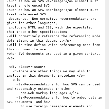
-such as how an SVG <a>'image'</a> element must 
treat a referenced SVG

+such as how an SVG <a>'image'</a> element must 
treat referenced SVG

 documents.  Non-normative recommendations are 
given for other languages,

 including HTML and CSS, with the expectation 
that these other specifications

-will normatively reference the referencing mode 
definitions in this document.</p>

+will in time define which referencing mode from 
this document to use

+when SVG documents are used in a given context.
</p>

 <div class="issue">

   <p>There are other things we may wish to 
include in this document, including:</p>

   <ul>

     <li>Recommendations for how SVG can be used 
and responsibly extended in other,

       non-Web markup languages.</li>

     <li>Recommendations for how to embed data in 
SVG documents, and how

       to use foreign namespace elements and 