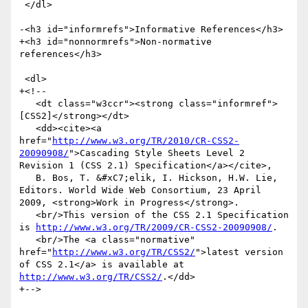
 </dl>

-<h3 id="informrefs">Informative References</h3>

+<h3 id="nonnormrefs">Non-normative 
references</h3>

 <dl>

+<!--

   <dt class="w3ccr"><strong class="informref">
[CSS2]</strong></dt>

   <dd><cite><a 
href="
http://www.w3.org/TR/2010/CR-CSS2-
20090908/
">Cascading Style Sheets Level 2 
Revision 1 (CSS 2.1) Specification</a></cite>,

   B. Bos, T. &#xC7;elik, I. Hickson, H.W. Lie, 
Editors. World Wide Web Consortium, 23 April 
2009, <strong>Work in Progress</strong>.

   <br/>This version of the CSS 2.1 Specification 
is 
http://www.w3.org/TR/2009/CR-CSS2-20090908/
.

   <br/>The <a class="normative" 
href="
http://www.w3.org/TR/CSS2/
">latest version 
of CSS 2.1</a> is available at 
http://www.w3.org/TR/CSS2/
.</dd>

+-->
