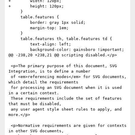
+        width: 120px;

+        height: 120px;

     }

     table.features {

         border: gray 1px solid;

         margin-top: 1em;

     }

     table.features th, table.features td {

         text-align: left;

         background-color: gainsboro !important;

@@ -238,20 +238,21 @@ scripting disabled.</p>

 <p>The primary purpose of this document, SVG 
Integration, is to define a number

 of <em>referencing modes</em> for SVG documents, 
which detail the requirements

 for processing an SVG document when it is used 
in a certain context.

 These requirements include the set of features 
that must be disabled,

 any user agent style sheet rules to apply, and 
more.</p>

 <p>Normative requirements are given for contexts 
in other SVG documents,
