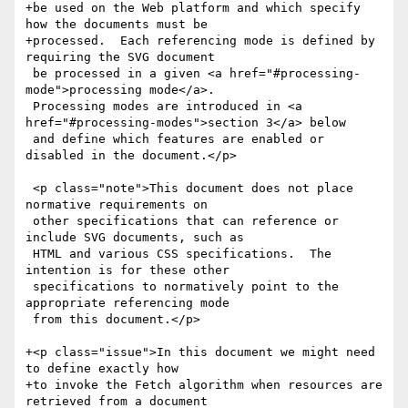
+be used on the Web platform and which specify 
how the documents must be

+processed.  Each referencing mode is defined by 
requiring the SVG document

 be processed in a given <a href="#processing-
mode">processing mode</a>.

 Processing modes are introduced in <a 
href="#processing-modes">section 3</a> below

 and define which features are enabled or 
disabled in the document.</p>

 <p class="note">This document does not place 
normative requirements on

 other specifications that can reference or 
include SVG documents, such as

 HTML and various CSS specifications.  The 
intention is for these other

 specifications to normatively point to the 
appropriate referencing mode

 from this document.</p>

+<p class="issue">In this document we might need 
to define exactly how

+to invoke the Fetch algorithm when resources are 
retrieved from a document
