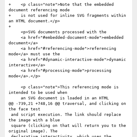
+    <p class="note">Note that the embedded 
document referencing mode

+    is not used for inline SVG fragments within 
an HTML document.</p>

+

     <p>SVG documents processed with the

     <a href="#embedded-document-mode">embedded 
document</a>

     <a href="#referencing-mode">referencing 
mode</a> must use the

     <a href="#dynamic-interactive-mode">dynamic 
interactive</a>

     <a href="#processing-mode">processing 
mode</a>.</p>

     <p class="note">This referencing mode is 
intended to be used when

     an SVG document is loaded in an HTML

@@ -739,21 +748,16 @@ traversal, and clicking on 
the face test

 and script execution. The link should replace 
the image with a blue

 square (clicking on that will return you to the 
original image). The

 declarative interactivity, which uses the 