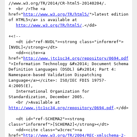
//www.w3.org/TR/2014/CR-html5-20140204/.

+  <br />The <a 
href="
http://www.w3.org/TR/html5/
">latest edition 
of HTML5</a> is available at

http://www.w3.org/TR/html5/
.</dd>

+<!--

   <dt id="ref-NVDL"><strong class="informref">
[NVDL]</strong></dt>

   <dd><cite><a 
href="
http://www.jtc1sc34.org/repository/0694.pdf
">Information Technology &#x2014; Document Schema 
Definition Languages (DSDL) &#x2014; Part 4: 
Namespace-based Validation Dispatching 
Language</a></cite>: ISO/IEC FDIS 19757-
4:2005(E),

   International Organization for 
Standardization, December 2005.

   <br />Available at 
http://www.jtc1sc34.org/repository/0694.pdf
.</dd>

   <dt id="ref-SCHEMA2"><strong 
class="informref">[SCHEMA2]</strong></dt>

   <dd><cite class="w3crec"><a 
href="
http://www.w3.org/TR/2004/REC-xmlschema-2-