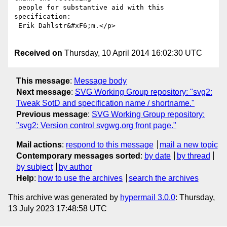
 people for substantive aid with this 
specification:

 Erik Dahlstr&#xF6;m.</p>

Received on
Thursday, 10 April 2014 16:02:30 UTC
This message
:
Message body
Next message
:
SVG Working Group repository: "svg2:
Tweak SotD and specification name / shortname."
Previous message
:
SVG Working Group repository:
"svg2: Version control svgwg.org front page."
Mail actions
:
respond to this message
mail a new topic
Contemporary messages sorted
:
by date
by thread
by subject
by author
Help
:
how to use the archives
search the archives
This archive was generated by
hypermail 3.0.0
: Thursday,
13 July 2023 17:48:58 UTC