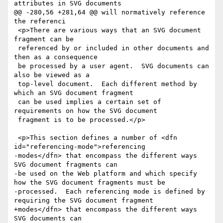
attributes in SVG documents

@@ -280,56 +281,64 @@ will normatively reference 
the referenci

 <p>There are various ways that an SVG document 
fragment can be

 referenced by or included in other documents and 
then as a consequence

 be processed by a user agent.  SVG documents can 
also be viewed as a

 top-level document.  Each different method by 
which an SVG document fragment

 can be used implies a certain set of 
requirements on how the SVG document

 fragment is to be processed.</p>

 <p>This section defines a number of <dfn 
id="referencing-mode">referencing

-modes</dfn> that encompass the different ways 
SVG document fragments can

-be used on the Web platform and which specify 
how the SVG document fragments must be

-processed.  Each referencing mode is defined by 
requiring the SVG document fragment

+modes</dfn> that encompass the different ways 
SVG documents can
