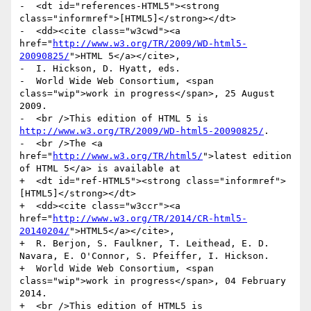
-  <dt id="references-HTML5"><strong 
class="informref">[HTML5]</strong></dt>

-  <dd><cite class="w3cwd"><a 
href="
http://www.w3.org/TR/2009/WD-html5-
20090825/
">HTML 5</a></cite>,

-  I. Hickson, D. Hyatt, eds.

-  World Wide Web Consortium, <span 
class="wip">work in progress</span>, 25 August 
2009.

-  <br />This edition of HTML 5 is 
http://www.w3.org/TR/2009/WD-html5-20090825/
.

-  <br />The <a 
href="
http://www.w3.org/TR/html5/
">latest edition 
of HTML 5</a> is available at

+  <dt id="ref-HTML5"><strong class="informref">
[HTML5]</strong></dt>

+  <dd><cite class="w3ccr"><a 
href="
http://www.w3.org/TR/2014/CR-html5-
20140204/
">HTML5</a></cite>,

+  R. Berjon, S. Faulkner, T. Leithead, E. D. 
Navara, E. O'Connor, S. Pfeiffer, I. Hickson.

+  World Wide Web Consortium, <span 
class="wip">work in progress</span>, 04 February 
2014.

+  <br />This edition of HTML5 is 