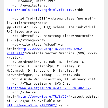
   S. Bradner, March 1997.

   <br />Available at 
http://tools.ietf.org/html/rfc2119
.</dd>

   <dt id="ref-SVG11"><strong class="normref">
[SVG11]</strong></dt>

@@ -1221,47 +1225,51 @@ schema. The individual 
RNG files are ava

   <dt id="ref-SVG2"><strong class="normref">
[SVG2]</strong></dt>

   <dd><cite class="w3cwd"><a 
href="
http://www.w3.org/TR/2014/WD-SVG2-
20140211/
">Scalable Vector Graphics (SVG) 2</a>
</cite>,

   N. Anrdronikos, T. Bah, B. Birtles, C. 
Concolato, E. DahlstrÃ¶m, C. Lilley, C. 
McCormack, D. Schepers, D. Schulze, R. 
Schwerdtfeger, S. Takagi, J. Watt, eds.

   World Wide Web Consortium, 11 February 2014.

   <br />This edition of SVG 2 is 
http://www.w3.org/TR/2014/WD-SVG2-20140211/
.

   <br />The <a 
href="
http://www.w3.org/TR/SVG2/
">latest edition 
of SVG 2</a> is available at 
http://www.w3.org/TR/SVG2/
.</dd>
