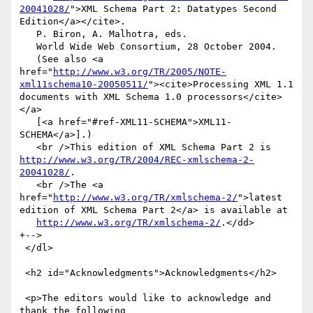
20041028/
">XML Schema Part 2: Datatypes Second 
Edition</a></cite>.

   P. Biron, A. Malhotra, eds.

   World Wide Web Consortium, 28 October 2004.

   (See also <a 
href="
http://www.w3.org/TR/2005/NOTE-
xml11schema10-20050511/
"><cite>Processing XML 1.1 
documents with XML Schema 1.0 processors</cite>
</a>

   [<a href="#ref-XML11-SCHEMA">XML11-
SCHEMA</a>].)

   <br />This edition of XML Schema Part 2 is 
http://www.w3.org/TR/2004/REC-xmlschema-2-
20041028/
.

   <br />The <a 
href="
http://www.w3.org/TR/xmlschema-2/
">latest 
edition of XML Schema Part 2</a> is available at

http://www.w3.org/TR/xmlschema-2/
.</dd>

+-->

 </dl>

 <h2 id="Acknowledgments">Acknowledgments</h2>

 <p>The editors would like to acknowledge and 
thank the following
