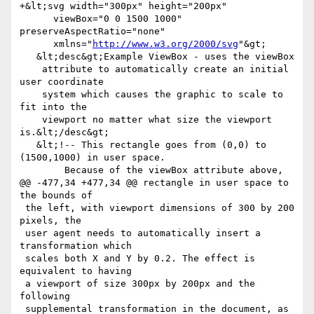
+&lt;svg width="300px" height="200px"

      viewBox="0 0 1500 1000" 
preserveAspectRatio="none"

      xmlns="
http://www.w3.org/2000/svg
"&gt;

   &lt;desc&gt;Example ViewBox - uses the viewBox 

    attribute to automatically create an initial 
user coordinate

    system which causes the graphic to scale to 
fit into the

    viewport no matter what size the viewport 
is.&lt;/desc&gt;

   &lt;!-- This rectangle goes from (0,0) to 
(1500,1000) in user space.

        Because of the viewBox attribute above,

@@ -477,34 +477,34 @@ rectangle in user space to 
the bounds of

 the left, with viewport dimensions of 300 by 200 
pixels, the

 user agent needs to automatically insert a 
transformation which

 scales both X and Y by 0.2. The effect is 
equivalent to having

 a viewport of size 300px by 200px and the 
following

 supplemental transformation in the document, as 