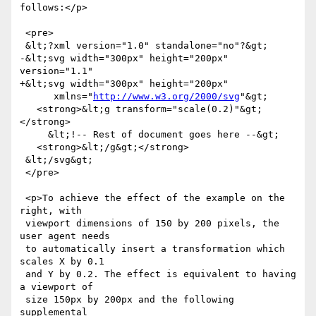
follows:</p>

 <pre>

 &lt;?xml version="1.0" standalone="no"?&gt;

-&lt;svg width="300px" height="200px" 
version="1.1"

+&lt;svg width="300px" height="200px"

      xmlns="
http://www.w3.org/2000/svg
"&gt;

   <strong>&lt;g transform="scale(0.2)"&gt;
</strong>

     &lt;!-- Rest of document goes here --&gt;

   <strong>&lt;/g&gt;</strong>

 &lt;/svg&gt;

 </pre>

 <p>To achieve the effect of the example on the 
right, with

 viewport dimensions of 150 by 200 pixels, the 
user agent needs

 to automatically insert a transformation which 
scales X by 0.1

 and Y by 0.2. The effect is equivalent to having 
a viewport of

 size 150px by 200px and the following 
supplemental
