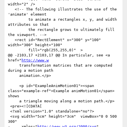
width="2" />

   <!-- The following illustrates the use of the 
'animate' element

         to animate a rectangles x, y, and width 
attributes so that

         the rectangle grows to ultimately fill 
the viewport. -->

   <rect id="RectElement" x="300" y="100" 
width="300" height="100"

         fill="rgb(255,255,0)"  >

@@ -2103,17 +2103,17 @@ In particular, see <a 
href="
http://www.w
     transformation matrices that are computed 
during a motion path

     animation.</p>

     <p id="ExampleAnimMotion01"><span 
class="example-ref">Example animMotion01</span> 
shows

     a triangle moving along a motion path.</p>

 <pre><![CDATA[

 <?xml version="1.0" standalone="no"?>

 <svg width="5cm" height="3cm"  viewBox="0 0 500 
300"

-     xmlns="
http://www.w3.org/2000/svg
" 