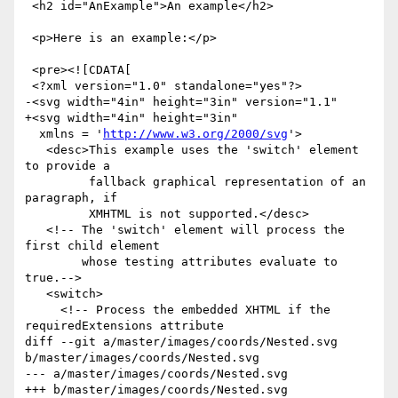
 <h2 id="AnExample">An example</h2>

 <p>Here is an example:</p>

 <pre><![CDATA[

 <?xml version="1.0" standalone="yes"?>

-<svg width="4in" height="3in" version="1.1"

+<svg width="4in" height="3in"

  xmlns = '
http://www.w3.org/2000/svg
'>

   <desc>This example uses the 'switch' element 
to provide a 

         fallback graphical representation of an 
paragraph, if 

         XMHTML is not supported.</desc>

   <!-- The 'switch' element will process the 
first child element

        whose testing attributes evaluate to 
true.-->

   <switch>

     <!-- Process the embedded XHTML if the 
requiredExtensions attribute

diff --git a/master/images/coords/Nested.svg 
b/master/images/coords/Nested.svg

--- a/master/images/coords/Nested.svg

+++ b/master/images/coords/Nested.svg
