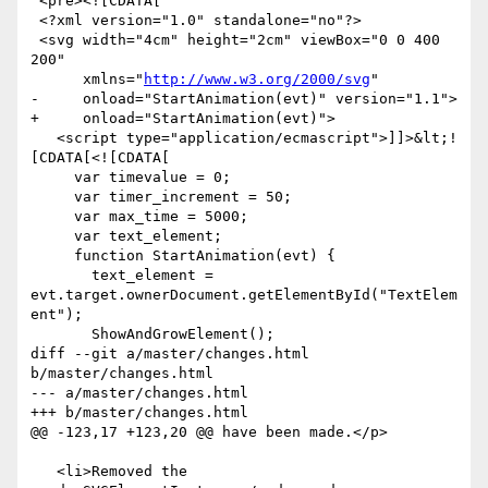
 <pre><![CDATA[

 <?xml version="1.0" standalone="no"?>

 <svg width="4cm" height="2cm" viewBox="0 0 400 
200"

      xmlns="
http://www.w3.org/2000/svg
"

-     onload="StartAnimation(evt)" version="1.1">

+     onload="StartAnimation(evt)">

   <script type="application/ecmascript">]]>&lt;!
[CDATA[<![CDATA[

     var timevalue = 0;

     var timer_increment = 50;

     var max_time = 5000;

     var text_element;

     function StartAnimation(evt) {

       text_element = 
evt.target.ownerDocument.getElementById("TextElem
ent");

       ShowAndGrowElement();

diff --git a/master/changes.html 
b/master/changes.html

--- a/master/changes.html

+++ b/master/changes.html

@@ -123,17 +123,20 @@ have been made.</p>

   <li>Removed the 