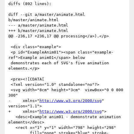
diffs (892 lines):

diff --git a/master/animate.html 
b/master/animate.html

--- a/master/animate.html

+++ b/master/animate.html

@@ -236,17 +236,17 @@ processing</a>).</p>

 <div class="example">

 <p id="ExampleAnim01"><span class="example-
ref">Example anim01</span> below

 demonstrates each of SVG's five animation 
elements.</p>

 <pre><![CDATA[

 <?xml version="1.0" standalone="no"?>

 <svg width="8cm" height="3cm"  viewBox="0 0 800 
300"

-     xmlns="
http://www.w3.org/2000/svg
" 
version="1.1">

+     xmlns="
http://www.w3.org/2000/svg
">

   <desc>Example anim01 - demonstrate animation 
elements</desc>

   <rect x="1" y="1" width="798" height="298" 

         fill="none" stroke="blue" stroke-