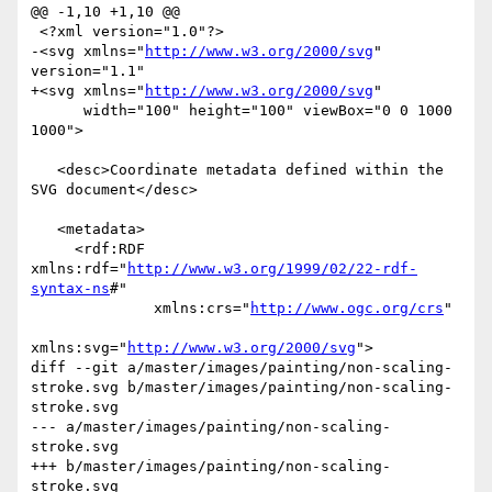
@@ -1,10 +1,10 @@

 <?xml version="1.0"?>

-<svg xmlns="
http://www.w3.org/2000/svg
" 
version="1.1"

+<svg xmlns="
http://www.w3.org/2000/svg
"

      width="100" height="100" viewBox="0 0 1000 
1000">

   <desc>Coordinate metadata defined within the 
SVG document</desc>

   <metadata>

     <rdf:RDF 
xmlns:rdf="
http://www.w3.org/1999/02/22-rdf-
syntax-ns
#"

              xmlns:crs="
http://www.ogc.org/crs
"

xmlns:svg="
http://www.w3.org/2000/svg
">

diff --git a/master/images/painting/non-scaling-
stroke.svg b/master/images/painting/non-scaling-
stroke.svg

--- a/master/images/painting/non-scaling-
stroke.svg

+++ b/master/images/painting/non-scaling-
stroke.svg
