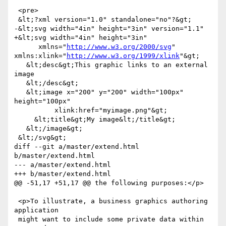
 <pre>

 &lt;?xml version="1.0" standalone="no"?&gt;

-&lt;svg width="4in" height="3in" version="1.1"

+&lt;svg width="4in" height="3in"

      xmlns="
http://www.w3.org/2000/svg
" 
xmlns:xlink="
http://www.w3.org/1999/xlink
"&gt;

   &lt;desc&gt;This graphic links to an external 
image

   &lt;/desc&gt;

   &lt;image x="200" y="200" width="100px" 
height="100px"

          xlink:href="myimage.png"&gt;

     &lt;title&gt;My image&lt;/title&gt;

   &lt;/image&gt;

 &lt;/svg&gt;

diff --git a/master/extend.html 
b/master/extend.html

--- a/master/extend.html

+++ b/master/extend.html

@@ -51,17 +51,17 @@ the following purposes:</p>

 <p>To illustrate, a business graphics authoring 
application

 might want to include some private data within 