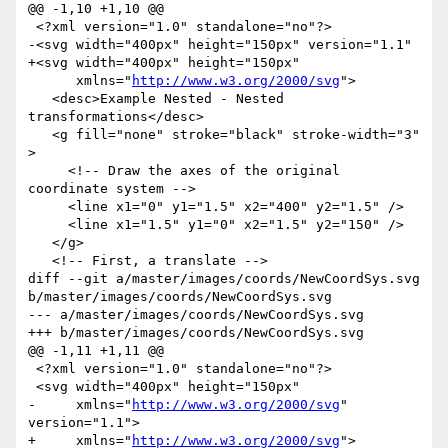
@@ -1,10 +1,10 @@

 <?xml version="1.0" standalone="no"?>

-<svg width="400px" height="150px" version="1.1"

+<svg width="400px" height="150px"

      xmlns="
http://www.w3.org/2000/svg
">

   <desc>Example Nested - Nested 
transformations</desc>

   <g fill="none" stroke="black" stroke-width="3" 
>

     <!-- Draw the axes of the original 
coordinate system -->

     <line x1="0" y1="1.5" x2="400" y2="1.5" />

     <line x1="1.5" y1="0" x2="1.5" y2="150" />

   </g>

   <!-- First, a translate -->

diff --git a/master/images/coords/NewCoordSys.svg 
b/master/images/coords/NewCoordSys.svg

--- a/master/images/coords/NewCoordSys.svg

+++ b/master/images/coords/NewCoordSys.svg

@@ -1,11 +1,11 @@

 <?xml version="1.0" standalone="no"?>

 <svg width="400px" height="150px"

-     xmlns="
http://www.w3.org/2000/svg
" 
version="1.1">

+     xmlns="
http://www.w3.org/2000/svg
">
