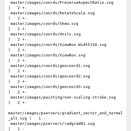
 master/images/coords/PreserveAspectRatio.svg              
|   2 +-

 master/images/coords/RotateScale.svg                      
|   2 +-

 master/images/coords/Skew.svg                             
|   2 +-

 master/images/coords/Units.svg                            
|   2 +-

 master/images/coords/ViewBox-Width150.svg                 
|   2 +-

 master/images/coords/ViewBox.svg                          
|   2 +-

 master/images/coords/geocoord1.svg                        
|   2 +-

 master/images/coords/geocoord2.svg                        
|   2 +-

 master/images/coords/geocoord3.svg                        
|   2 +-

 master/images/painting/non-scaling-stroke.svg             
|   2 +-

master/images/pservers/gradient_vector_and_normal
_alt.svg |   1 -

 master/images/pservers/radgrad01.svg                      
|   1 -
