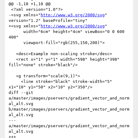
@@ -1,10 +1,10 @@

 <?xml version="1.0"?>

-<svg xmlns="
http://www.w3.org/2000/svg
" 
version="1.2" baseProfile="tiny"

+<svg xmlns="
http://www.w3.org/2000/svg
"

      width="6cm" height="4cm" viewBox="0 0 600 
400" 

      viewport-fill="rgb(255,150,200)">

   <desc>Example non-scaling stroke</desc>

   <rect x="1" y="1" width="598" height="398" 
fill="none" stroke="black"/>

   <g transform="scale(9,1)">

     <line stroke="black" stroke-width="5" 
x1="10" y1="50" x2="10" y2="350"/>

diff --git 
a/master/images/pservers/gradient_vector_and_norm
al_alt.svg 
b/master/images/pservers/gradient_vector_and_norm
al_alt.svg

--- 
a/master/images/pservers/gradient_vector_and_norm
al_alt.svg

+++ 