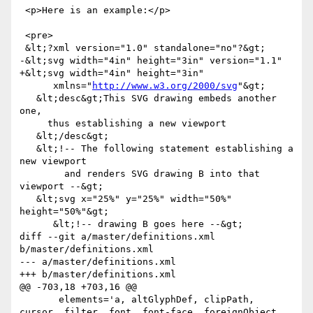
 <p>Here is an example:</p>

 <pre>

 &lt;?xml version="1.0" standalone="no"?&gt;

-&lt;svg width="4in" height="3in" version="1.1"

+&lt;svg width="4in" height="3in"

      xmlns="
http://www.w3.org/2000/svg
"&gt;

   &lt;desc&gt;This SVG drawing embeds another 
one,

     thus establishing a new viewport

   &lt;/desc&gt;

   &lt;!-- The following statement establishing a 
new viewport

        and renders SVG drawing B into that 
viewport --&gt;

   &lt;svg x="25%" y="25%" width="50%" 
height="50%"&gt;

      &lt;!-- drawing B goes here --&gt;

diff --git a/master/definitions.xml 
b/master/definitions.xml

--- a/master/definitions.xml

+++ b/master/definitions.xml

@@ -703,18 +703,16 @@

       elements='a, altGlyphDef, clipPath, 
cursor, filter, font, font-face, foreignObject, 