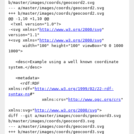
b/master/images/coords/geocoord2.svg

--- a/master/images/coords/geocoord2.svg

+++ b/master/images/coords/geocoord2.svg

@@ -1,10 +1,10 @@

 <?xml version="1.0"?>

-<svg xmlns="
http://www.w3.org/2000/svg
" 
version="1.1"

+<svg xmlns="
http://www.w3.org/2000/svg
"

      width="100" height="100" viewBox="0 0 1000 
1000">

   <desc>Example using a well known coordinate 
system.</desc>

   <metadata>

     <rdf:RDF 
xmlns:rdf="
http://www.w3.org/1999/02/22-rdf-
syntax-ns
#"

              xmlns:crs="
http://www.ogc.org/crs
"

xmlns:svg="
http://www.w3.org/2000/svg
">

diff --git a/master/images/coords/geocoord3.svg 
b/master/images/coords/geocoord3.svg

--- a/master/images/coords/geocoord3.svg

+++ b/master/images/coords/geocoord3.svg
