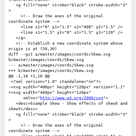
   <g fill="none" stroke="black" stroke-width="3" 
>

     <!-- Draw the axes of the original 
coordinate system -->

     <line x1="0" y1="1.5" x2="400" y2="1.5" />

     <line x1="1.5" y1="0" x2="1.5" y2="120" />

   </g>

   <!-- Establish a new coordinate system whose 
origin is at (50,30)

diff --git a/master/images/coords/Skew.svg 
b/master/images/coords/Skew.svg

--- a/master/images/coords/Skew.svg

+++ b/master/images/coords/Skew.svg

@@ -1,10 +1,10 @@

 <?xml version="1.0" standalone="no"?>

-<svg width="400px" height="120px" version="1.1"

+<svg width="400px" height="120px"

      xmlns="
http://www.w3.org/2000/svg
">

   <desc>Example Skew - Show effects of skewX and 
skewY</desc>

   <g fill="none" stroke="black" stroke-width="3" 
>

     <!-- Draw the axes of the original 
coordinate system -->
