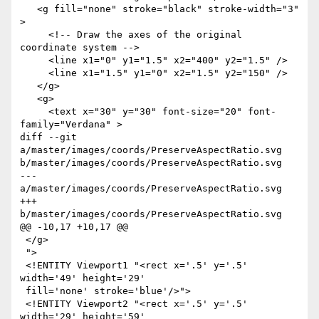
   <g fill="none" stroke="black" stroke-width="3" 
>

     <!-- Draw the axes of the original 
coordinate system -->

     <line x1="0" y1="1.5" x2="400" y2="1.5" />

     <line x1="1.5" y1="0" x2="1.5" y2="150" />

   </g>

   <g>

     <text x="30" y="30" font-size="20" font-
family="Verdana" >

diff --git 
a/master/images/coords/PreserveAspectRatio.svg 
b/master/images/coords/PreserveAspectRatio.svg

--- 
a/master/images/coords/PreserveAspectRatio.svg

+++ 
b/master/images/coords/PreserveAspectRatio.svg

@@ -10,17 +10,17 @@

 </g>

 ">

 <!ENTITY Viewport1 "<rect x='.5' y='.5' 
width='49' height='29'

 fill='none' stroke='blue'/>">

 <!ENTITY Viewport2 "<rect x='.5' y='.5' 
width='29' height='59'
