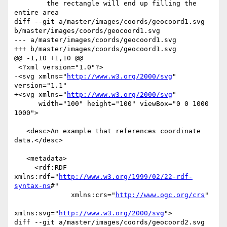
        the rectangle will end up filling the 
entire area

diff --git a/master/images/coords/geocoord1.svg 
b/master/images/coords/geocoord1.svg

--- a/master/images/coords/geocoord1.svg

+++ b/master/images/coords/geocoord1.svg

@@ -1,10 +1,10 @@

 <?xml version="1.0"?>

-<svg xmlns="
http://www.w3.org/2000/svg
" 
version="1.1"

+<svg xmlns="
http://www.w3.org/2000/svg
"

      width="100" height="100" viewBox="0 0 1000 
1000">

   <desc>An example that references coordinate 
data.</desc>

   <metadata>

     <rdf:RDF 
xmlns:rdf="
http://www.w3.org/1999/02/22-rdf-
syntax-ns
#"

              xmlns:crs="
http://www.ogc.org/crs
"

xmlns:svg="
http://www.w3.org/2000/svg
">

diff --git a/master/images/coords/geocoord2.svg 