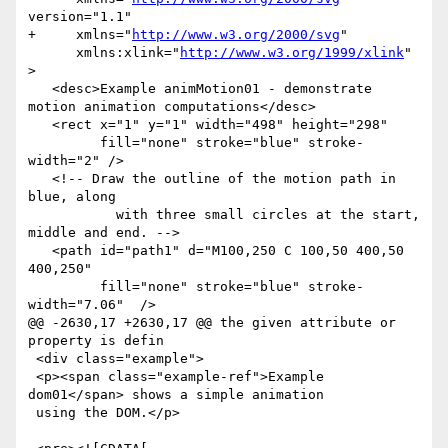
version="1.1"

+     xmlns="
http://www.w3.org/2000/svg
"

      xmlns:xlink="
http://www.w3.org/1999/xlink
" 
>

   <desc>Example animMotion01 - demonstrate 
motion animation computations</desc>

   <rect x="1" y="1" width="498" height="298"

         fill="none" stroke="blue" stroke-
width="2" />

   <!-- Draw the outline of the motion path in 
blue, along

           with three small circles at the start, 
middle and end. -->

   <path id="path1" d="M100,250 C 100,50 400,50 
400,250"

         fill="none" stroke="blue" stroke-
width="7.06"  />

@@ -2630,17 +2630,17 @@ the given attribute or 
property is defin

 <div class="example">

 <p><span class="example-ref">Example 
dom01</span> shows a simple animation

 using the DOM.</p>
