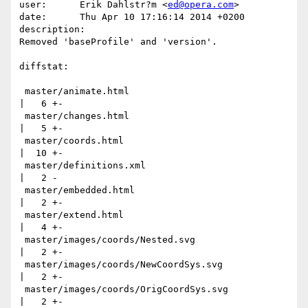
user:      Erik Dahlstr?m <
ed@opera.com
>

date:      Thu Apr 10 17:16:14 2014 +0200

description:

Removed 'baseProfile' and 'version'.

diffstat:

 master/animate.html                                       
|   6 +-

 master/changes.html                                       
|   5 +-

 master/coords.html                                        
|  10 +-

 master/definitions.xml                                    
|   2 -

 master/embedded.html                                      
|   2 +-

 master/extend.html                                        
|   4 +-

 master/images/coords/Nested.svg                           
|   2 +-

 master/images/coords/NewCoordSys.svg                      
|   2 +-

 master/images/coords/OrigCoordSys.svg                     
|   2 +-
