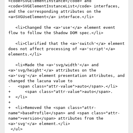
<code>SVGElementInstance</code> and 
<code>SVGElementInstanceList</code> interfaces, 
and the corresponding attributes on the 
<a>SVGUseElement</a> interface.</li>

   <li>Changed the <a>'use'</a> element event 
flow to follow the Shadow DOM spec.</li>

   <li>Clarified that the <a>'switch'</a> element 
does not affect processing of <a>'script'</a> 
elements.</li>

   <li>Made the <a>'svg/width'</a> and 
<a>'svg/height'</a> attributes on the 
<a>'svg'</a> element presentation attributes, and 
changed the lacuna value to

-   <span class="attr-value">auto</span>.</li>

+      <span class="attr-value">auto</span>.

+  </li>

+

+  <li>Removed the <span class="attr-
name">baseProfile</span> and <span class="attr-
name">version</span> attributes from the 
<a>'svg'</a> element.</li>

 </ul>
