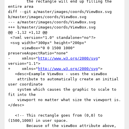
        the rectangle will end up filling the 
entire area

diff --git a/master/images/coords/ViewBox.svg 
b/master/images/coords/ViewBox.svg

--- a/master/images/coords/ViewBox.svg

+++ b/master/images/coords/ViewBox.svg

@@ -1,12 +1,12 @@

 <?xml version="1.0" standalone="no"?>

 <svg width="300px" height="200px" 

      viewBox="0 0 1500 1000" 
preserveAspectRatio="none"

-     xmlns="
http://www.w3.org/2000/svg
" 
version="1.1">

+     xmlns="
http://www.w3.org/2000/svg
">

   <desc>Example ViewBox - uses the viewBox 

    attribute to automatically create an initial 
user coordinate

    system which causes the graphic to scale to 
fit into the

    viewport no matter what size the viewport is.
</desc>

   <!-- This rectangle goes from (0,0) to 
(1500,1000) in user space.

        Because of the viewBox attribute above,
