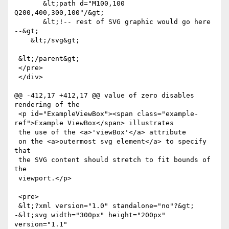
       &lt;path d="M100,100 
Q200,400,300,100"/&gt;

       &lt;!-- rest of SVG graphic would go here 
--&gt;

    &lt;/svg&gt;   

 &lt;/parent&gt;

 </pre>

 </div>

@@ -412,17 +412,17 @@ value of zero disables 
rendering of the 

 <p id="ExampleViewBox"><span class="example-
ref">Example ViewBox</span> illustrates

 the use of the <a>'viewBox'</a> attribute

 on the <a>outermost svg element</a> to specify 
that

 the SVG content should stretch to fit bounds of 
the

 viewport.</p>

 <pre>

 &lt;?xml version="1.0" standalone="no"?&gt;

-&lt;svg width="300px" height="200px" 
version="1.1"
