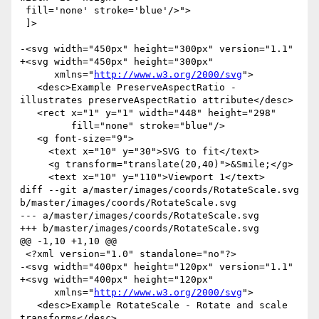
 fill='none' stroke='blue'/>">

 ]>

-<svg width="450px" height="300px" version="1.1"

+<svg width="450px" height="300px"

      xmlns="
http://www.w3.org/2000/svg
">

   <desc>Example PreserveAspectRatio - 
illustrates preserveAspectRatio attribute</desc>

   <rect x="1" y="1" width="448" height="298"

         fill="none" stroke="blue"/>

   <g font-size="9">

     <text x="10" y="30">SVG to fit</text>

     <g transform="translate(20,40)">&Smile;</g>

     <text x="10" y="110">Viewport 1</text>

diff --git a/master/images/coords/RotateScale.svg 
b/master/images/coords/RotateScale.svg

--- a/master/images/coords/RotateScale.svg

+++ b/master/images/coords/RotateScale.svg

@@ -1,10 +1,10 @@

 <?xml version="1.0" standalone="no"?>

-<svg width="400px" height="120px" version="1.1"

+<svg width="400px" height="120px"

      xmlns="
http://www.w3.org/2000/svg
">

   <desc>Example RotateScale - Rotate and scale 
transforms</desc>
