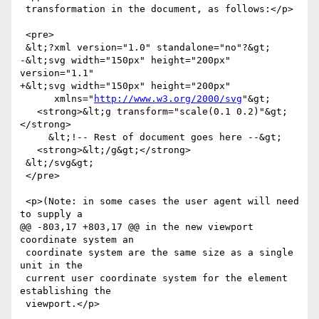
 transformation in the document, as follows:</p>

 <pre>

 &lt;?xml version="1.0" standalone="no"?&gt;

-&lt;svg width="150px" height="200px" 
version="1.1"

+&lt;svg width="150px" height="200px"

      xmlns="
http://www.w3.org/2000/svg
"&gt;

   <strong>&lt;g transform="scale(0.1 0.2)"&gt;
</strong>

     &lt;!-- Rest of document goes here --&gt;

   <strong>&lt;/g&gt;</strong>

 &lt;/svg&gt;

 </pre>

 <p>(Note: in some cases the user agent will need 
to supply a

@@ -803,17 +803,17 @@ in the new viewport 
coordinate system an

 coordinate system are the same size as a single 
unit in the

 current user coordinate system for the element 
establishing the

 viewport.</p>
