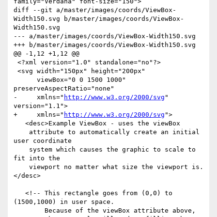
family="Verdana" font-size="150">

diff --git a/master/images/coords/ViewBox-
Width150.svg b/master/images/coords/ViewBox-
Width150.svg

--- a/master/images/coords/ViewBox-Width150.svg

+++ b/master/images/coords/ViewBox-Width150.svg

@@ -1,12 +1,12 @@

 <?xml version="1.0" standalone="no"?>

 <svg width="150px" height="200px" 

      viewBox="0 0 1500 1000" 
preserveAspectRatio="none"

-     xmlns="
http://www.w3.org/2000/svg
" 
version="1.1">

+     xmlns="
http://www.w3.org/2000/svg
">

   <desc>Example ViewBox - uses the viewBox 

    attribute to automatically create an initial 
user coordinate

    system which causes the graphic to scale to 
fit into the

    viewport no matter what size the viewport is.
</desc>

   <!-- This rectangle goes from (0,0) to 
(1500,1000) in user space.

        Because of the viewBox attribute above,
