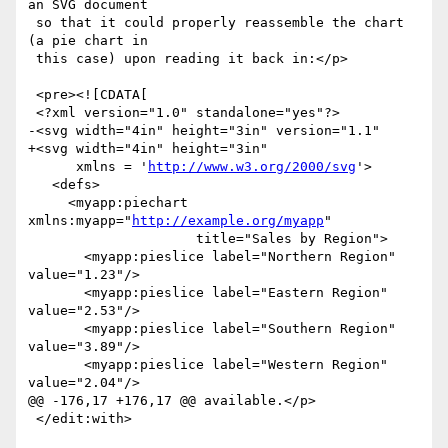
an SVG document

 so that it could properly reassemble the chart 
(a pie chart in

 this case) upon reading it back in:</p>

 <pre><![CDATA[

 <?xml version="1.0" standalone="yes"?>

-<svg width="4in" height="3in" version="1.1"

+<svg width="4in" height="3in"

      xmlns = '
http://www.w3.org/2000/svg
'>

   <defs>

     <myapp:piechart 
xmlns:myapp="
http://example.org/myapp
"

                     title="Sales by Region">

       <myapp:pieslice label="Northern Region" 
value="1.23"/>

       <myapp:pieslice label="Eastern Region" 
value="2.53"/>

       <myapp:pieslice label="Southern Region" 
value="3.89"/>

       <myapp:pieslice label="Western Region" 
value="2.04"/>

@@ -176,17 +176,17 @@ available.</p>

 </edit:with>
