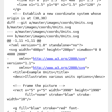
     <line x1="0" y1="1.5" x2="400" y2="1.5" />

     <line x1="1.5" y1="0" x2="1.5" y2="120" />

   </g>

   <!-- Establish a new coordinate system whose 
origin is at (30,30)

diff --git a/master/images/coords/Units.svg 
b/master/images/coords/Units.svg

--- a/master/images/coords/Units.svg

+++ b/master/images/coords/Units.svg

@@ -1,11 +1,11 @@

 <?xml version="1.0" standalone="no"?>

 <svg width="400px" height="200px" viewBox="0 0 
4000 2000"

-     xmlns="
http://www.w3.org/2000/svg
" 
version="1.1">

+     xmlns="
http://www.w3.org/2000/svg
">

   <title>Example Units</title>

   <desc>Illustrates various units options</desc>

   <!-- Frame the picture -->

   <rect x="5" y="5" width="3990" height="1990" 

         fill="none" stroke="blue" stroke-
width="10"/>

   <g fill="blue" stroke="red" font-