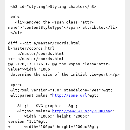
 <h3 id="styling">Styling chapter</h3>

 <ul>

   <li>Removed the <span class="attr-
name">'contentStyleType'</span> attribute.</li>

 </ul>

diff --git a/master/coords.html 
b/master/coords.html

--- a/master/coords.html

+++ b/master/coords.html

@@ -176,17 +176,17 @@ the <span class="attr-
value">width="100p

 determine the size of the initial viewport:</p>

 <pre>

 &lt;?xml version="1.0" standalone="yes"?&gt;

 &lt;parent xmlns="
http://some.url
"&gt;

    &lt;!-- SVG graphic --&gt;

    &lt;svg xmlns='
http://www.w3.org/2000/svg
'

-      width="100px" height="200px" 
version="1.1"&gt;

+      width="100px" height="200px"&gt;
