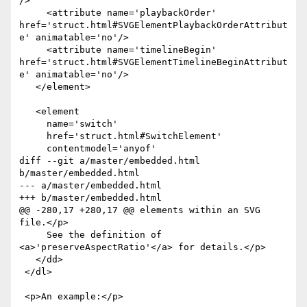
/>

     <attribute name='playbackOrder' 
href='struct.html#SVGElementPlaybackOrderAttribut
e' animatable='no'/>

     <attribute name='timelineBegin' 
href='struct.html#SVGElementTimelineBeginAttribut
e' animatable='no'/>

   </element>

   <element

     name='switch'

     href='struct.html#SwitchElement'

     contentmodel='anyof'

diff --git a/master/embedded.html 
b/master/embedded.html

--- a/master/embedded.html

+++ b/master/embedded.html

@@ -280,17 +280,17 @@ elements within an SVG 
file.</p>

     See the definition of 
<a>'preserveAspectRatio'</a> for details.</p>

   </dd>

 </dl>

 <p>An example:</p>
