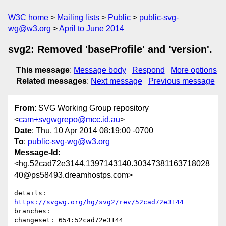
W3C home
Mailing lists
Public
public-svg-
wg@w3.org
April to June 2014
svg2: Removed 'baseProfile' and 'version'.
This message
:
Message body
Respond
More options
Related messages
:
Next message
Previous message
From
: SVG Working Group repository
<
cam+svgwgrepo@mcc.id.au
>
Date
: Thu, 10 Apr 2014 08:19:00 -0700
To
:
public-svg-wg@w3.org
Message-Id
:
<hg.52cad72e3144.1397143140.30347381163718028
40@ps58493.dreamhostps.com>
details:   
https://svgwg.org/hg/svg2/rev/52cad72e3144
branches:  

changeset: 654:52cad72e3144
