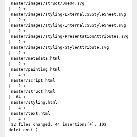
 master/images/struct/Use04.svg                            
|   2 +-

 master/images/styling/ExternalCSSStyleSheet.svg           
|   2 +-

 master/images/styling/InternalCSSStyleSheet.svg           
|   2 +-

 master/images/styling/PresentationAttributes.svg          
|   2 +-

 master/images/styling/StyleAttribute.svg                  
|   2 +-

 master/metadata.html                                      
|   2 +-

 master/painting.html                                      
|   4 +-

 master/script.html                                        
|   2 +-

 master/struct.html                                        
|  64 +--------------

 master/styling.html                                       
|   4 +-

 master/text.html                                          
|   4 +-

 32 files changed, 44 insertions(+), 103 
deletions(-)
