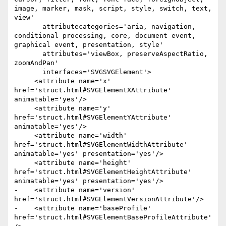
image, marker, mask, script, style, switch, text, 
view'

       attributecategories='aria, navigation, 
conditional processing, core, document event, 
graphical event, presentation, style'

       attributes='viewBox, preserveAspectRatio, 
zoomAndPan'

       interfaces='SVGSVGElement'>

     <attribute name='x' 
href='struct.html#SVGElementXAttribute' 
animatable='yes'/>

     <attribute name='y' 
href='struct.html#SVGElementYAttribute' 
animatable='yes'/>

     <attribute name='width' 
href='struct.html#SVGElementWidthAttribute' 
animatable='yes' presentation='yes'/>

     <attribute name='height' 
href='struct.html#SVGElementHeightAttribute' 
animatable='yes' presentation='yes'/>

-    <attribute name='version' 
href='struct.html#SVGElementVersionAttribute'/>

-    <attribute name='baseProfile' 
href='struct.html#SVGElementBaseProfileAttribute'