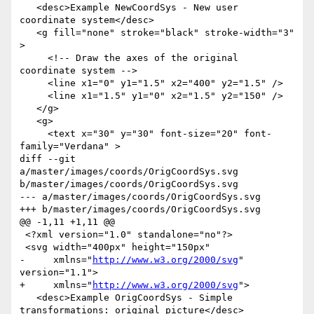
   <desc>Example NewCoordSys - New user 
coordinate system</desc>

   <g fill="none" stroke="black" stroke-width="3" 
>

     <!-- Draw the axes of the original 
coordinate system -->

     <line x1="0" y1="1.5" x2="400" y2="1.5" />

     <line x1="1.5" y1="0" x2="1.5" y2="150" />

   </g>

   <g>

     <text x="30" y="30" font-size="20" font-
family="Verdana" >

diff --git 
a/master/images/coords/OrigCoordSys.svg 
b/master/images/coords/OrigCoordSys.svg

--- a/master/images/coords/OrigCoordSys.svg

+++ b/master/images/coords/OrigCoordSys.svg

@@ -1,11 +1,11 @@

 <?xml version="1.0" standalone="no"?>

 <svg width="400px" height="150px"

-     xmlns="
http://www.w3.org/2000/svg
" 
version="1.1">

+     xmlns="
http://www.w3.org/2000/svg
">

   <desc>Example OrigCoordSys - Simple 
transformations: original picture</desc>
