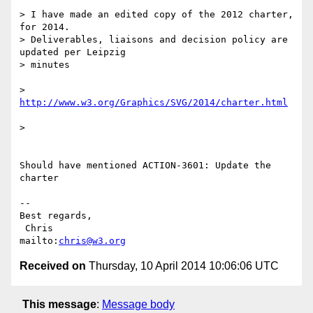
> I have made an edited copy of the 2012 charter, 
for 2014.

> Deliverables, liaisons and decision policy are 
updated per Leipzig

> minutes

> 
http://www.w3.org/Graphics/SVG/2014/charter.html
>   

Should have mentioned ACTION-3601: Update the 
charter

-- 

Best regards,

 Chris                            
mailto:
chris@w3.org
Received on
Thursday, 10 April 2014 10:06:06 UTC
This message
:
Message body