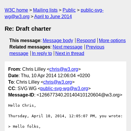
W3C home
Mailing lists
Public
public-svg-
wg@w3.org
April to June 2014
Re: Draft charter
This message
:
Message body
Respond
More options
Related messages
:
Next message
Previous
message
In reply to
Next in thread
From
: Chris Lilley <
chris@w3.org
>
Date
: Thu, 10 Apr 2014 12:06:04 +0200
To
: Chris Lilley <
chris@w3.org
>
CC
: SVG WG <
public-svg-wg@w3.org
>
Message-ID
: <126677340.20140410120604@w3.org>
Hello Chris,

Thursday, April 10, 2014, 12:05:07 PM, you wrote:

> Hello folks,
