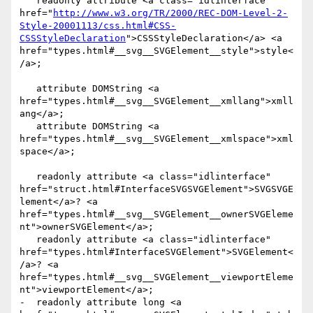
   readonly attribute <a class="idlinterface" 
href="
http://www.w3.org/TR/2000/REC-DOM-Level-2-
Style-20001113/css.html#CSS-
CSSStyleDeclaration
">CSSStyleDeclaration</a> <a 
href="types.html#__svg__SVGElement__style">style<
/a>;

   attribute DOMString <a 
href="types.html#__svg__SVGElement__xmllang">xmll
ang</a>;

   attribute DOMString <a 
href="types.html#__svg__SVGElement__xmlspace">xml
space</a>;

   readonly attribute <a class="idlinterface" 
href="struct.html#InterfaceSVGSVGElement">SVGSVGE
lement</a>? <a 
href="types.html#__svg__SVGElement__ownerSVGEleme
nt">ownerSVGElement</a>;

   readonly attribute <a class="idlinterface" 
href="types.html#InterfaceSVGElement">SVGElement<
/a>? <a 
href="types.html#__svg__SVGElement__viewportEleme
nt">viewportElement</a>;

-  readonly attribute long <a 