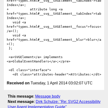
href="types.html#__svg__SVGElement__tabIndex">tab
Index</a>;

+           attribute long <a 
href="types.html#__svg__SVGElement__tabIndex">tab
Index</a>;

   void <a 
href="types.html#__svg__SVGElement__focus">focus<
/a>();

   void <a 
href="types.html#__svg__SVGElement__blur">blur</a
>();        

 };

 <a>SVGElement</a> implements 
<a>GlobalEventHandlers</a>;</pre>

 <dl class="interface">

Received on
Tuesday, 1 April 2014 03:02:07 UTC
This message
:
Message body
Next message
:
Dirk Schulze: "Re: SVG2 Accessibility
User Agent Implementation Guide"