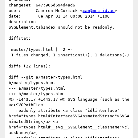
changeset: 647:906d694d4ad6

user:      Cameron McCormack <
cam@mcc.id.au
>

date:      Tue Apr 01 14:00:08 2014 +1100

description:

SVGElement.tabIndex should not be readonly.

diffstat:

 master/types.html |  2 +-

 1 files changed, 1 insertions(+), 1 deletions(-)

diffs (22 lines):

diff --git a/master/types.html 
b/master/types.html

--- a/master/types.html

+++ b/master/types.html

@@ -1443,17 +1443,17 @@ SVG language (such as the 
<a>SVGPathElem

   readonly attribute <a class="idlinterface" 
href="types.html#InterfaceSVGAnimatedString">SVGA
nimatedString</a> <a 
href="types.html#__svg__SVGElement__className">cl
assName</a>;
