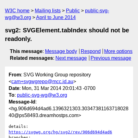
W3C home
Mailing lists
Public
public-svg-
wg@w3.org
April to June 2014
svg2: SVGElement.tabIndex should not be
readonly.
This message
:
Message body
Respond
More options
Related messages
:
Next message
Previous message
From
: SVG Working Group repository
<
cam+svgwgrepo@mcc.id.au
>
Date
: Mon, 31 Mar 2014 20:01:43 -0700
To
:
public-svg-wg@w3.org
Message-Id
:
<hg.906d694d4ad6.1396321303.30347381163718028
40@ps58493.dreamhostps.com>
details:   
https://svgwg.org/hg/svg2/rev/906d694d4ad6
branches:  
