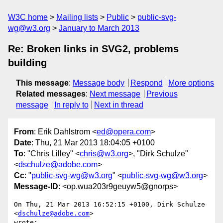
W3C home
Mailing lists
Public
public-svg-
wg@w3.org
January to March 2013
Re: Broken links in SVG2, problems
building
This message
:
Message body
Respond
More options
Related messages
:
Next message
Previous
message
In reply to
Next in thread
From
: Erik Dahlstrom <
ed@opera.com
>
Date
: Thu, 21 Mar 2013 18:04:05 +0100
To
: "Chris Lilley" <
chris@w3.org
>, "Dirk Schulze"
<
dschulze@adobe.com
>
Cc
: "
public-svg-wg@w3.org
" <
public-svg-wg@w3.org
>
Message-ID
: <op.wua203r9geuyw5@gnorps>
On Thu, 21 Mar 2013 16:52:15 +0100, Dirk Schulze 
<
dschulze@adobe.com
>

wrote:
