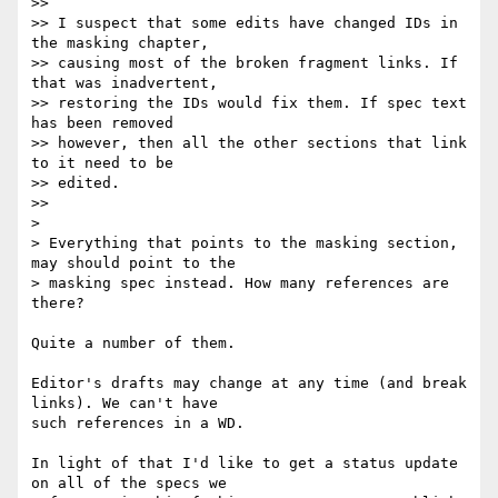
>>

>> I suspect that some edits have changed IDs in 
the masking chapter,

>> causing most of the broken fragment links. If 
that was inadvertent,

>> restoring the IDs would fix them. If spec text 
has been removed

>> however, then all the other sections that link 
to it need to be

>> edited.

>>

>

> Everything that points to the masking section, 
may should point to the  

> masking spec instead. How many references are 
there?

Quite a number of them.

Editor's drafts may change at any time (and break 
links). We can't have

such references in a WD.

In light of that I'd like to get a status update 
on all of the specs we
