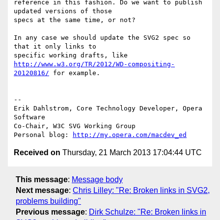
reference in this fashion. Do we want to publish 
updated versions of those

specs at the same time, or not?

In any case we should update the SVG2 spec so 
that it only links to  

http://www.w3.org/TR/2012/WD-compositing-
20120816/
 for example.

-- 

Erik Dahlstrom, Core Technology Developer, Opera 
Software

Co-Chair, W3C SVG Working Group

Personal blog: 
http://my.opera.com/macdev_ed
Received on
Thursday, 21 March 2013 17:04:44 UTC
This message
:
Message body
Next message
:
Chris Lilley: "Re: Broken links in SVG2,
problems building"
Previous message
:
Dirk Schulze: "Re: Broken links in