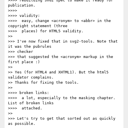
>>>> rebuilding SVG2 spec to make it ready for 
publication.

>>>>

>>>> validity:

>>>>  easy, change <acronym> to <abbr> in the 
copyright statement (three

>>>>  places) for HTML5 validity.

>>

>>> I've now fixed that in svg2-tools. Note that 
it was the pubrules  

>>> checker

>>> that suggested the <acronym> markup in the 
first place :)

>>

>> Yes (for HTML4 and XHTML1). But the html5 
validator complains.

>> Thanks for fixing the tools.

>>

>>>> broken links:

>>>>  a lot, especially to the masking chapter. 
List of broken links

>>>>  attached.

>>

>>> Let's try to get that sorted out as quickly 
as possible.
