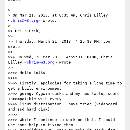
>

> On Mar 21, 2013, at 8:35 AM, Chris Lilley 
<
chris@w3.org
> wrote:

>

>> Hello Erik,

>>

>> Thursday, March 21, 2013, 4:25:38 PM, you 
wrote:

>>

>>> On Wed, 20 Mar 2013 14:59:31 +0100, Chris 
Lilley <
chris@w3.org
> wrote:

>>

>>>> Hello folks

>>>>

>>>> Firstly, apologies for taking a long time to 
get a build environment

>>>> going. Cygwin sucks and my new laptop seems 
incompatible with every

>>>> linux distribution I have tried (videocard 
and ssd hard disk).

>>>>

>>>> While I continue to work on that, I could 
use some help in fixing then
