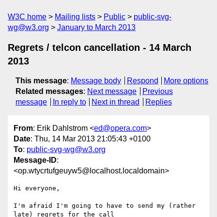
W3C home
Mailing lists
Public
public-svg-
wg@w3.org
January to March 2013
Regrets / telcon cancellation - 14 March
2013
This message
:
Message body
Respond
More options
Related messages
:
Next message
Previous
message
In reply to
Next in thread
Replies
From
: Erik Dahlstrom <
ed@opera.com
>
Date
: Thu, 14 Mar 2013 21:05:43 +0100
To
:
public-svg-wg@w3.org
Message-ID
:
<op.wtycrtufgeuyw5@localhost.localdomain>
Hi everyone,

I'm afraid I'm going to have to send my (rather 
late) regrets for the call  
