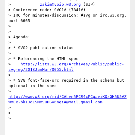
>            
zakim@voip.w3.org
 (SIP)

> Conference code: SVG1# (7841#)

> IRC for minutes/discussion: #svg on irc.w3.org, 
port 6665

>

>

> Agenda:

>

> * SVG2 publication status

>

> * Referencing the HTML spec

>    
http://lists.w3.org/Archives/Public/public-
svg-wg/2013JanMar/0055.html
>

> * SVG font-face-src required in the schema but 
optional in the spec

>    
http://www.w3.org/mid/CALvn5ECR4cPCgayiKOzGH5U5VZ
WxCx-bk1JdLSMxSuHG=6nqiA@mail.gmail.com
>

>

>

-- 
