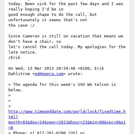
today. Been sick for the past few days and I was 
really hoping I'd be in  

good enough shape to do the call, but 
unfortunately it seems that's not  

the case :/

Since Cameron is still on vacation that means we 
don't have a chair, so  

let's cancel the call today. My apologies for the 
late notice.

/Erik

On Wed, 13 Mar 2013 20:59:40 +0100, Erik 
Dahlstrom <
ed@opera.com
> wrote:

> The agenda for this week's SVG WG telcon is 
below.

>

>

> 
http://www.timeanddate.com/worldclock/fixedtime.h
tml?
month=03&day=14&year=2013&hour=21&min=00&sec=0&p1
=0
> Phone: +1 617-761-6200 (US) or
