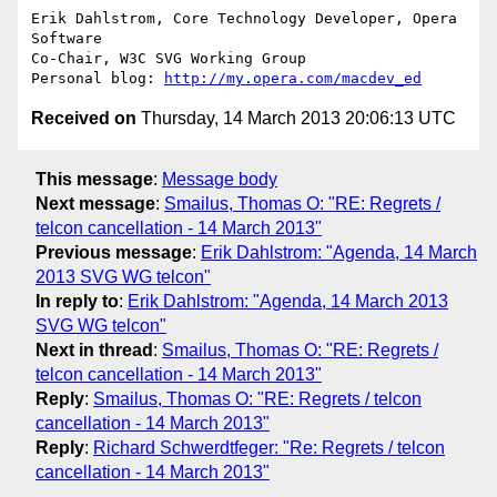
Erik Dahlstrom, Core Technology Developer, Opera 
Software

Co-Chair, W3C SVG Working Group

Personal blog: 
http://my.opera.com/macdev_ed
Received on
Thursday, 14 March 2013 20:06:13 UTC
This message
:
Message body
Next message
:
Smailus, Thomas O: "RE: Regrets /
telcon cancellation - 14 March 2013"
Previous message
:
Erik Dahlstrom: "Agenda, 14 March
2013 SVG WG telcon"
In reply to
:
Erik Dahlstrom: "Agenda, 14 March 2013
SVG WG telcon"
Next in thread
:
Smailus, Thomas O: "RE: Regrets /
telcon cancellation - 14 March 2013"
Reply
:
Smailus, Thomas O: "RE: Regrets / telcon
cancellation - 14 March 2013"
Reply
:
Richard Schwerdtfeger: "Re: Regrets / telcon
cancellation - 14 March 2013"