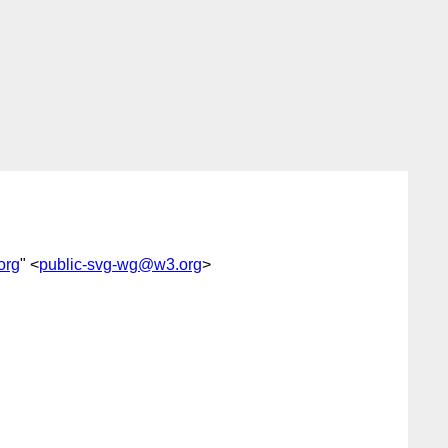
org
" <
public-svg-wg@w3.org
>