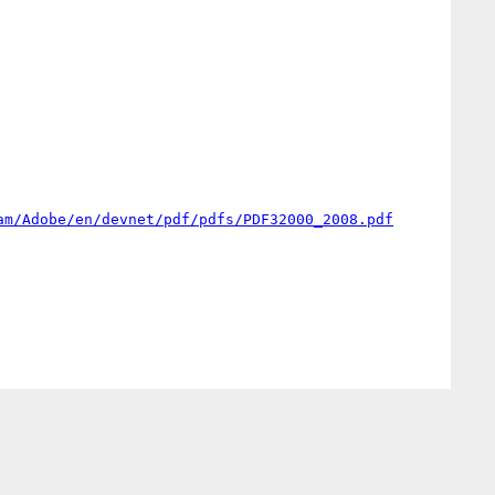
am/Adobe/en/devnet/pdf/pdfs/PDF32000_2008.pdf