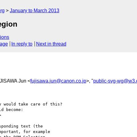
rg
January to March 2013
egion
ions
sage
In reply to
Next in thread
UJISAWA Jun <
fujisawa.jun@canon.co.jp
>, "
public-svg-wg@w3.
 would take care of this?

d become:



ponding text (the 

portant, for example 
