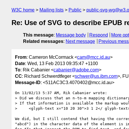
W3C home
Mailing lists
Public
public-svg-wg@w3.o
Re: Use of SVG to describe EPUB r
This message
:
Message body
Respond
More opt
Related messages
:
Next message
Previous mes
From
: Cameron McCormack <
cam@mcc.id.au
>
Date
: Wed, 13 Feb 2013 09:35:47 +1100
To
: Rik Cabanier <
cabanier@adobe.com
>
CC
: Richard Schwerdtfeger <
schwer@us.ibm.com
>, F
Message-ID
: <511AC3C3.4070402@mcc.id.au>
On 13/02/13 5:37 AM, Rik Cabanier wrote:

> Did we discuss that an n-to-m mapping dictionary
> If that information is available the markup woul
>     <glyph-text x="10 20 30">3 1 2</ glyph-text>
We did, but I still contend that having the corres
"abcd") in the character data of the element is im