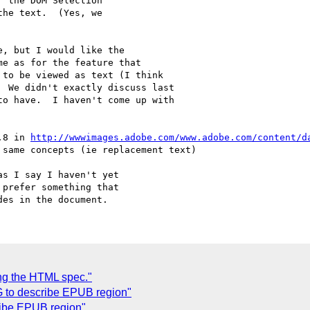
 the DOM Selection 

he text.  (Yes, we 

, but I would like the

e as for the feature that

to be viewed as text (I think

 We didn't exactly discuss last

o have.  I haven't come up with

.8 in 
http://wwwimages.adobe.com/www.adobe.com/content/d
same concepts (ie replacement text)

s I say I haven't yet 

prefer something that 

C
ng the HTML spec."
G to describe EPUB region"
ribe EPUB region"