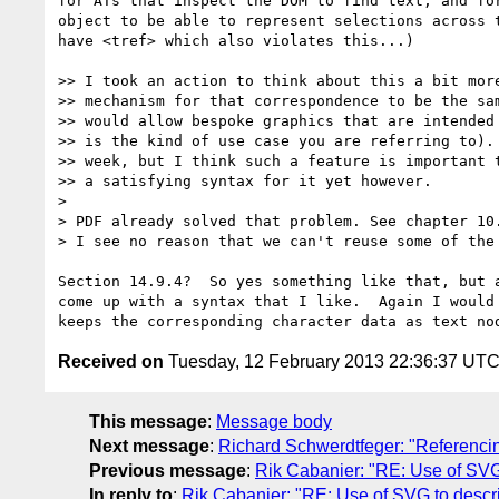
for ATs that inspect the DOM to find text, and for
object to be able to represent selections across t
have <tref> which also violates this...)

>> I took an action to think about this a bit more
>> mechanism for that correspondence to be the sam
>> would allow bespoke graphics that are intended 
>> is the kind of use case you are referring to). 
>> week, but I think such a feature is important t
>> a satisfying syntax for it yet however.

>

> PDF already solved that problem. See chapter 10
> I see no reason that we can't reuse some of the 
Section 14.9.4?  So yes something like that, but a
come up with a syntax that I like.  Again I would 
Received on
Tuesday, 12 February 2013 22:36:37 UT
This message
:
Message body
Next message
:
Richard Schwerdtfeger: "Referenci
Previous message
:
Rik Cabanier: "RE: Use of SV
In reply to
:
Rik Cabanier: "RE: Use of SVG to desc