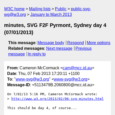
W3C home
Mailing lists
Public
public-svg-
wg@w3.org
January to March 2013
minutes, SVG F2F Pyrmont, Sydney day 4
(07/01/2013)
This message
:
Message body
Respond
More options
Related messages
:
Next message
Previous
message
In reply to
From
: Cameron McCormack <
cam@mcc.id.au
>
Date
: Thu, 07 Feb 2013 17:20:11 +1100
To
: "
www-svg@w3.org
" <
www-svg@w3.org
>
Message-ID
: <5113479B.2060800@mcc.id.au>
On 7/02/13 5:16 PM, Cameron McCormack wrote:

> 
http://www.w3.org/2013/02/06-svg-minutes.html