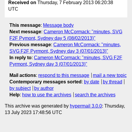
Received on
Thursday, 7 February 2013 06:20:38
UTC
This message
:
Message body
Next message
:
Cameron McCormack: "minutes, SVG
F2F Pymont, Sydney day 5 (08/02/2013)"
Previous message
:
Cameron McCormack: "minutes,
SVG F2F Pyrmont, Sydney day 3 (07/01/2013)"
In reply to
:
Cameron McCormack: "minutes, SVG F2F
Pyrmont, Sydney day 3 (07/01/2013)"
Mail actions
:
respond to this message
mail a new topic
Contemporary messages sorted
:
by date
by thread
by subject
by author
Help
:
how to use the archives
search the archives
This archive was generated by
hypermail 3.0.0
: Thursday,
13 July 2023 17:48:56 UTC