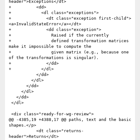
header">Exceptions</dt>

+          <dd>

+            <dl class="exceptions">

+              <dt class="exception first-child">
<a>InvalidStateError</a></dt>

+              <dd class="exception">

+                Raised if the currently

+                defined transformation matrices 
make it impossible to compute the

+                given matrix (e.g., because one 
of the transformations is singular). 

+              </dd>

+            </dl>

           </dd>

         </dl>

       </dd>

     </dl>

   </dd>

 </dl>

 <div class="ready-for-wg-review">

@@ -4385,19 +4388,17 @@ paths, text and the basic 
shapes.</p>

           <dt class="returns-
header">Returns</dt>
