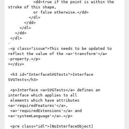
           <dd>true if the point is within the 
stroke of this shape,

           or false otherwise.</dd>

         </dl>

       </dd>

     </dl>

   </dd>

 </dl>

-

-<p class="issue">This needs to be updated to 
reflect the value of the <a>'transform'</a>

-property.</p>

+</div>

 <h3 id="InterfaceSVGTests">Interface 
SVGTests</h3>

 <p>Interface <a>SVGTests</a> defines an 
interface which applies to all

 elements which have attributes 
<a>'requiredFeatures'</a>,

 <a>'requiredExtensions'</a> and 
<a>'systemLanguage'</a>.</p>
