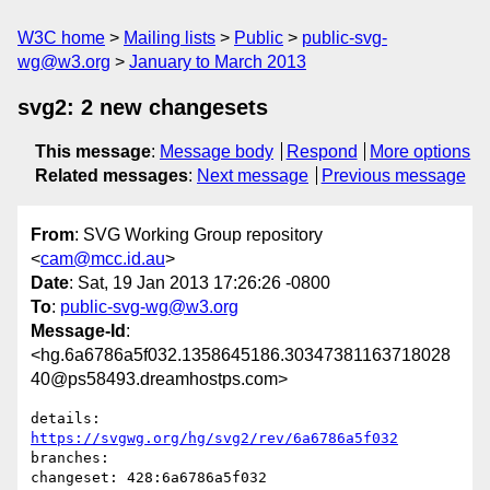
W3C home
Mailing lists
Public
public-svg-
wg@w3.org
January to March 2013
svg2: 2 new changesets
This message
:
Message body
Respond
More options
Related messages
:
Next message
Previous message
From
: SVG Working Group repository
<
cam@mcc.id.au
>
Date
: Sat, 19 Jan 2013 17:26:26 -0800
To
:
public-svg-wg@w3.org
Message-Id
:
<hg.6a6786a5f032.1358645186.30347381163718028
40@ps58493.dreamhostps.com>
details:   
https://svgwg.org/hg/svg2/rev/6a6786a5f032
branches:  

changeset: 428:6a6786a5f032
