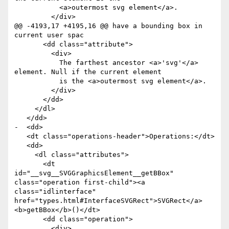
           <a>outermost svg element</a>.

         </div>

@@ -4193,17 +4195,16 @@ have a bounding box in 
current user spac

       <dd class="attribute">

         <div>

           The farthest ancestor <a>'svg'</a> 
element. Null if the current element

           is the <a>outermost svg element</a>.

         </div>

       </dd>

     </dl>

   </dd>

-  <dd>

   <dt class="operations-header">Operations:</dt>

   <dd>

     <dl class="attributes">

       <dt 
id="__svg__SVGGraphicsElement__getBBox" 
class="operation first-child"><a 
class="idlinterface" 
href="types.html#InterfaceSVGRect">SVGRect</a> 
<b>getBBox</b>()</dt>

       <dd class="operation">

         <div>
