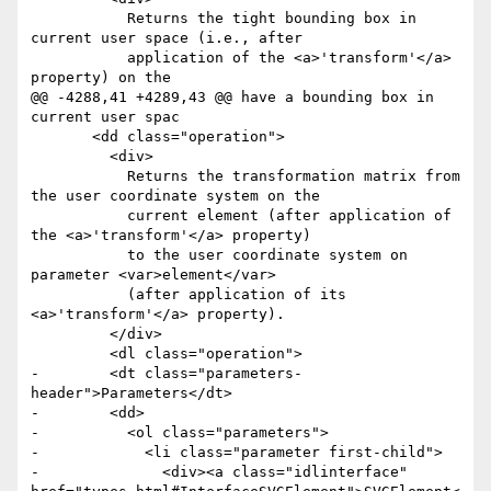
           Returns the tight bounding box in 
current user space (i.e., after

           application of the <a>'transform'</a> 
property) on the

@@ -4288,41 +4289,43 @@ have a bounding box in 
current user spac

       <dd class="operation">

         <div>

           Returns the transformation matrix from 
the user coordinate system on the

           current element (after application of 
the <a>'transform'</a> property)

           to the user coordinate system on 
parameter <var>element</var>

           (after application of its 
<a>'transform'</a> property). 

         </div>

         <dl class="operation">

-        <dt class="parameters-
header">Parameters</dt>

-        <dd>

-          <ol class="parameters">

-            <li class="parameter first-child">

-              <div><a class="idlinterface" 