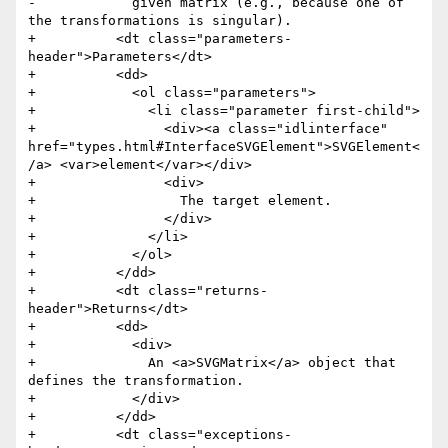
-            given matrix (e.g., because one of 
the transformations is singular). 

+          <dt class="parameters-
header">Parameters</dt>

+          <dd>

+            <ol class="parameters">

+              <li class="parameter first-child">

+                <div><a class="idlinterface" 
href="types.html#InterfaceSVGElement">SVGElement<
/a> <var>element</var></div> 

+                <div>

+                  The target element.

+                </div>

+              </li>

+            </ol>

+          </dd>

+          <dt class="returns-
header">Returns</dt>

+          <dd>

+            <div>

+              An <a>SVGMatrix</a> object that 
defines the transformation.

+            </div>

+          </dd>

+          <dt class="exceptions-