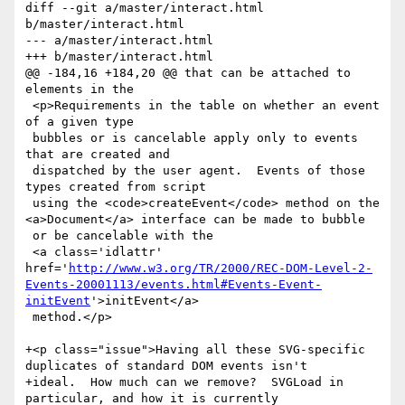
diff --git a/master/interact.html 
b/master/interact.html

--- a/master/interact.html

+++ b/master/interact.html

@@ -184,16 +184,20 @@ that can be attached to 
elements in the 

 <p>Requirements in the table on whether an event 
of a given type

 bubbles or is cancelable apply only to events 
that are created and

 dispatched by the user agent.  Events of those 
types created from script

 using the <code>createEvent</code> method on the 
<a>Document</a> interface can be made to bubble

 or be cancelable with the

 <a class='idlattr' 
href='
http://www.w3.org/TR/2000/REC-DOM-Level-2-
Events-20001113/events.html#Events-Event-
initEvent
'>initEvent</a>

 method.</p>

+<p class="issue">Having all these SVG-specific 
duplicates of standard DOM events isn't

+ideal.  How much can we remove?  SVGLoad in 
particular, and how it is currently
