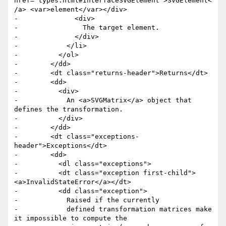
href="types.html#InterfaceSVGElement">SVGElement<
/a> <var>element</var></div> 

-              <div>

-                The target element.

-              </div>

-            </li>

-          </ol>

-        </dd>

-        <dt class="returns-header">Returns</dt>

-        <dd>

-          <div>

-            An <a>SVGMatrix</a> object that 
defines the transformation.

-          </div>

-        </dd>

-        <dt class="exceptions-
header">Exceptions</dt>

-        <dd>

-          <dl class="exceptions">

-          <dt class="exception first-child">
<a>InvalidStateError</a></dt>

-          <dd class="exception">

-            Raised if the currently

-            defined transformation matrices make 
it impossible to compute the
