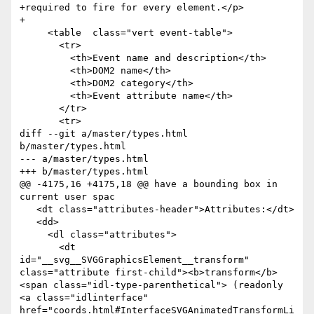
+required to fire for every element.</p>

+

     <table  class="vert event-table">

       <tr>

         <th>Event name and description</th>

         <th>DOM2 name</th>

         <th>DOM2 category</th>

         <th>Event attribute name</th>

       </tr>

       <tr>

diff --git a/master/types.html 
b/master/types.html

--- a/master/types.html

+++ b/master/types.html

@@ -4175,16 +4175,18 @@ have a bounding box in 
current user spac

   <dt class="attributes-header">Attributes:</dt>

   <dd>

     <dl class="attributes">

       <dt 
id="__svg__SVGGraphicsElement__transform" 
class="attribute first-child"><b>transform</b>
<span class="idl-type-parenthetical"> (readonly 
<a class="idlinterface" 
href="coords.html#InterfaceSVGAnimatedTransformLi