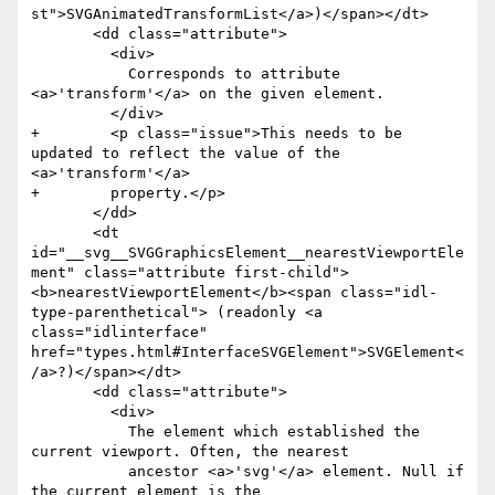
st">SVGAnimatedTransformList</a>)</span></dt>

       <dd class="attribute">

         <div>

           Corresponds to attribute 
<a>'transform'</a> on the given element.

         </div>

+        <p class="issue">This needs to be 
updated to reflect the value of the 
<a>'transform'</a>

+        property.</p>

       </dd>

       <dt 
id="__svg__SVGGraphicsElement__nearestViewportEle
ment" class="attribute first-child">
<b>nearestViewportElement</b><span class="idl-
type-parenthetical"> (readonly <a 
class="idlinterface" 
href="types.html#InterfaceSVGElement">SVGElement<
/a>?)</span></dt>

       <dd class="attribute">

         <div>

           The element which established the 
current viewport. Often, the nearest

           ancestor <a>'svg'</a> element. Null if 
the current element is the
