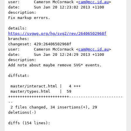
user:      Cameron McCormack <
cam@mcc.id.au
>

date:      Sun Jan 20 12:23:02 2013 +1100

description:

Fix markup errors.

details:   
https://svgwg.org/hg/svg2/rev/26406502968f
branches:  

changeset: 429:26406502968f

user:      Cameron McCormack <
cam@mcc.id.au
>

date:      Sun Jan 20 12:24:29 2013 +1100

description:

Add note about maybe remove SVG* events.

diffstat:

 master/interact.html |   4 +++

 master/types.html    |  59 
++++++++++++++++++++++++++-----------------------
--

 2 files changed, 34 insertions(+), 29 
deletions(-)

diffs (154 lines):
