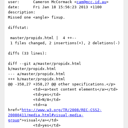
user:      Cameron McCormack <
cam@mcc.id.au
>

date:      Fri Jan 18 15:56:23 2013 +1100

description:

Missed one <angle> fixup.

diffstat:

 master/propidx.html |  4 ++--

 1 files changed, 2 insertions(+), 2 deletions(-)

diffs (33 lines):

diff --git a/master/propidx.html 
b/master/propidx.html

--- a/master/propidx.html

+++ b/master/propidx.html

@@ -358,27 +358,27 @@ other specifications.</p>

           <td><a>text content elements</a></td>

           <td>yes</td>

           <td>N/A</td>

           <td><a 
href="
http://www.w3.org/TR/2008/REC-CSS2-
20080411/media.html#visual-media-
group
">visual</a></td>

           <td>yes</td>
