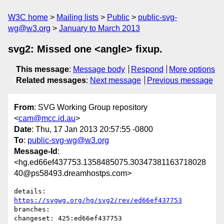
W3C home
Mailing lists
Public
public-svg-
wg@w3.org
January to March 2013
svg2: Missed one <angle> fixup.
This message
:
Message body
Respond
More options
Related messages
:
Next message
Previous message
From
: SVG Working Group repository
<
cam@mcc.id.au
>
Date
: Thu, 17 Jan 2013 20:57:55 -0800
To
:
public-svg-wg@w3.org
Message-Id
:
<hg.ed66ef437753.1358485075.30347381163718028
40@ps58493.dreamhostps.com>
details:   
https://svgwg.org/hg/svg2/rev/ed66ef437753
branches:  

changeset: 425:ed66ef437753
