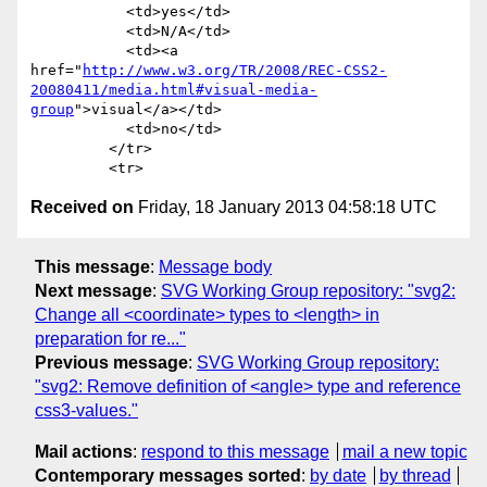
           <td>yes</td>

           <td>N/A</td>

           <td><a 
href="
http://www.w3.org/TR/2008/REC-CSS2-
20080411/media.html#visual-media-
group
">visual</a></td>

           <td>no</td>

         </tr>

Received on
Friday, 18 January 2013 04:58:18 UTC
This message
:
Message body
Next message
:
SVG Working Group repository: "svg2:
Change all <coordinate> types to <length> in
preparation for re..."
Previous message
:
SVG Working Group repository:
"svg2: Remove definition of <angle> type and reference
css3-values."
Mail actions
:
respond to this message
mail a new topic
Contemporary messages sorted
:
by date
by thread