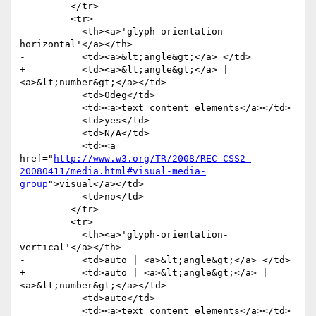
         </tr>

         <tr>

           <th><a>'glyph-orientation-
horizontal'</a></th>

-          <td><a>&lt;angle&gt;</a> </td>

+          <td><a>&lt;angle&gt;</a> | 
<a>&lt;number&gt;</a></td>

           <td>0deg</td>

           <td><a>text content elements</a></td>

           <td>yes</td>

           <td>N/A</td>

           <td><a 
href="
http://www.w3.org/TR/2008/REC-CSS2-
20080411/media.html#visual-media-
group
">visual</a></td>

           <td>no</td>

         </tr>

         <tr>

           <th><a>'glyph-orientation-
vertical'</a></th>

-          <td>auto | <a>&lt;angle&gt;</a> </td>

+          <td>auto | <a>&lt;angle&gt;</a> | 
<a>&lt;number&gt;</a></td>

           <td>auto</td>

           <td><a>text content elements</a></td>
