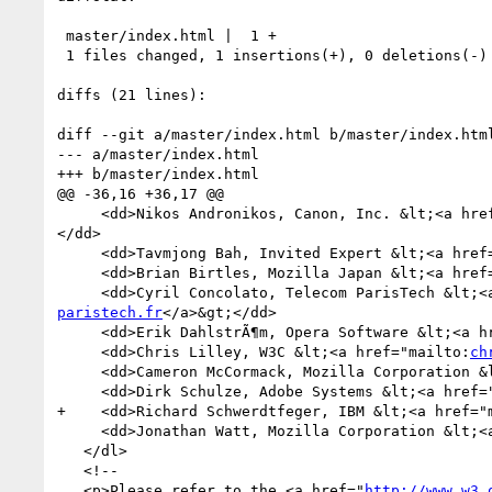
 master/index.html |  1 +

 1 files changed, 1 insertions(+), 0 deletions(-)

diffs (21 lines):

diff --git a/master/index.html b/master/index.html
--- a/master/index.html

+++ b/master/index.html

@@ -36,16 +36,17 @@

     <dd>Nikos Andronikos, Canon, Inc. &lt;<a hr
</dd>

     <dd>Tavmjong Bah, Invited Expert &lt;<a hre
     <dd>Brian Birtles, Mozilla Japan &lt;<a hre
     <dd>Cyril Concolato, Telecom ParisTech &lt;
paristech.fr
</a>&gt;</dd>

     <dd>Erik DahlstrÃ¶m, Opera Software &lt;<a 
     <dd>Chris Lilley, W3C &lt;<a href="mailto:
ch
     <dd>Cameron McCormack, Mozilla Corporation 
     <dd>Dirk Schulze, Adobe Systems &lt;<a href
+    <dd>Richard Schwerdtfeger, IBM &lt;<a href="
     <dd>Jonathan Watt, Mozilla Corporation &lt;
   </dl>

   <!--

   <p>Please refer to the <a href="
http://www.w3.