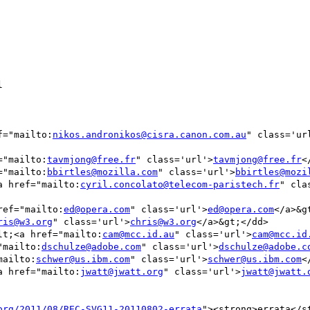


ef="mailto:
nikos.andronikos@cisra.canon.com.au
" class='ur
f="mailto:
tavmjong@free.fr
" class='url'>
tavmjong@free.fr
<
f="mailto:
bbirtles@mozilla.com
" class='url'>
bbirtles@mozi
<a href="mailto:
cyril.concolato@telecom-paristech.fr
" cla
href="mailto:
ed@opera.com
" class='url'>
ed@opera.com
</a>&gt
ris@w3.org
" class='url'>
chris@w3.org
</a>&gt;</dd>

&lt;<a href="mailto:
cam@mcc.id.au
" class='url'>
cam@mcc.id
="mailto:
dschulze@adobe.com
" class='url'>
dschulze@adobe.c
mailto:
schwer@us.ibm.com
" class='url'>
schwer@us.ibm.com
<
<a href="mailto:
jwatt@jwatt.org
" class='url'>
jwatt@jwatt.
org/2011/08/REC-SVG11-20110802-errata
"><strong>errata</s