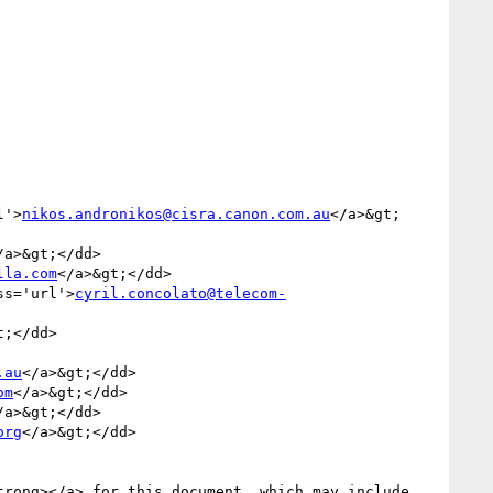
l'>
nikos.andronikos@cisra.canon.com.au
</a>&gt;
/a>&gt;</dd>

lla.com
</a>&gt;</dd>

ss='url'>
cyril.concolato@telecom-
;</dd>

.au
</a>&gt;</dd>

om
</a>&gt;</dd>

/a>&gt;</dd>

org
</a>&gt;</dd>

trong></a> for this document, which may include 