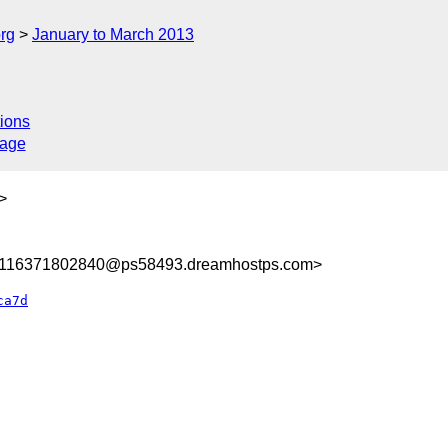
rg
January to March 2013
ions
sage
>
8116371802840@ps58493.dreamhostps.com>
ca7d