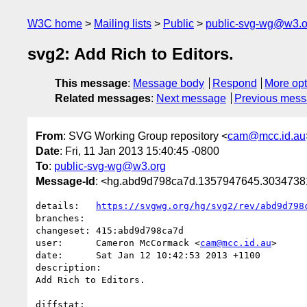
W3C home
Mailing lists
Public
public-svg-wg@w3.o
svg2: Add Rich to Editors.
This message
:
Message body
Respond
More opt
Related messages
:
Next message
Previous mes
From
: SVG Working Group repository <
cam@mcc.id.au
Date
: Fri, 11 Jan 2013 15:40:45 -0800
To
:
public-svg-wg@w3.org
Message-Id
: <hg.abd9d798ca7d.1357947645.303473
details:   
https://svgwg.org/hg/svg2/rev/abd9d798
branches:  

changeset: 415:abd9d798ca7d

user:      Cameron McCormack <
cam@mcc.id.au
>

date:      Sat Jan 12 10:42:53 2013 +1100

description:

Add Rich to Editors.

diffstat:
