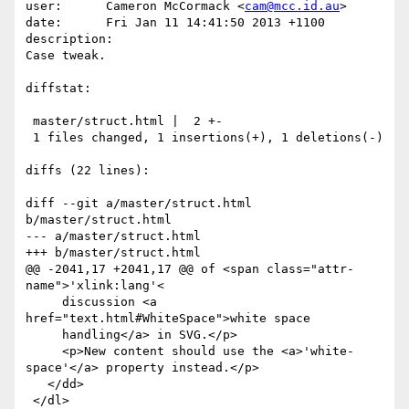
user:      Cameron McCormack <
cam@mcc.id.au
>

date:      Fri Jan 11 14:41:50 2013 +1100

description:

Case tweak.

diffstat:

 master/struct.html |  2 +-

 1 files changed, 1 insertions(+), 1 deletions(-)

diffs (22 lines):

diff --git a/master/struct.html 
b/master/struct.html

--- a/master/struct.html

+++ b/master/struct.html

@@ -2041,17 +2041,17 @@ of <span class="attr-
name">'xlink:lang'<

     discussion <a 
href="text.html#WhiteSpace">white space

     handling</a> in SVG.</p>

     <p>New content should use the <a>'white-
space'</a> property instead.</p>

   </dd>

 </dl>
