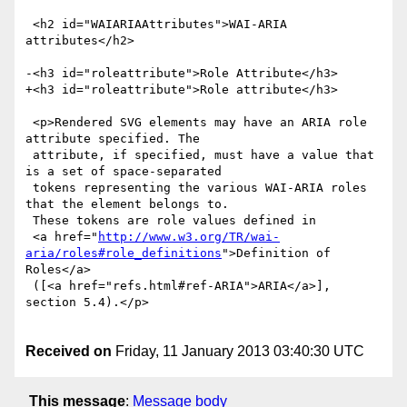
 <h2 id="WAIARIAAttributes">WAI-ARIA 
attributes</h2>

-<h3 id="roleattribute">Role Attribute</h3>

+<h3 id="roleattribute">Role attribute</h3>

 <p>Rendered SVG elements may have an ARIA role 
attribute specified. The

 attribute, if specified, must have a value that 
is a set of space-separated

 tokens representing the various WAI-ARIA roles 
that the element belongs to.

 These tokens are role values defined in

 <a href="
http://www.w3.org/TR/wai-
aria/roles#role_definitions
">Definition of 
Roles</a>

 ([<a href="refs.html#ref-ARIA">ARIA</a>], 
section 5.4).</p>

Received on
Friday, 11 January 2013 03:40:30 UTC
This message
:
Message body