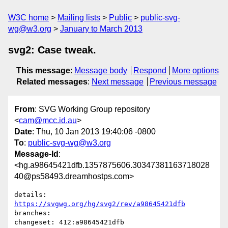
W3C home
Mailing lists
Public
public-svg-
wg@w3.org
January to March 2013
svg2: Case tweak.
This message
:
Message body
Respond
More options
Related messages
:
Next message
Previous message
From
: SVG Working Group repository
<
cam@mcc.id.au
>
Date
: Thu, 10 Jan 2013 19:40:06 -0800
To
:
public-svg-wg@w3.org
Message-Id
:
<hg.a98645421dfb.1357875606.30347381163718028
40@ps58493.dreamhostps.com>
details:   
https://svgwg.org/hg/svg2/rev/a98645421dfb
branches:  

changeset: 412:a98645421dfb
