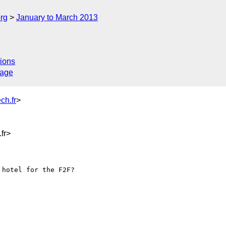
rg
January to March 2013
ions
sage
ch.fr
>
fr>
hotel for the F2F? 
