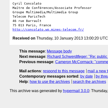
Cyril Concolato

Maître de Conférences/Associate Professor

Groupe Multimedia/Multimedia Group

Telecom ParisTech

46 rue Barrault

http://concolato.wp.mines-telecom.fr/
Received on
Thursday, 10 January 2013 13:00:20 UTC
This message
:
Message body
Next message
:
Richard Schwerdtfeger: "Re: public
Previous message
:
Cameron McCormack: "comments
Mail actions
:
respond to this message
mail a new 
Contemporary messages sorted
:
by date
by thre
Help
:
how to use the archives
search the archives
This archive was generated by
hypermail 3.0.0
: Thursday