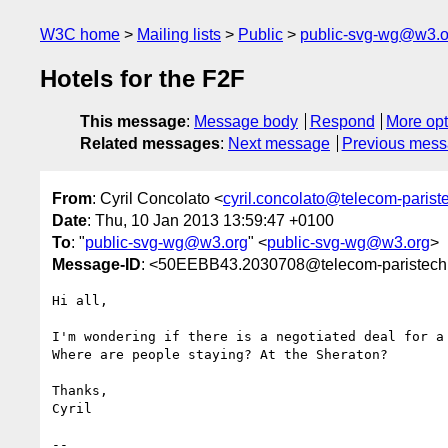
W3C home
Mailing lists
Public
public-svg-wg@w3.o
Hotels for the F2F
This message
:
Message body
Respond
More opt
Related messages
:
Next message
Previous mes
From
: Cyril Concolato <
cyril.concolato@telecom-pariste
Date
: Thu, 10 Jan 2013 13:59:47 +0100
To
: "
public-svg-wg@w3.org
" <
public-svg-wg@w3.org
>
Message-ID
: <50EEBB43.2030708@telecom-paristech.
Hi all,

I'm wondering if there is a negotiated deal for a 
Where are people staying? At the Sheraton?

Thanks,

Cyril

-- 
