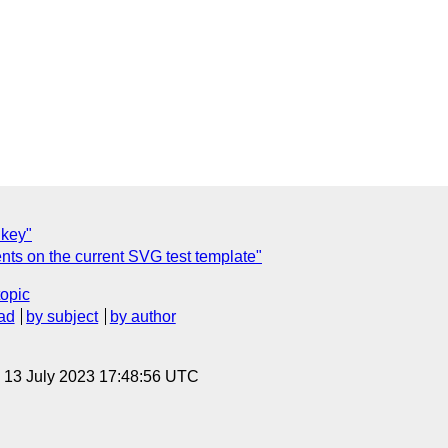
 key"
 on the current SVG test template"
topic
ad
by subject
by author
, 13 July 2023 17:48:56 UTC