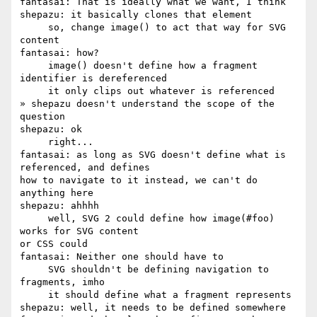
fantasai: That is ideally what we want, I think

shepazu: it basically clones that element

     so, change image() to act that way for SVG 
content

fantasai: how?

     image() doesn't define how a fragment 
identifier is dereferenced

     it only clips out whatever is referenced

» shepazu doesn't understand the scope of the 
question

shepazu: ok

     right...

fantasai: as long as SVG doesn't define what is 
referenced, and defines 

how to navigate to it instead, we can't do 
anything here

shepazu: ahhhh

     well, SVG 2 could define how image(#foo) 
works for SVG content 

or CSS could

fantasai: Neither one should have to

     SVG shouldn't be defining navigation to 
fragments, imho

     it should define what a fragment represents

shepazu: well, it needs to be defined somewhere
