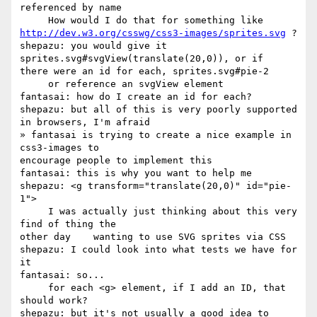
referenced by name

http://dev.w3.org/csswg/css3-images/sprites.svg
 ?

shepazu: you would give it 
sprites.svg#svgView(translate(20,0)), or if 

there were an id for each, sprites.svg#pie-2

     or reference an svgView element

fantasai: how do I create an id for each?

shepazu: but all of this is very poorly supported 
in browsers, I'm afraid

» fantasai is trying to create a nice example in 
css3-images to 

encourage people to implement this

fantasai: this is why you want to help me

shepazu: <g transform="translate(20,0)" id="pie-
1">

     I was actually just thinking about this very 
find of thing the 

other day    wanting to use SVG sprites via CSS

shepazu: I could look into what tests we have for 
it

fantasai: so...

     for each <g> element, if I add an ID, that 
should work?

shepazu: but it's not usually a good idea to 