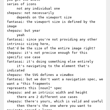
series of icons

     not any individual one

shepazu: not necessarily

     depends on the viewport size

fantasai: the viewport size is defined by the 
image

shepazu: but year

     yeah

fantasai: since you're not providing any other 
intrinsic sizing here, 

that'd be the size of the entire image right?

shepazu: it's not precise enough for this 
specific use case

fantasai: it's doing something else entirely

     it's navigating to the element that's 
indicated

shepazu: the SVG defines a viewBox

fantasai: but we don't want a navigation spec, we 
want a "this fragments 

represents this [noun]" spec

shepazu: and an intrisic width and height

     there are 2 different use cases

shepazu: there's yours, which is valid and useful

     then there's the one where you want to 