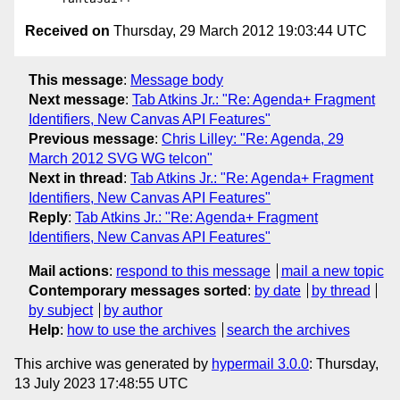
Received on
Thursday, 29 March 2012 19:03:44 UTC
This message
:
Message body
Next message
:
Tab Atkins Jr.: "Re: Agenda+ Fragment
Identifiers, New Canvas API Features"
Previous message
:
Chris Lilley: "Re: Agenda, 29
March 2012 SVG WG telcon"
Next in thread
:
Tab Atkins Jr.: "Re: Agenda+ Fragment
Identifiers, New Canvas API Features"
Reply
:
Tab Atkins Jr.: "Re: Agenda+ Fragment
Identifiers, New Canvas API Features"
Mail actions
:
respond to this message
mail a new topic
Contemporary messages sorted
:
by date
by thread
by subject
by author
Help
:
how to use the archives
search the archives
This archive was generated by
hypermail 3.0.0
: Thursday,
13 July 2023 17:48:55 UTC