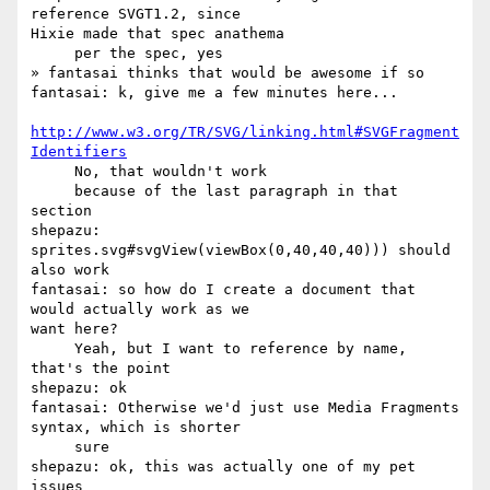
reference SVGT1.2, since 

Hixie made that spec anathema

     per the spec, yes

» fantasai thinks that would be awesome if so

fantasai: k, give me a few minutes here...

http://www.w3.org/TR/SVG/linking.html#SVGFragment
Identifiers
     No, that wouldn't work

     because of the last paragraph in that 
section

shepazu: 
sprites.svg#svgView(viewBox(0,40,40,40))) should 
also work

fantasai: so how do I create a document that 
would actually work as we 

want here?

     Yeah, but I want to reference by name, 
that's the point

shepazu: ok

fantasai: Otherwise we'd just use Media Fragments 
syntax, which is shorter

     sure

shepazu: ok, this was actually one of my pet 
issues
