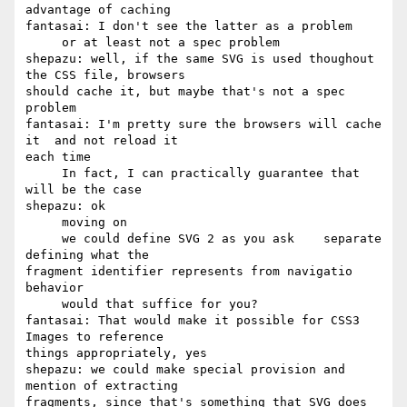
advantage of caching

fantasai: I don't see the latter as a problem

     or at least not a spec problem

shepazu: well, if the same SVG is used thoughout 
the CSS file, browsers 

should cache it, but maybe that's not a spec 
problem

fantasai: I'm pretty sure the browsers will cache 
it  and not reload it 

each time

     In fact, I can practically guarantee that 
will be the case

shepazu: ok

     moving on

     we could define SVG 2 as you ask    separate 
defining what the 

fragment identifier represents from navigatio 
behavior

     would that suffice for you?

fantasai: That would make it possible for CSS3 
Images to reference 

things appropriately, yes

shepazu: we could make special provision and 
mention of extracting 

fragments, since that's something that SVG does 