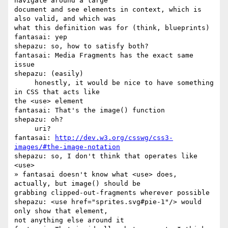
navigate around a large 

document and see elements in context, which is 
also valid, and which was 

what this definition was for (think, blueprints)

fantasai: yep

shepazu: so, how to satisfy both?

fantasai: Media Fragments has the exact same 
issue

shepazu: (easily)

     honestly, it would be nice to have something 
in CSS that acts like 

the <use> element

fantasai: That's the image() function

shepazu: oh?

     uri?

fantasai: 
http://dev.w3.org/csswg/css3-
images/#the-image-notation
shepazu: so, I don't think that operates like 
<use>

» fantasai doesn't know what <use> does, 
actually, but image() should be 

grabbing clipped-out-fragments wherever possible

shepazu: <use href="sprites.svg#pie-1"/> would 
only show that element, 

not anything else around it
