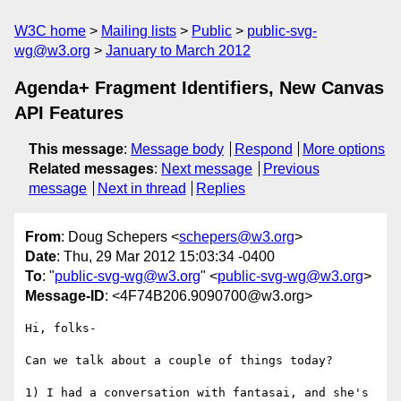
W3C home
Mailing lists
Public
public-svg-
wg@w3.org
January to March 2012
Agenda+ Fragment Identifiers, New Canvas
API Features
This message
:
Message body
Respond
More options
Related messages
:
Next message
Previous
message
Next in thread
Replies
From
: Doug Schepers <
schepers@w3.org
>
Date
: Thu, 29 Mar 2012 15:03:34 -0400
To
: "
public-svg-wg@w3.org
" <
public-svg-wg@w3.org
>
Message-ID
: <4F74B206.9090700@w3.org>
Hi, folks-

Can we talk about a couple of things today?

1) I had a conversation with fantasai, and she's 