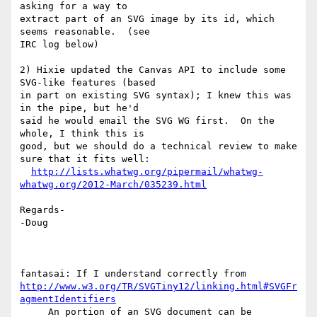
asking for a way to 

extract part of an SVG image by its id, which 
seems reasonable.  (see 

IRC log below)

2) Hixie updated the Canvas API to include some 
SVG-like features (based 

in part on existing SVG syntax); I knew this was 
in the pipe, but he'd 

said he would email the SVG WG first.  On the 
whole, I think this is 

good, but we should do a technical review to make 
sure that it fits well:

http://lists.whatwg.org/pipermail/whatwg-
whatwg.org/2012-March/035239.html
Regards-

-Doug

http://www.w3.org/TR/SVGTiny12/linking.html#SVGFr
agmentIdentifiers
     An portion of an SVG document can be 