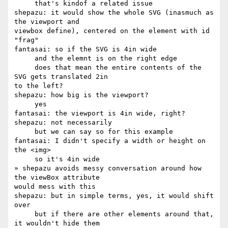
     that's kindof a related issue

shepazu: it would show the whole SVG (inasmuch as 
the viewport and 

viewbox define), centered on the element with id 
"frag"

fantasai: so if the SVG is 4in wide

     and the elemnt is on the right edge

     does that mean the entire contents of the 
SVG gets translated 2in 

to the left?

shepazu: how big is the viewport?

     yes

fantasai: the viewport is 4in wide, right?

shepazu: not necessarily

     but we can say so for this example

fantasai: I didn't specify a width or height on 
the <img>

     so it's 4in wide

» shepazu avoids messy conversation around how 
the viewBox attribute 

would mess with this

shepazu: but in simple terms, yes, it would shift 
over

     but if there are other elements around that, 
it wouldn't hide them
