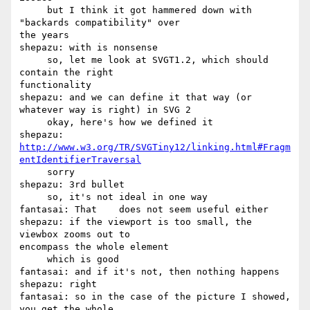
     but I think it got hammered down with 
"backards compatibility" over 

the years

shepazu: with is nonsense

     so, let me look at SVGT1.2, which should 
contain the right 

functionality

shepazu: and we can define it that way (or 
whatever way is right) in SVG 2

     okay, here's how we defined it

http://www.w3.org/TR/SVGTiny12/linking.html#Fragm
entIdentifierTraversal
     sorry

shepazu: 3rd bullet

     so, it's not ideal in one way

fantasai: That    does not seem useful either

shepazu: if the viewport is too small, the 
viewbox zooms out to 

encompass the whole element

     which is good

fantasai: and if it's not, then nothing happens

shepazu: right

fantasai: so in the case of the picture I showed, 
you get the whole 
