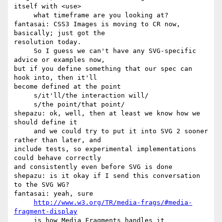
itself with <use>

     what timeframe are you looking at?

fantasai: CSS3 Images is moving to CR now, 
basically; just got the 

resolution today.

     So I guess we can't have any SVG-specific 
advice or examples now, 

but if you define something that our spec can 
hook into, then it'll 

become defined at the point

     s/it'll/the interaction will/

     s/the point/that point/

shepazu: ok, well, then at least we know how we 
should define it

     and we could try to put it into SVG 2 sooner 
rather than later, and 

include tests, so experimental implementations 
could behave correctly 

and consistently even before SVG is done

shepazu: is it okay if I send this conversation 
to the SVG WG?

fantasai: yeah, sure

http://www.w3.org/TR/media-frags/#media-
fragment-display
     is how Media Fragments handles it
