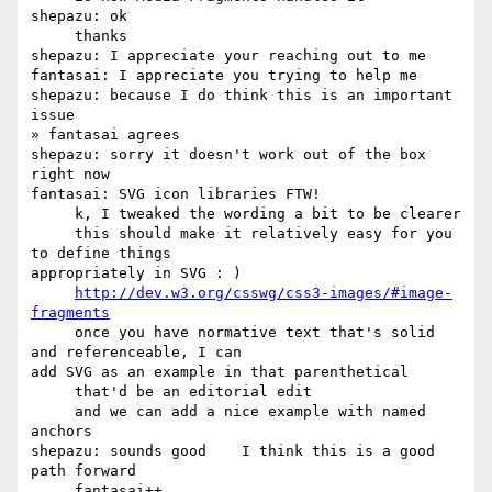
shepazu: ok

     thanks

shepazu: I appreciate your reaching out to me

fantasai: I appreciate you trying to help me

shepazu: because I do think this is an important 
issue

» fantasai agrees

shepazu: sorry it doesn't work out of the box 
right now

fantasai: SVG icon libraries FTW!

     k, I tweaked the wording a bit to be clearer

     this should make it relatively easy for you 
to define things 

appropriately in SVG : )

http://dev.w3.org/csswg/css3-images/#image-
fragments
     once you have normative text that's solid 
and referenceable, I can 

add SVG as an example in that parenthetical

     that'd be an editorial edit

     and we can add a nice example with named 
anchors

shepazu: sounds good    I think this is a good 
path forward
