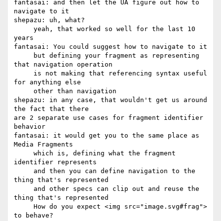
fantasai: and then let the UA figure out how to 
navigate to it

shepazu: uh, what?

     yeah, that worked so well for the last 10 
years

fantasai: You could suggest how to navigate to it

     but defining your fragment as representing 
that navigation operation

     is not making that referencing syntax useful 
for anything else

     other than navigation

shepazu: in any case, that wouldn't get us around 
the fact that there 

are 2 separate use cases for fragment identifier 
behavior

fantasai: it would get you to the same place as 
Media Fragments

     which is, defining what the fragment 
identifier represents

     and then you can define navigation to the 
thing that's represented

     and other specs can clip out and reuse the 
thing that's represented

     How do you expect <img src="image.svg#frag"> 
to behave?
