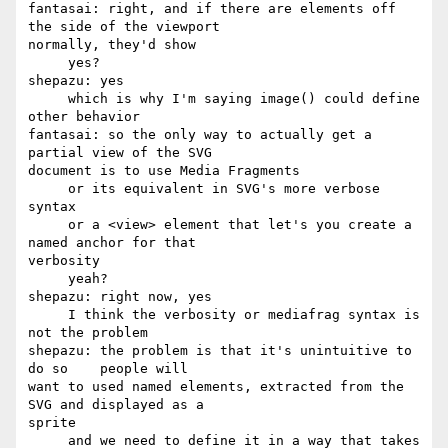
fantasai: right, and if there are elements off 
the side of the viewport 

normally, they'd show

     yes?

shepazu: yes

     which is why I'm saying image() could define 
other behavior

fantasai: so the only way to actually get a 
partial view of the SVG 

document is to use Media Fragments

     or its equivalent in SVG's more verbose 
syntax

     or a <view> element that let's you create a 
named anchor for that 

verbosity

     yeah?

shepazu: right now, yes

     I think the verbosity or mediafrag syntax is 
not the problem

shepazu: the problem is that it's unintuitive to 
do so    people will 

want to used named elements, extracted from the 
SVG and displayed as a 

sprite

     and we need to define it in a way that takes 