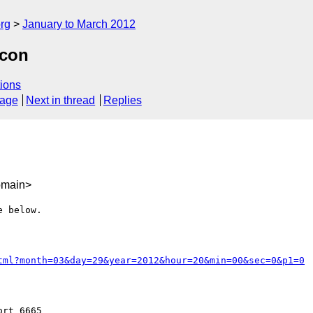
rg
January to March 2012
lcon
ions
sage
Next in thread
Replies
omain>
 below.

tml?month=03&day=29&year=2012&hour=20&min=00&sec=0&p1=0
rt 6665
