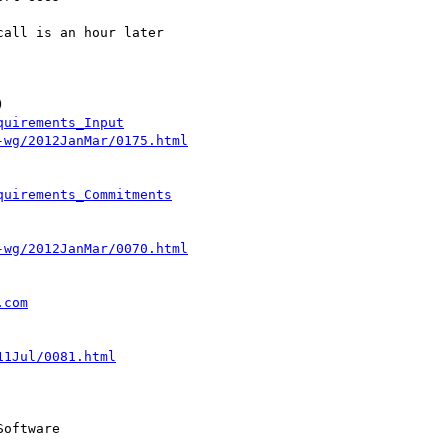
all is an hour later  



quirements_Input
-wg/2012JanMar/0175.html
quirements_Commitments
-wg/2012JanMar/0070.html
.com
11Jul/0081.html
oftware
