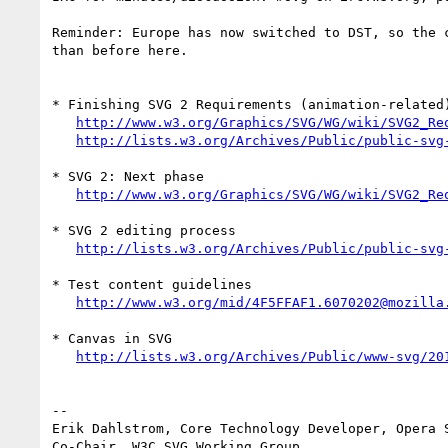
Reminder: Europe has now switched to DST, so the c
than before here.

* Finishing SVG 2 Requirements (animation-related)
http://www.w3.org/Graphics/SVG/WG/wiki/SVG2_Re
http://lists.w3.org/Archives/Public/public-svg
* SVG 2: Next phase

http://www.w3.org/Graphics/SVG/WG/wiki/SVG2_Re
* SVG 2 editing process

http://lists.w3.org/Archives/Public/public-svg
* Test content guidelines

http://www.w3.org/mid/4F5FFAF1.6070202@mozilla
* Canvas in SVG

http://lists.w3.org/Archives/Public/www-svg/20
-- 

Erik Dahlstrom, Core Technology Developer, Opera S
Co-Chair, W3C SVG Working Group
