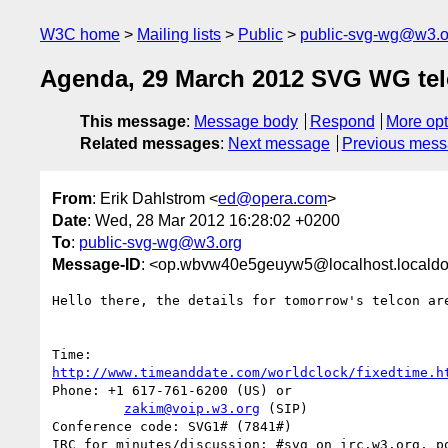
W3C home
Mailing lists
Public
public-svg-wg@w3.o
Agenda, 29 March 2012 SVG WG te
This message
:
Message body
Respond
More opt
Related messages
:
Next message
Previous mes
From
: Erik Dahlstrom <
ed@opera.com
>
Date
: Wed, 28 Mar 2012 16:28:02 +0200
To
:
public-svg-wg@w3.org
Message-ID
: <op.wbvw40e5geuyw5@localhost.locald
Hello there, the details for tomorrow's telcon are
http://www.timeanddate.com/worldclock/fixedtime.h
Phone: +1 617-761-6200 (US) or

zakim@voip.w3.org
 (SIP)

Conference code: SVG1# (7841#)

IRC for minutes/discussion: #svg on irc.w3.org, po