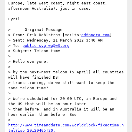
Europe, late west coast, night east coast, 
afternoon Australia), just in case.

Cyril

> -----Original Message-----

> From: Erik Dahlstrom [mailto:
ed@opera.com
]

> Sent: Wednesday, 21 March 2012 3:40 AM

> To: 
public-svg-wg@w3.org
> Subject: Telcon time

>

> Hello everyone,

>

> by the next-next telcon (5 April) all countries 
will have finished DST

> transitioning, do we still want to keep the 
same telcon time?

>

> We're scheduled for 20.00 UTC, in Europe and 
the US that will be an hour later

> than before, and in Australia it will be an 
hour earlier than before. See

> 
http://www.timeanddate.com/worldclock/fixedtime.h