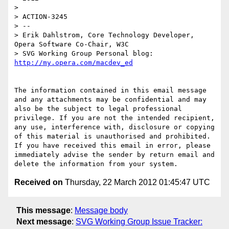
>

> ACTION-3245

> --

> Erik Dahlstrom, Core Technology Developer, 
Opera Software Co-Chair, W3C

> SVG Working Group Personal blog: 
The information contained in this email message 
and any attachments may be confidential and may 
also be the subject to legal professional 
privilege. If you are not the intended recipient, 
any use, interference with, disclosure or copying 
of this material is unauthorised and prohibited. 
If you have received this email in error, please 
immediately advise the sender by return email and 
Received on
Thursday, 22 March 2012 01:45:47 UTC
This message
:
Message body
Next message
:
SVG Working Group Issue Tracker: