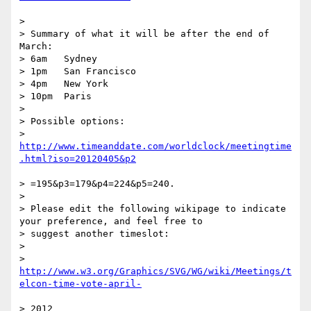
>

> Summary of what it will be after the end of 
March:

> 6am   Sydney

> 1pm   San Francisco

> 4pm   New York

> 10pm  Paris

>

> Possible options:

> 
http://www.timeanddate.com/worldclock/meetingtime
> =195&p3=179&p4=224&p5=240.

>

> Please edit the following wikipage to indicate 
your preference, and feel free to

> suggest another timeslot:

>

>    
http://www.w3.org/Graphics/SVG/WG/wiki/Meetings/t
> 2012
