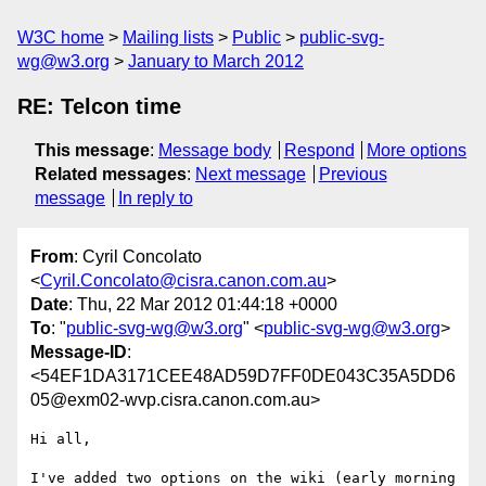
W3C home
Mailing lists
Public
public-svg-
wg@w3.org
January to March 2012
RE: Telcon time
This message
:
Message body
Respond
More options
Related messages
:
Next message
Previous
message
In reply to
From
: Cyril Concolato
<
Cyril.Concolato@cisra.canon.com.au
>
Date
: Thu, 22 Mar 2012 01:44:18 +0000
To
: "
public-svg-wg@w3.org
" <
public-svg-wg@w3.org
>
Message-ID
:
<54EF1DA3171CEE48AD59D7FF0DE043C35A5DD6
05@exm02-wvp.cisra.canon.com.au>
Hi all,

I've added two options on the wiki (early morning 