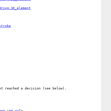
3Csvg.3E_element
stroke
t reached a decision (see below).

non.com.au
]>
