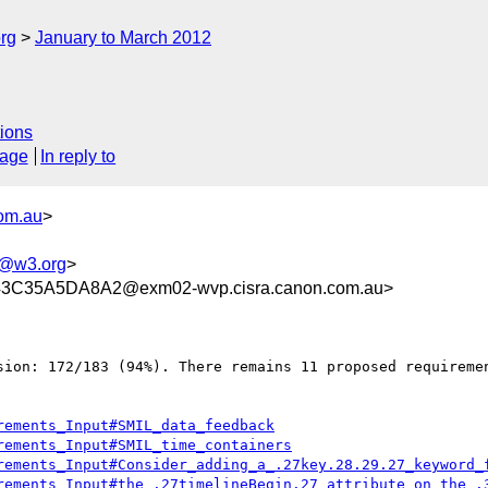
rg
January to March 2012
ions
sage
In reply to
com.au
>
g@w3.org
>
C35A5DA8A2@exm02-wvp.cisra.canon.com.au>
sion: 172/183 (94%). There remains 11 proposed requiremen
rements_Input#SMIL_data_feedback
rements_Input#SMIL_time_containers
rements_Input#Consider_adding_a_.27key.28.29.27_keyword_
rements_Input#the_.27timelineBegin.27_attribute_on_the_.