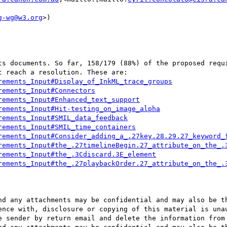
g-wg@w3.org
>)

ts documents. So far, 158/179 (88%) of the proposed requi
rements_Input#Display_of_InkML_trace_groups
rements_Input#Connectors
rements_Input#Enhanced_text_support
rements_Input#Hit-testing_on_image_alpha
rements_Input#SMIL_data_feedback
rements_Input#SMIL_time_containers
rements_Input#Consider_adding_a_.27key.28.29.27_keyword_
rements_Input#the_.27timelineBegin.27_attribute_on_the_.
rements_Input#the_.3Cdiscard.3E_element
rements_Input#the_.27playbackOrder.27_attribute_on_the_.
nd any attachments may be confidential and may also be th
ence with, disclosure or copying of this material is unau
e sender by return email and delete the information from 