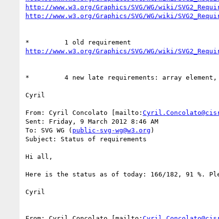
http://www.w3.org/Graphics/SVG/WG/wiki/SVG2_Requi
http://www.w3.org/Graphics/SVG/WG/wiki/SVG2_Requi
http://www.w3.org/Graphics/SVG/WG/wiki/SVG2_Requi
*         4 new late requirements: array element,
Cyril

From: Cyril Concolato [mailto:
Cyril.Concolato@cis
Sent: Friday, 9 March 2012 8:46 AM

To: SVG WG (
public-svg-wg@w3.org
)

Subject: Status of requirements

Hi all,

Here is the status as of today: 166/182, 91 %. Pl
Cyril

From: Cyril Concolato [mailto:
Cyril.Concolato@cis