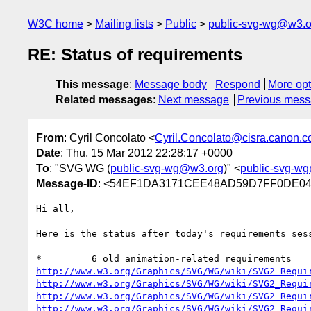
W3C home
Mailing lists
Public
public-svg-wg@w3.o
RE: Status of requirements
This message
:
Message body
Respond
More opt
Related messages
:
Next message
Previous mes
From
: Cyril Concolato <
Cyril.Concolato@cisra.canon.
Date
: Thu, 15 Mar 2012 22:28:17 +0000
To
: "SVG WG (
public-svg-wg@w3.org
)" <
public-svg-w
Message-ID
: <54EF1DA3171CEE48AD59D7FF0DE043
Hi all,

Here is the status after today's requirements ses
http://www.w3.org/Graphics/SVG/WG/wiki/SVG2_Requi
http://www.w3.org/Graphics/SVG/WG/wiki/SVG2_Requi
http://www.w3.org/Graphics/SVG/WG/wiki/SVG2_Requi
http://www.w3.org/Graphics/SVG/WG/wiki/SVG2_Requi