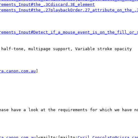
rements_Input#the_.3Cdiscard.3E_element
rements_Input#the_.27playbackOrder.27_attribute_on_the_.
rements_Input#Detect_if_a_mouse_event_is_on_the_fill_or_
 half-tone, multipage support, Variable stroke opacity

ra.canon.com.au
]

ease have a look at the requirements for which we have no
ra.canon.com.au
]<mailto:[mailto:
Cyril.Concolato@cisra.ca