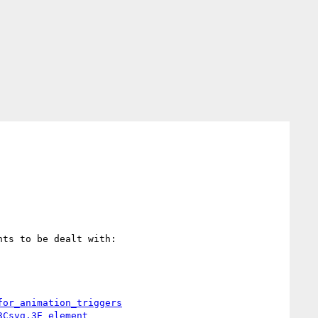
ts to be dealt with:

for_animation_triggers
3Csvg.3E_element