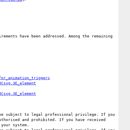
rements have been addressed. Among the remaining 
for_animation_triggers
3Csvg.3E_element
3Csvg.3E_element
e subject to legal professional privilege. If you 
thorised and prohibited. If you have received 
your system.
