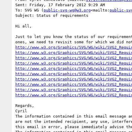
Sent: Friday, 17 February 2012 9:29 AM

To: SVG WG (
public-svg-wg@w3.org
<mailto:
public-sv
Subject: Status of requirements

Hi all,

Just to let you know the status of our requiremen
http://www.w3.org/Graphics/SVG/WG/wiki/SVG2_Requi
http://www.w3.org/Graphics/SVG/WG/wiki/SVG2_Requi
http://www.w3.org/Graphics/SVG/WG/wiki/SVG2_Requi
http://www.w3.org/Graphics/SVG/WG/wiki/SVG2_Requi
http://www.w3.org/Graphics/SVG/WG/wiki/SVG2_Requi
http://www.w3.org/Graphics/SVG/WG/wiki/SVG2_Requi
http://www.w3.org/Graphics/SVG/WG/wiki/SVG2_Requi
http://www.w3.org/Graphics/SVG/WG/wiki/SVG2_Requi
http://www.w3.org/Graphics/SVG/WG/wiki/SVG2_Requi
http://www.w3.org/Graphics/SVG/WG/wiki/SVG2_Requi
Regards,

Cyril

The information contained in this email message a
are not the intended recipient, any use, interfer
this email in error, please immediately advise th