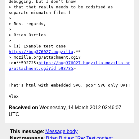
debugging, but I don't know

> that that really needs to be codified as 
separate mismatch files.)

>

> Best regards,

>

> Brian Birtles

>

> [1] Example test case: 
https://bug376027.bugzilla
.**

> mozilla.org/attachment.cgi?
id=**593735<
https://bug376027.bugzilla.mozilla.or
g/attachment.cgi?id=593735
>

That's html with embedded SVG, poor SVG only UAs!

Received on
Wednesday, 14 March 2012 02:46:07
UTC
This message
:
Message body
Next message
:
Brian Birtles: "Re: Test content