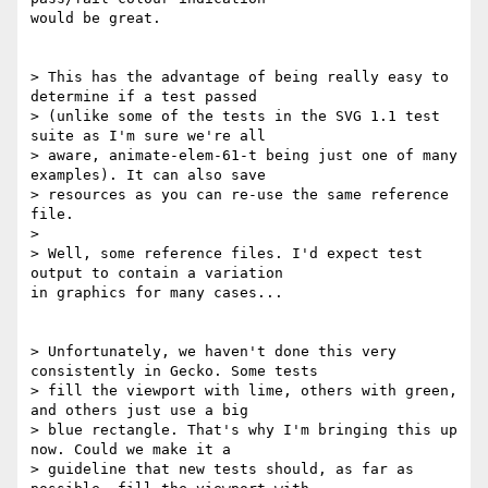
would be great.

> This has the advantage of being really easy to 
determine if a test passed

> (unlike some of the tests in the SVG 1.1 test 
suite as I'm sure we're all

> aware, animate-elem-61-t being just one of many 
examples). It can also save

> resources as you can re-use the same reference 
file.

>

> Well, some reference files. I'd expect test 
output to contain a variation

in graphics for many cases...

> Unfortunately, we haven't done this very 
consistently in Gecko. Some tests

> fill the viewport with lime, others with green, 
and others just use a big

> blue rectangle. That's why I'm bringing this up 
now. Could we make it a

> guideline that new tests should, as far as 