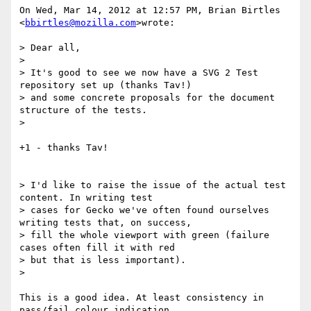
On Wed, Mar 14, 2012 at 12:57 PM, Brian Birtles 
<
bbirtles@mozilla.com
>wrote:

> Dear all,

>

> It's good to see we now have a SVG 2 Test 
repository set up (thanks Tav!)

> and some concrete proposals for the document 
structure of the tests.

>

+1 - thanks Tav!

> I'd like to raise the issue of the actual test 
content. In writing test

> cases for Gecko we've often found ourselves 
writing tests that, on success,

> fill the whole viewport with green (failure 
cases often fill it with red

> but that is less important).

>

This is a good idea. At least consistency in 
pass/fail colour indication
