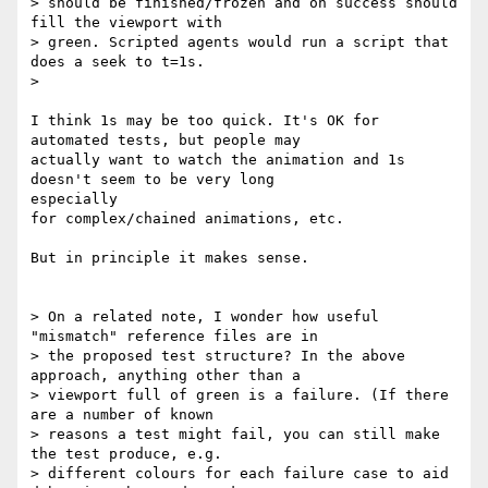
> should be finished/frozen and on success should 
fill the viewport with

> green. Scripted agents would run a script that 
does a seek to t=1s.

>

I think 1s may be too quick. It's OK for 
automated tests, but people may

actually want to watch the animation and 1s 
doesn't seem to be very long

especially

for complex/chained animations, etc.

But in principle it makes sense.

> On a related note, I wonder how useful 
"mismatch" reference files are in

> the proposed test structure? In the above 
approach, anything other than a

> viewport full of green is a failure. (If there 
are a number of known

> reasons a test might fail, you can still make 
the test produce, e.g.

> different colours for each failure case to aid 