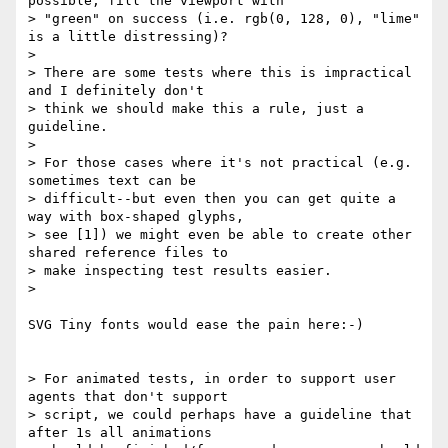
possible, fill the viewport with

> "green" on success (i.e. rgb(0, 128, 0), "lime" 
is a little distressing)?

>

> There are some tests where this is impractical 
and I definitely don't

> think we should make this a rule, just a 
guideline.

>

> For those cases where it's not practical (e.g. 
sometimes text can be

> difficult--but even then you can get quite a 
way with box-shaped glyphs,

> see [1]) we might even be able to create other 
shared reference files to

> make inspecting test results easier.

>

SVG Tiny fonts would ease the pain here:-)

> For animated tests, in order to support user 
agents that don't support

> script, we could perhaps have a guideline that 
after 1s all animations
