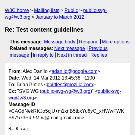
W3C home
Mailing lists
Public
public-svg-
wg@w3.org
January to March 2012
Re: Test content guidelines
This message
:
Message body
Respond
More options
Related messages
:
Next message
Previous
message
In reply to
Next in thread
Replies
From
: Alex Danilo <
adanilo@google.com
>
Date
: Wed, 14 Mar 2012 13:45:38 +1100
To
: Brian Birtles <
bbirtles@mozilla.com
>
Cc
: "SVG WG (
public-svg-wg@w3.org
)" <
public-svg-
wg@w3.org
>
Message-ID
:
<CAGdNekRKJo5cjU+m1xnB5tbxYu8yC_xHWwFWK
B97573Pd-9M-w@mail.gmail.com>
Hi Brian,
