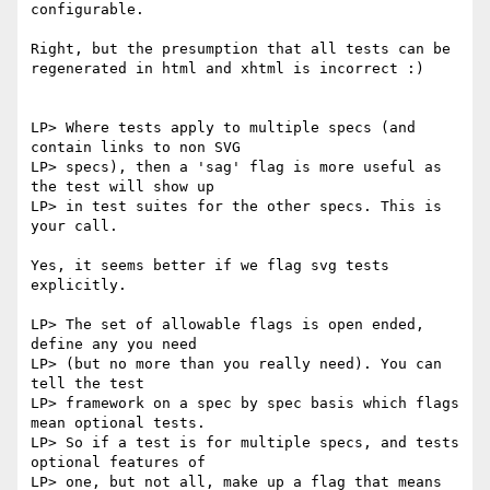
configurable.

Right, but the presumption that all tests can be 
regenerated in html and xhtml is incorrect :)

LP> Where tests apply to multiple specs (and 
contain links to non SVG

LP> specs), then a 'sag' flag is more useful as 
the test will show up

LP> in test suites for the other specs. This is 
your call.

Yes, it seems better if we flag svg tests 
explicitly.

LP> The set of allowable flags is open ended, 
define any you need

LP> (but no more than you really need). You can 
tell the test

LP> framework on a spec by spec basis which flags 
mean optional tests.

LP> So if a test is for multiple specs, and tests 
optional features of

LP> one, but not all, make up a flag that means 