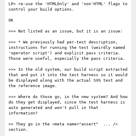
LP> re-use the 'HTMLOnly' and 'non'HTML' flags to 
control your build options.

OK

>>> Not listed as an issue, but it is an issue:

>>> * We previously had per-test description, 
instructions for running the test (weirdly named 
'operator script') and explicit pass criteria. 
Those were useful, especially the pass criteria. 

>>> In the old system, our build script extracted 
that and put it into the test harness so it would 
be displayed along with the actual SVG test and 
the reference image.

>>> Where do those go, in the new system? And how 
do they get displayed, since the test harness is 
auto generated and won't pull in that 
information?

>> They go in the <meta name="assert"  ... /> 
section.
