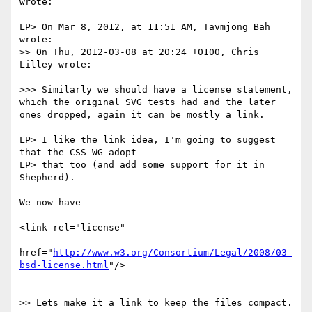
wrote:

LP> On Mar 8, 2012, at 11:51 AM, Tavmjong Bah 
wrote:

>> On Thu, 2012-03-08 at 20:24 +0100, Chris 
Lilley wrote:

>>> Similarly we should have a license statement, 
which the original SVG tests had and the later 
ones dropped, again it can be mostly a link.

LP> I like the link idea, I'm going to suggest 
that the CSS WG adopt

LP> that too (and add some support for it in 
Shepherd).

We now have

<link rel="license"

href="
http://www.w3.org/Consortium/Legal/2008/03-
bsd-license.html
"/>

>> Lets make it a link to keep the files compact.
