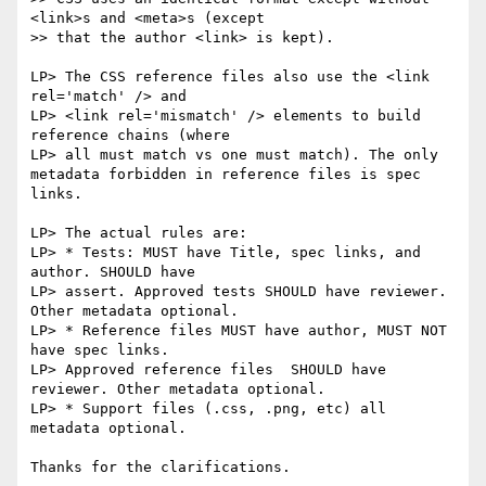
<link>s and <meta>s (except

>> that the author <link> is kept).

LP> The CSS reference files also use the <link 
rel='match' /> and

LP> <link rel='mismatch' /> elements to build 
reference chains (where

LP> all must match vs one must match). The only 
metadata forbidden in reference files is spec 
links.

LP> The actual rules are:

LP> * Tests: MUST have Title, spec links, and 
author. SHOULD have

LP> assert. Approved tests SHOULD have reviewer. 
Other metadata optional.

LP> * Reference files MUST have author, MUST NOT 
have spec links.

LP> Approved reference files  SHOULD have 
reviewer. Other metadata optional.

LP> * Support files (.css, .png, etc) all 
metadata optional.

Thanks for the clarifications.
