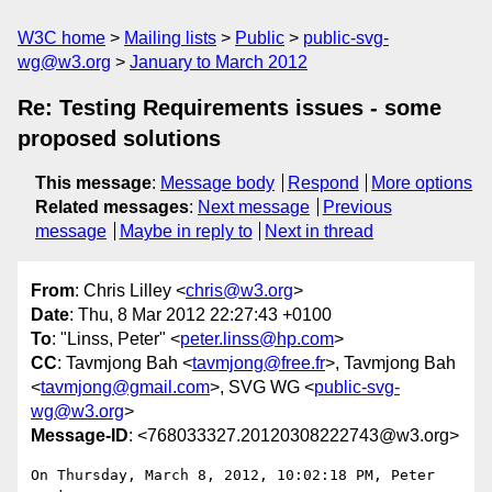
W3C home
Mailing lists
Public
public-svg-
wg@w3.org
January to March 2012
Re: Testing Requirements issues - some
proposed solutions
This message
:
Message body
Respond
More options
Related messages
:
Next message
Previous
message
Maybe in reply to
Next in thread
From
: Chris Lilley <
chris@w3.org
>
Date
: Thu, 8 Mar 2012 22:27:43 +0100
To
: "Linss, Peter" <
peter.linss@hp.com
>
CC
: Tavmjong Bah <
tavmjong@free.fr
>, Tavmjong Bah
<
tavmjong@gmail.com
>, SVG WG <
public-svg-
wg@w3.org
>
Message-ID
: <768033327.20120308222743@w3.org>
On Thursday, March 8, 2012, 10:02:18 PM, Peter 