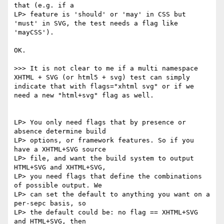
that (e.g. if a

LP> feature is 'should' or 'may' in CSS but 
'must' in SVG, the test needs a flag like 
'mayCSS').

OK.

>>> It is not clear to me if a multi namespace 
XHTML + SVG (or html5 + svg) test can simply 
indicate that with flags="xhtml svg" or if we 
need a new "html+svg" flag as well.

LP> You only need flags that by presence or 
absence determine build

LP> options, or framework features. So if you 
have a XHTML+SVG source

LP> file, and want the build system to output 
HTML+SVG and XHTML+SVG,

LP> you need flags that define the combinations 
of possible output. We

LP> can set the default to anything you want on a 
per-sepc basis, so

LP> the default could be: no flag == XHTML+SVG 
and HTML+SVG, then
