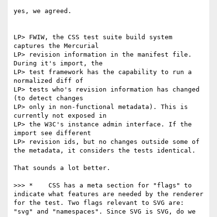
yes, we agreed.

LP> FWIW, the CSS test suite build system 
captures the Mercurial

LP> revision information in the manifest file. 
During it's import, the

LP> test framework has the capability to run a 
normalized diff of

LP> tests who's revision information has changed 
(to detect changes

LP> only in non-functional metadata). This is 
currently not exposed in

LP> the W3C's instance admin interface. If the 
import see different

LP> revision ids, but no changes outside some of 
the metadata, it considers the tests identical.

That sounds a lot better.

>>> *    CSS has a meta section for "flags" to 
indicate what features are needed by the renderer 
for the test. Two flags relevant to SVG are: 
"svg" and "namespaces". Since SVG is SVG, do we 