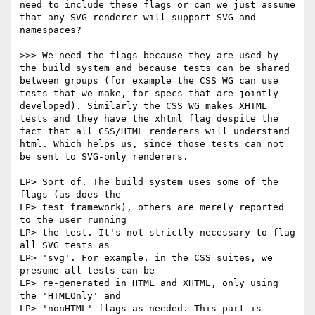
need to include these flags or can we just assume 
that any SVG renderer will support SVG and 
namespaces? 

>>> We need the flags because they are used by 
the build system and because tests can be shared 
between groups (for example the CSS WG can use 
tests that we make, for specs that are jointly 
developed). Similarly the CSS WG makes XHTML 
tests and they have the xhtml flag despite the 
fact that all CSS/HTML renderers will understand 
html. Which helps us, since those tests can not 
be sent to SVG-only renderers.

LP> Sort of. The build system uses some of the 
flags (as does the

LP> test framework), others are merely reported 
to the user running

LP> the test. It's not strictly necessary to flag 
all SVG tests as

LP> 'svg'. For example, in the CSS suites, we 
presume all tests can be

LP> re-generated in HTML and XHTML, only using 
the 'HTMLOnly' and

LP> 'nonHTML' flags as needed. This part is 