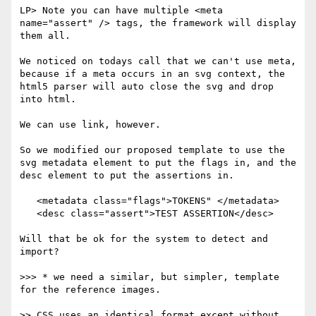
LP> Note you can have multiple <meta 
name="assert" /> tags, the framework will display 
them all.

We noticed on todays call that we can't use meta, 
because if a meta occurs in an svg context, the 
html5 parser will auto close the svg and drop 
into html.

We can use link, however.

So we modified our proposed template to use the 
svg metadata element to put the flags in, and the 
desc element to put the assertions in.

   <metadata class="flags">TOKENS" </metadata>

   <desc class="assert">TEST ASSERTION</desc>

Will that be ok for the system to detect and 
import?

>>> * we need a similar, but simpler, template 
for the reference images.

>> CSS uses an identical format except without 