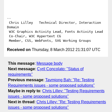
-- 

 Chris Lilley   Technical Director, Interaction 
Domain                 

 W3C Graphics Activity Lead, Fonts Activity Lead

 Co-Chair, W3C Hypertext CG

Received on
Thursday, 8 March 2012 21:31:07 UTC
This message
:
Message body
Next message
:
Cyril Concolato: "Status of
requirements"
Previous message
:
Tavmjong Bah: "Re: Testing
Requirements issues - some proposed solutions"
Maybe in reply to
:
Chris Lilley: "Testing Requirements
issues - some proposed solutions"
Next in thread
:
Chris Lilley: "Re: Testing Requirements
issues - some proposed solutions"