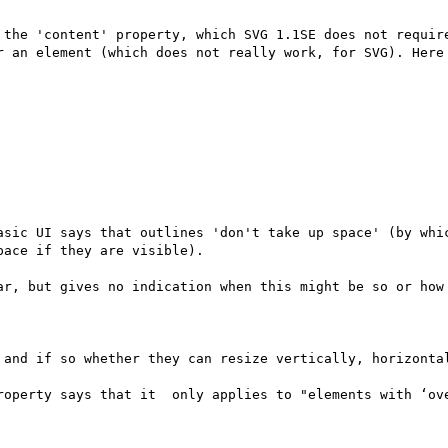
 the 'content' property, which SVG 1.1SE does not require
r an element (which does not really work, for SVG). Here 
asic UI says that outlines 'don't take up space' (by whic
ace if they are visible).

ar, but gives no indication when this might be so or how 
 and if so whether they can resize vertically, horizontal
roperty says that it  only applies to "elements with ‘ove