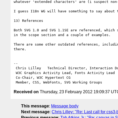
whatever 'extended characters' are (i suspect non-
I guess I18n WG will have something to say about t
13) References

Both SVG 1.0 and SVG 1.1SE are referenced, which 
in the scope section and a couple of examples.

There are some other outdated references, includi
there.

-- 

 Chris Lilley   Technical Director, Interaction Domain                 

 W3C Graphics Activity Lead, Fonts Activity Lead

 Co-Chair, W3C Hypertext CG

Received on
Thursday, 23 February 2012 19:09:37 UT
This message
:
Message body
Next message
:
Chris Lilley: "Re: Last call for css
Previous message
:
Tab Atkins Jr.: "Re: canvas i