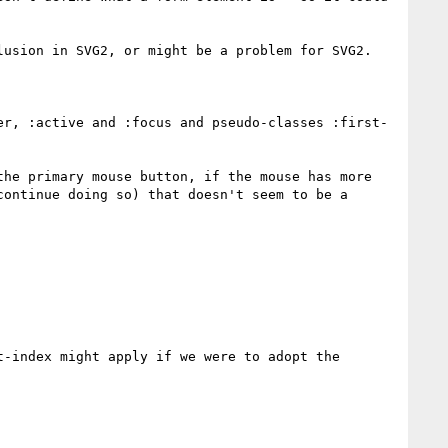
usion in SVG2, or might be a problem for SVG2.

er, :active and :focus and pseudo-classes :first-
he primary mouse button, if the mouse has more 
ontinue doing so) that doesn't seem to be a 
-index might apply if we were to adopt the 