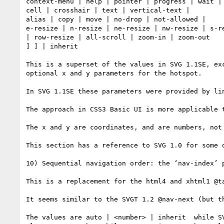
context-menu | help | pointer | progress | wait |

cell | crosshair | text | vertical-text |

alias | copy | move | no-drop | not-allowed |

e-resize | n-resize | ne-resize | nw-resize | s-r
| row-resize | all-scroll | zoom-in | zoom-out

] ] | inherit 

This is a superset of the values in SVG 1.1SE, ex
optional x and y parameters for the hotspot.

In SVG 1.1SE these parameters were provided by li
The approach in CSS3 Basic UI is more applicable 
The x and y are coordinates, and are numbers, not
This section has a reference to SVG 1.0 for some o
10) Sequential navigation order: the ‘nav-index’ p
This is a replacement for the html4 and xhtml1 @ta
It seems similar to the SVGT 1.2 @nav-next (but t
The values are auto | <number> | inherit  while S