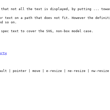
 that not all the text is displayed, by putting ... towar
or text on a path that does not fit. However the definiti
d so on.

spec text to cover the SVG, non-box model case.

erty