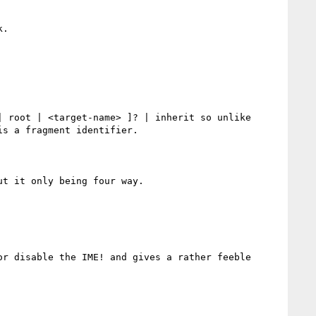
.

 root | <target-name> ]? | inherit so unlike 
s a fragment identifier.

t it only being four way.

r disable the IME! and gives a rather feeble 