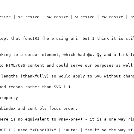
esize | se-resize | sw-resize | w-resize | ew-resize | ns
cept that funcIRI (here using uri, but I think it is stil
nking to a cursor element, which had @x, @y and a link to
to HTML/CSS content and could serve our purposes as well 
 lengths (thankfully) so would apply to SVG without chang
dd reason rather than SVG 1.1.

roperty

bindex and controls focus order.

here is no equivalent to @nav-prev) - it is a one way rin
VGT 1.2 used "<FuncIRI>" | "auto" | "self" so the way it 