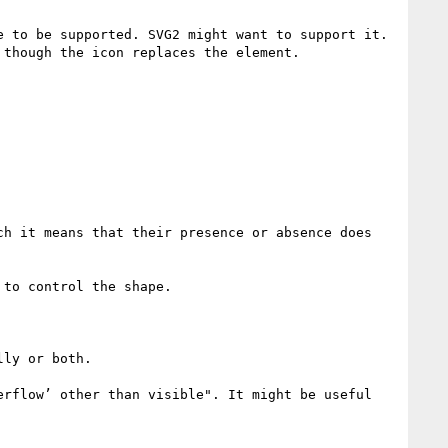
 to be supported. SVG2 might want to support it. 
though the icon replaces the element.

h it means that their presence or absence does 
to control the shape.

ly or both.

rflow’ other than visible". It might be useful 