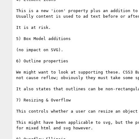
This is a new 'icon' property plus an addition to
Usually content is used to ad text before or afte
It is at risk.

5) Box Model additions

(no impact on SVG).

6) Outline properties

We might want to look at supporting these. CSS3 B
not cause reflow; obviously they must take some sp
It also states that outlines can be non-rectangul
7) Resizing & Overflow

This controls whether a user can resize an object
This might have been applicable to svg, but the p
for mixed html and svg however.
