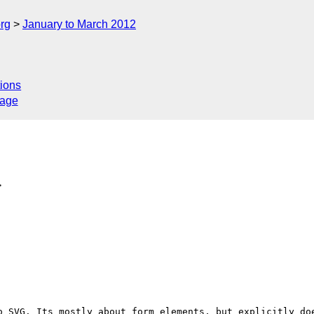
rg
January to March 2012
ions
sage
>
o SVG. Its mostly about form elements, but explicitly doe