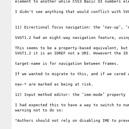
element to another while CSS3 Basic UI numbers ele
I didn't see anything that would conflict with SV
11) Directional focus navigation: the ‘nav-up’, ‘n
SVGT1.2 had an eight-way navigation feature, using
This seems to be a property-based equivalent, but
SVGT1.2 it is an IDREF not a URI. Howevert the ID
target-name is for navigation between frames.

If we wanted to migrate to this, and if we cared 
nav-* are marked as being at risk.

12) Input method editor: the ‘ime-mode’ property

I had expected this to have a way to switch to nu
warning not to do so:

"Authors should not rely on disabling IME to prev