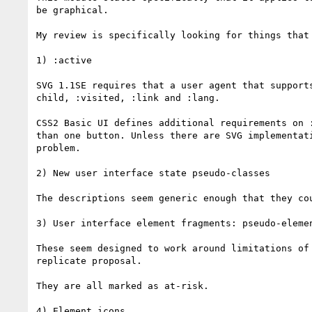
be graphical.

My review is specifically looking for things that
1) :active

SVG 1.1SE requires that a user agent that support
child, :visited, :link and :lang.

CSS2 Basic UI defines additional requirements on 
than one button. Unless there are SVG implementat
problem.

2) New user interface state pseudo-classes

The descriptions seem generic enough that they cou
3) User interface element fragments: pseudo-elemen
These seem designed to work around limitations of
replicate proposal.

They are all marked as at-risk.

4) Element icons
