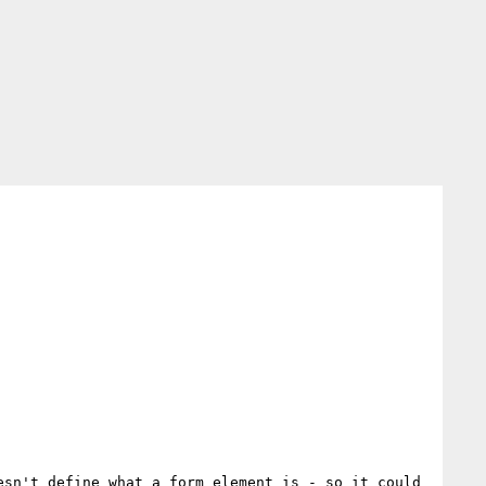
sn't define what a form element is - so it could 