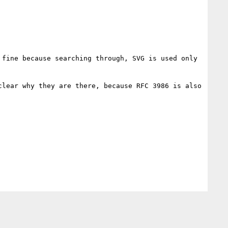
fine because searching through, SVG is used only 
lear why they are there, because RFC 3986 is also 