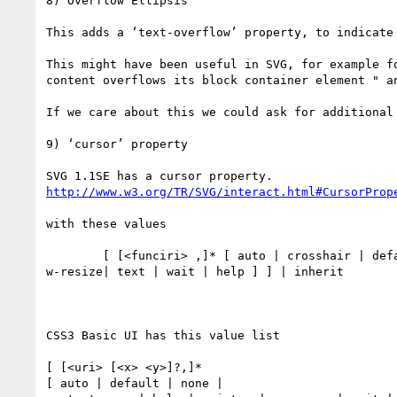
8) Overflow Ellipsis

This adds a ‘text-overflow’ property, to indicate
This might have been useful in SVG, for example f
content overflows its block container element " an
If we care about this we could ask for additional 
9) ‘cursor’ property

http://www.w3.org/TR/SVG/interact.html#CursorProp
with these values

        [ [<funciri> ,]* [ auto | crosshair | default | pointer | move | e-resize | ne-resize | nw-resize | n-resize | se-resize | sw-resize | s-resize | 
w-resize| text | wait | help ] ] | inherit

CSS3 Basic UI has this value list

[ [<uri> [<x> <y>]?,]*

[ auto | default | none |
