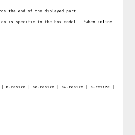
ds the end of the diplayed part.

on is specific to the box model - "when inline 