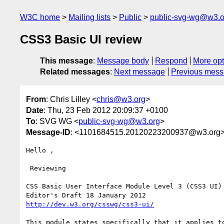
W3C home
Mailing lists
Public
public-svg-wg@w3.o
CSS3 Basic UI review
This message
:
Message body
Respond
More opt
Related messages
:
Next message
Previous mes
From
: Chris Lilley <
chris@w3.org
>
Date
: Thu, 23 Feb 2012 20:09:37 +0100
To
: SVG WG <
public-svg-wg@w3.org
>
Message-ID
: <1101684515.20120223200937@w3.org
Hello ,

 Reviewing

CSS Basic User Interface Module Level 3 (CSS3 UI)

http://dev.w3.org/csswg/css3-ui/
This module states specifically that it applies t