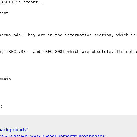
ASCII is nmeant).

hat.

seems odd. They are in the informative section, which is 
ng [RFC1738]  and [RFC1808] which are obsolete. Its not c
C
3-backgrounds"
n SVG (was: Re: SVG 2 Requirements: next phase)"