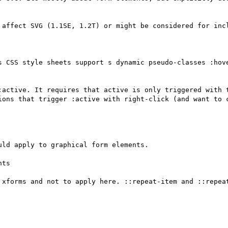
 affect SVG (1.1SE, 1.2T) or might be considered for incl
s CSS style sheets support s dynamic pseudo-classes :hov
:active. It requires that active is only triggered with t
ions that trigger :active with right-click (and want to c
ld apply to graphical form elements.

ts

 xforms and not to apply here. ::repeat-item and ::repeat