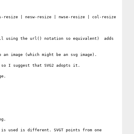
-resize | nesw-resize | nwse-resize | col-resize 
l using the url() notation so equivalent)  adds 
 an image (which might be an svg image).

so I suggest that SVG2 adopts it.

e.

g.

is used is different. SVGT points from one 