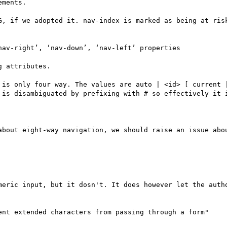
ments.

G, if we adopted it. nav-index is marked as being at risk
av-right’, ‘nav-down’, ‘nav-left’ properties

 attributes.

 is only four way. The values are auto | <id> [ current |
 is disambiguated by prefixing with # so effectively it i
about eight-way navigation, we should raise an issue abou
meric input, but it dosn't. It does however let the autho
ent extended characters from passing through a form"
