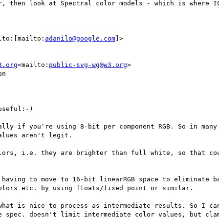
r, then look at Spectral color models - which is where IC
lto:[mailto:
adanilo@google.com
]>

3.org
<mailto:
public-svg-wg@w3.org
>

n

seful:-)

ally if you're using 8-bit per component RGB. So in many 
lues aren't legit.

lors, i.e. they are brighter than full white, so that cou
 having to move to 16-bit linearRGB space to eliminate ba
lors etc. by using floats/fixed point or similar.

what is nice to process as intermediate results. So I can
e spec. doesn't limit intermediate color values, but clam