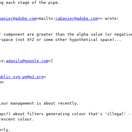
g each stage of the pipe.

banier@adobe.com
<mailto:
cabanier@adobe.com
>> wrote:

r component are greater than the alpha value (or negative
rspace (not XYZ or some other hypothetical space)...

to:
adanilo@google.com
>]

ublic-svg-wg@w3.org
>

n

our management is about recently.

aps?) about filters generating colour that's 'illegal' - 
escent colour.

rly.
