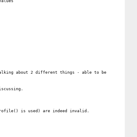
lking about 2 different things - able to be 
scussing.

ofile() is used) are indeed invalid.
