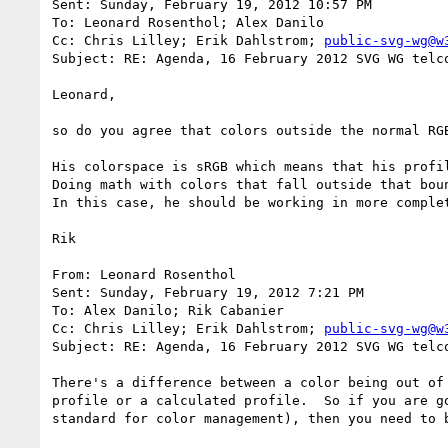
Sent: Sunday, February 19, 2012 10:57 PM

To: Leonard Rosenthol; Alex Danilo

Cc: Chris Lilley; Erik Dahlstrom; 
public-svg-wg@w
Subject: RE: Agenda, 16 February 2012 SVG WG telco
Leonard,

so do you agree that colors outside the normal RGB
His colorspace is sRGB which means that his profi
Doing math with colors that fall outside that bou
In this case, he should be working in more comple
Rik

From: Leonard Rosenthol

Sent: Sunday, February 19, 2012 7:21 PM

To: Alex Danilo; Rik Cabanier

Cc: Chris Lilley; Erik Dahlstrom; 
public-svg-wg@w
Subject: RE: Agenda, 16 February 2012 SVG WG telco
There's a difference between a color being out of
profile or a calculated profile.  So if you are g
standard for color management), then you need to b