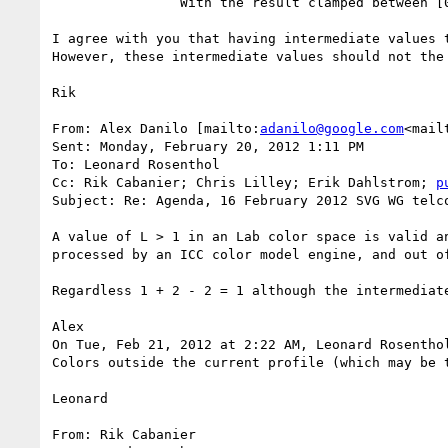
                With the result clamped between [0..1] for the alpha value and [0...alpha] for the color values

I agree with you that having intermediate values t
However, these intermediate values should not the 
Rik

From: Alex Danilo [mailto:
adanilo@google.com
<mail
Sent: Monday, February 20, 2012 1:11 PM

To: Leonard Rosenthol

Cc: Rik Cabanier; Chris Lilley; Erik Dahlstrom; 
p
Subject: Re: Agenda, 16 February 2012 SVG WG telco
A value of L > 1 in an Lab color space is valid a
processed by an ICC color model engine, and out of
Regardless 1 + 2 - 2 = 1 although the intermediat
Alex

On Tue, Feb 21, 2012 at 2:22 AM, Leonard Rosentho
Colors outside the current profile (which may be 
Leonard

From: Rik Cabanier
