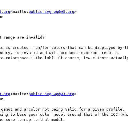
3.org
<mailto:
public-svg-wg@w3.org
>

n

 range are invalid?

le is created from/for colors that can be displayed by th
ndary, is invalid and will produce incorrect results.

te colorspace (like lab). Of course, few clients actually
3.org
<mailto:
public-svg-wg@w3.org
>

n

 gamut and a color not being valid for a given profile.  
oing to base your color model around that of the ICC (whi
e sure to map to that model.
