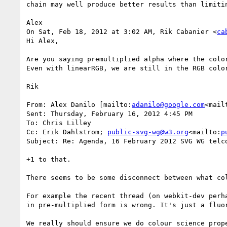
chain may well produce better results than limitin
Alex

On Sat, Feb 18, 2012 at 3:02 AM, Rik Cabanier <
ca
Hi Alex,

Are you saying premultiplied alpha where the colo
Even with linearRGB, we are still in the RGB colo
Rik

From: Alex Danilo [mailto:
adanilo@google.com
<mail
Sent: Thursday, February 16, 2012 4:45 PM

To: Chris Lilley

Cc: Erik Dahlstrom; 
public-svg-wg@w3.org
<mailto:
p
Subject: Re: Agenda, 16 February 2012 SVG WG telco
+1 to that.

There seems to be some disconnect between what col
For example the recent thread (on webkit-dev perh
in pre-multiplied form is wrong. It's just a fluor
We really should ensure we do colour science prope