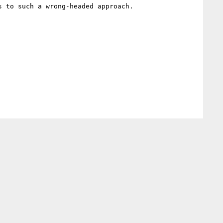
 to such a wrong-headed approach.
