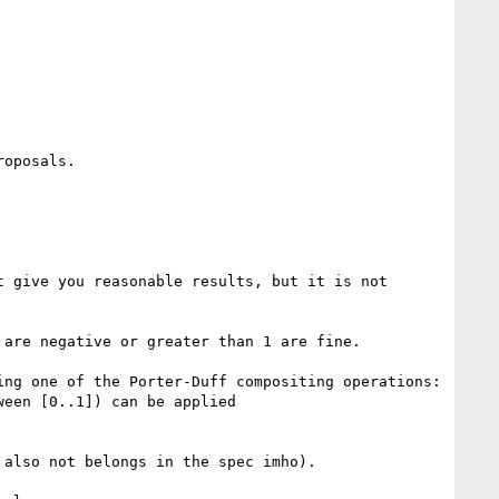
oposals.

 give you reasonable results, but it is not 
are negative or greater than 1 are fine.

een [0..1]) can be applied

also not belongs in the spec imho).
