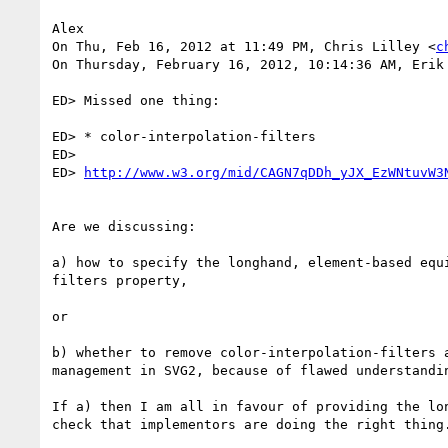
Alex

On Thu, Feb 16, 2012 at 11:49 PM, Chris Lilley <
c
On Thursday, February 16, 2012, 10:14:36 AM, Erik 
ED> Missed one thing:

ED> * color-interpolation-filters

ED>

ED> 
http://www.w3.org/mid/CAGN7qDDh_yJX_EzWNtuvW3
Are we discussing:

a) how to specify the longhand, element-based equ
filters property,

or

b) whether to remove color-interpolation-filters 
management in SVG2, because of flawed understandi
If a) then I am all in favour of providing the lo
check that implementors are doing the right thing.