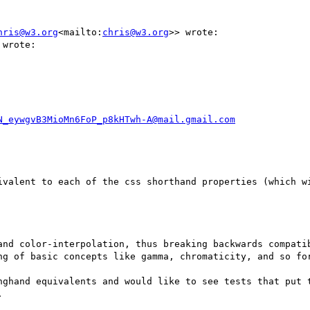
hris@w3.org
<mailto:
chris@w3.org
>> wrote:

wrote:

N_eywgvB3MioMn6FoP_p8kHTwh-A@mail.gmail.com
ivalent to each of the css shorthand properties (which w
and color-interpolation, thus breaking backwards compatib
ng of basic concepts like gamma, chromaticity, and so for
nghand equivalents and would like to see tests that put t

