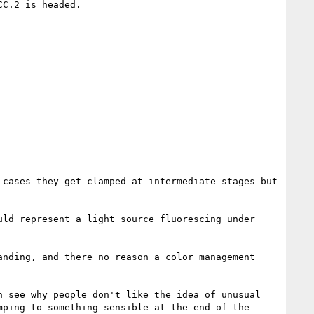
C.2 is headed.

cases they get clamped at intermediate stages but 
ld represent a light source fluorescing under 
nding, and there no reason a color management 
 see why people don't like the idea of unusual 
ping to something sensible at the end of the 