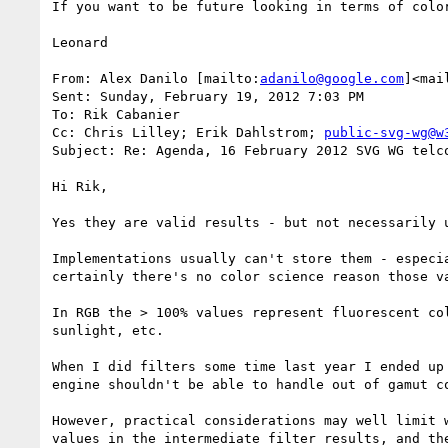
If you want to be future looking in terms of colo
Leonard

From: Alex Danilo [mailto:
adanilo@google.com
]<mai
Sent: Sunday, February 19, 2012 7:03 PM

To: Rik Cabanier

Cc: Chris Lilley; Erik Dahlstrom; 
public-svg-wg@w
Subject: Re: Agenda, 16 February 2012 SVG WG telco
Hi Rik,

Yes they are valid results - but not necessarily u
Implementations usually can't store them - especi
certainly there's no color science reason those va
In RGB the > 100% values represent fluorescent co
sunlight, etc.

When I did filters some time last year I ended up
engine shouldn't be able to handle out of gamut co
However, practical considerations may well limit 
values in the intermediate filter results, and th