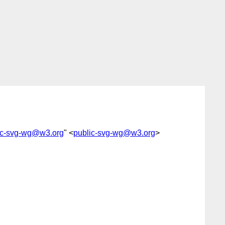
ic-svg-wg@w3.org
" <
public-svg-wg@w3.org
>