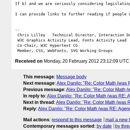
If b) and we are seriously considering legislatin
I can provide links to further reading if people n
--

 Chris Lilley   Technical Director, Interaction Domain

 W3C Graphics Activity Lead, Fonts Activity Lead

 Co-Chair, W3C Hypertext CG

Received on
Monday, 20 February 2012 23:12:09 UTC
This message
:
Message body
Next message
:
Alex Danilo: "Re: Color Math (was
Previous message
:
Alex Danilo: "Re: Color Math
In reply to
:
Alex Danilo: "Re: Color Math (was RE:
Next in thread
:
Alex Danilo: "Re: Color Math (was
Reply
:
Alex Danilo: "Re: Color Math (was RE: Age
Mail actions
:
respond to this message
mail a new 
Contemporary messages sorted
:
by date
by thre