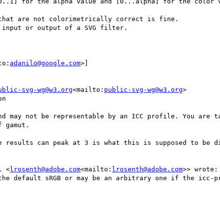
hat are not colorimetrically correct is fine.

input or output of a SVG filter.

to:
adanilo@google.com
>]

ublic-svg-wg@w3.org
<mailto:
public-svg-wg@w3.org
>

n

nd may not be representable by an ICC profile. You are ta
 gamut.

e results can peak at 3 is what this is supposed to be di
l <
lrosenth@adobe.com
<mailto:
lrosenth@adobe.com
>> wrote:

the default sRGB or may be an arbitrary one if the icc-pr