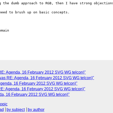
g the dumb approach to RGB, then I have strong objections
eed to brush up on basic concepts.

 RE: Agenda, 16 February 2012 SVG WG telcon)"
 (was RE: Agenda, 16 February 2012 SVG WG telcon)"
 Agenda, 16 February 2012 SVG WG telcon)"
 RE: Agenda, 16 February 2012 SVG WG telcon)"
nda, 16 February 2012 SVG WG telcon)"
topic
ad
by subject
by author