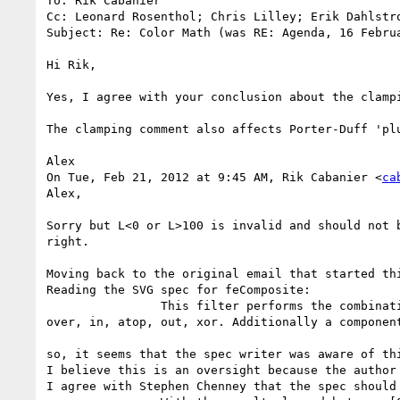
To: Rik Cabanier

Cc: Leonard Rosenthol; Chris Lilley; Erik Dahlstr
Subject: Re: Color Math (was RE: Agenda, 16 Februa
Hi Rik,

Yes, I agree with your conclusion about the clampi
The clamping comment also affects Porter-Duff 'pl
Alex

On Tue, Feb 21, 2012 at 9:45 AM, Rik Cabanier <
ca
Alex,

Sorry but L<0 or L>100 is invalid and should not 
right.

Moving back to the original email that started th
Reading the SVG spec for feComposite:

                This filter performs the combination of the two input images pixel-wise in image space using one of the Porter-Duff compositing operations: 
over, in, atop, out, xor. Additionally a componen
so, it seems that the spec writer was aware of thi
I believe this is an oversight because the author
I agree with Stephen Chenney that the spec should 