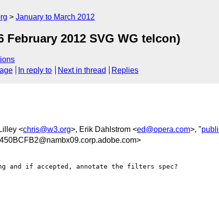
rg
January to March 2012
6 February 2012 SVG WG telcon)
ions
sage
In reply to
Next in thread
Replies
Lilley <
chris@w3.org
>, Erik Dahlstrom <
ed@opera.com
>, "
publ
450BCFB2@nambx09.corp.adobe.com>
g and if accepted, annotate the filters spec?
