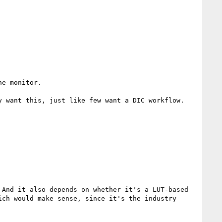
e monitor.

 want this, just like few want a DIC workflow.

And it also depends on whether it's a LUT-based 
ch would make sense, since it's the industry 