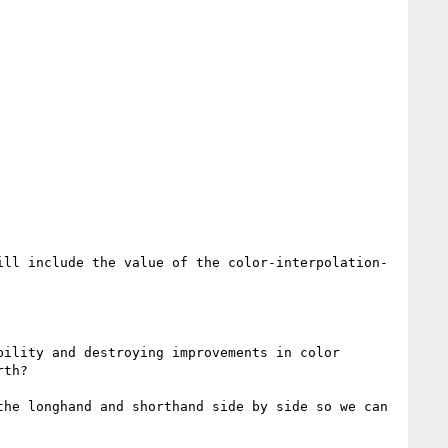
ill include the value of the color-interpolation-
ility and destroying improvements in color 
th?

he longhand and shorthand side by side so we can 