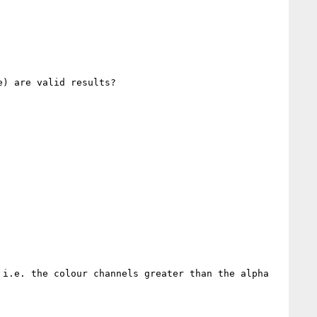
) are valid results?

i.e. the colour channels greater than the alpha 