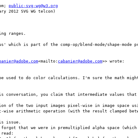
om; 
public-svg-wg@w3.org
ry 2012 SVG WG telcon)

ng ranges.

us' which is part of the comp-op/blend-mode/shape-mode pr
banier@adobe.com
<mailto:
cabanier@adobe.com
>> wrote:

be used to do color calculations. I'm sure the math might
is conversation, you claim that intermediate values that 
t-wise arithmetic operation (with the result clamped betw
s issue.

 forgot that we were in premultiplied alpha space (which 
read:
