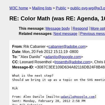
W3C home
Mailing lists
Public
public-svg-wg@w3.o
RE: Color Math (was RE: Agenda, 1
This message
:
Message body
Respond
More opt
Related messages
:
Next message
Previous mes
From
: Rik Cabanier <
cabanier@adobe.com
>
Date
: Mon, 20 Feb 2012 15:11:19 -0800
To
: "'Alex Danilo'" <
adanilo@google.com
>
CC
: Leonard Rosenthol <
lrosenth@adobe.com
>, Chris 
Message-ID
: <3087C3EE109D634A82116DB24F8B48
What is the next step?

Should we bring it up as a topic on the SVG meetin
Rik

From: Alex Danilo [mailto:
adanilo@google.com
]

Sent: Monday, February 20, 2012 2:58 PM
