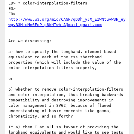
ED> * color-interpolation-filters

ED>

ED> 
http://www.w3.org/mid/CAGN7qDDh_yJX_EzWNtuvW3N_ey
wgvB3MioMn6FoP_p8kHTwh-A@mail.gmail.com
Are we discussing:

a) how to specify the longhand, element-based 
equivalent to each of the css shorthand 
properties (which will include the value of the 
color-interpolation-filters property,

or

b) whether to remove color-interpolation-filters 
and color-interpolation, thus breaking backwards 
compatibility and destroying improvements in 
color management in SVG2, because of flawed 
understanding of basic concepts like gamma, 
chromaticity, and so forth?

If a) then I am all in favour of providing the 
longhand equivalents and would like to see tests 