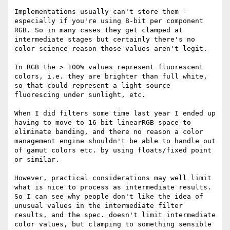
Implementations usually can't store them - 
especially if you're using 8-bit per component 
RGB. So in many cases they get clamped at 
intermediate stages but certainly there's no 
color science reason those values aren't legit.

In RGB the > 100% values represent fluorescent 
colors, i.e. they are brighter than full white, 
so that could represent a light source 
fluorescing under sunlight, etc.

When I did filters some time last year I ended up 
having to move to 16-bit linearRGB space to 
eliminate banding, and there no reason a color 
management engine shouldn't be able to handle out 
of gamut colors etc. by using floats/fixed point 
or similar.

However, practical considerations may well limit 
what is nice to process as intermediate results. 
So I can see why people don't like the idea of 
unusual values in the intermediate filter 
results, and the spec. doesn't limit intermediate 
color values, but clamping to something sensible 