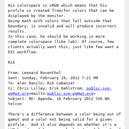
His colorspace is sRGB which means that his 
profile is created from/for colors that can be 
displayed by the monitor.

Doing math with colors that fall outside that 
boundary, is invalid and will produce incorrect 
results.

In this case, he should be working in more 
complete colorspace (like lab). Of course, few 
clients actually want this, just like few want a 
DIC workflow.

Rik

From: Leonard Rosenthol

Sent: Sunday, February 19, 2012 7:21 PM

To: Alex Danilo; Rik Cabanier

Cc: Chris Lilley; Erik Dahlstrom; 
public-svg-
wg@w3.org
<mailto:
public-svg-wg@w3.org
>

Subject: RE: Agenda, 16 February 2012 SVG WG 
telcon

There's a difference between a color being out of 
gamut and a color not being valid for a given 
profile.  And it also depends on whether it's a 