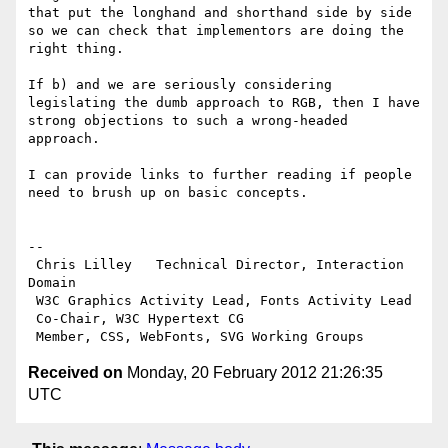
that put the longhand and shorthand side by side 
so we can check that implementors are doing the 
right thing.

If b) and we are seriously considering 
legislating the dumb approach to RGB, then I have 
strong objections to such a wrong-headed 
approach.

I can provide links to further reading if people 
need to brush up on basic concepts.

--

 Chris Lilley   Technical Director, Interaction 
Domain

 W3C Graphics Activity Lead, Fonts Activity Lead

 Co-Chair, W3C Hypertext CG

Received on
Monday, 20 February 2012 21:26:35
UTC