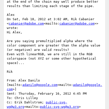
at the end of the chain may well produce better 
results than limiting each stage of the pipe.

Alex

On Sat, Feb 18, 2012 at 3:02 AM, Rik Cabanier 
<
cabanier@adobe.com
<mailto:
cabanier@adobe.com
>> 
wrote:

Hi Alex,

Are you saying premultiplied alpha where the 
color component are greater than the alpha value 
(or negative) are valid results?

Even with linearRGB, we are still in the RGB 
colorspace (not XYZ or some other hypothetical 
space)...

Rik

From: Alex Danilo 
[mailto:
adanilo@google.com
<mailto:
adanilo@google.
com
>]

Sent: Thursday, February 16, 2012 4:45 PM

To: Chris Lilley

Cc: Erik Dahlstrom; 
public-svg-
wg@w3.org
<mailto:
public-svg-wg@w3.org
>
