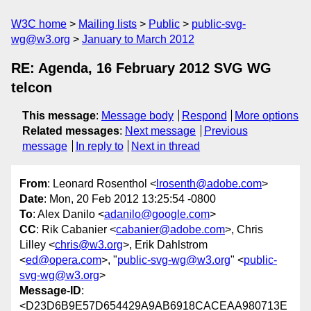
W3C home
Mailing lists
Public
public-svg-
wg@w3.org
January to March 2012
RE: Agenda, 16 February 2012 SVG WG
telcon
This message
:
Message body
Respond
More options
Related messages
:
Next message
Previous
message
In reply to
Next in thread
From
: Leonard Rosenthol <
lrosenth@adobe.com
>
Date
: Mon, 20 Feb 2012 13:25:54 -0800
To
: Alex Danilo <
adanilo@google.com
>
CC
: Rik Cabanier <
cabanier@adobe.com
>, Chris
Lilley <
chris@w3.org
>, Erik Dahlstrom
<
ed@opera.com
>, "
public-svg-wg@w3.org
" <
public-
svg-wg@w3.org
>
Message-ID
:
<D23D6B9E57D654429A9AB6918CACEAA980713E