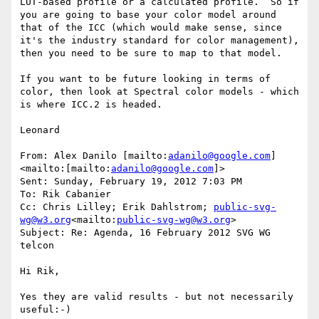
LUT-based profile or a calculated profile.  So if 
you are going to base your color model around 
that of the ICC (which would make sense, since 
it's the industry standard for color management), 
then you need to be sure to map to that model.

If you want to be future looking in terms of 
color, then look at Spectral color models - which 
is where ICC.2 is headed.

Leonard

From: Alex Danilo [mailto:
adanilo@google.com
]
<mailto:[mailto:
adanilo@google.com
]>

Sent: Sunday, February 19, 2012 7:03 PM

To: Rik Cabanier

Cc: Chris Lilley; Erik Dahlstrom; 
public-svg-
wg@w3.org
<mailto:
public-svg-wg@w3.org
>

Subject: Re: Agenda, 16 February 2012 SVG WG 
telcon

Hi Rik,

Yes they are valid results - but not necessarily 
useful:-)
