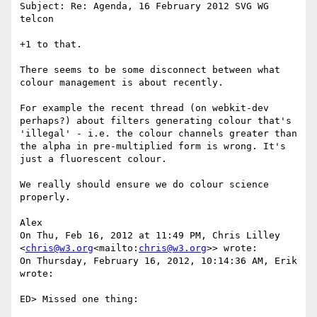
Subject: Re: Agenda, 16 February 2012 SVG WG 
telcon

+1 to that.

There seems to be some disconnect between what 
colour management is about recently.

For example the recent thread (on webkit-dev 
perhaps?) about filters generating colour that's 
'illegal' - i.e. the colour channels greater than 
the alpha in pre-multiplied form is wrong. It's 
just a fluorescent colour.

We really should ensure we do colour science 
properly.

Alex

On Thu, Feb 16, 2012 at 11:49 PM, Chris Lilley 
<
chris@w3.org
<mailto:
chris@w3.org
>> wrote:

On Thursday, February 16, 2012, 10:14:36 AM, Erik 
wrote:

ED> Missed one thing:
