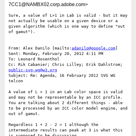
7CC1@NAMBX02.corp.adobe.com>
Sure, a value of L>1 in Lab is valid - but it may 
not actually be usable on a given device or a 
given algorithm (which is one way to define "out 
of gamut").

From: Alex Danilo [mailto:
adanilo@google.com
]

Sent: Monday, February 20, 2012 4:11 PM

To: Leonard Rosenthol

Cc: Rik Cabanier; Chris Lilley; Erik Dahlstrom; 
public-svg-wg@w3.org
Subject: Re: Agenda, 16 February 2012 SVG WG 
telcon

A value of L > 1 in an Lab color space is valid 
and may not be representable by an ICC profile. 
You are talking about 2 different things - able 
to be processed by an ICC color model engine, and 
out of gamut.

Regardless 1 + 2 - 2 = 1 although the 
intermediate results can peak at 3 is what this 
is supposed to be discussing.
