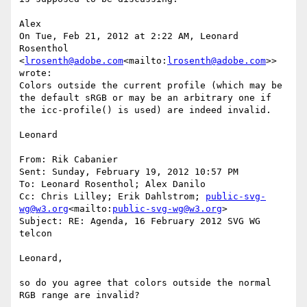
Alex

On Tue, Feb 21, 2012 at 2:22 AM, Leonard 
Rosenthol 
<
lrosenth@adobe.com
<mailto:
lrosenth@adobe.com
>> 
wrote:

Colors outside the current profile (which may be 
the default sRGB or may be an arbitrary one if 
the icc-profile() is used) are indeed invalid.

Leonard

From: Rik Cabanier

Sent: Sunday, February 19, 2012 10:57 PM

To: Leonard Rosenthol; Alex Danilo

Cc: Chris Lilley; Erik Dahlstrom; 
public-svg-
wg@w3.org
<mailto:
public-svg-wg@w3.org
>

Subject: RE: Agenda, 16 February 2012 SVG WG 
telcon

Leonard,

so do you agree that colors outside the normal 
RGB range are invalid?
