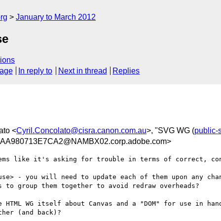
rg
January to March 2012
se
ions
sage
In reply to
Next in thread
Replies
ato <
Cyril.Concolato@cisra.canon.com.au
>, "SVG WG (
public
AA980713E7CA2@NAMBX02.corp.adobe.com>
ems like it's asking for trouble in terms of correct, con
se> - you will need to update each of them upon any chan
s to group them together to avoid redraw overheads?

e HTML WG itself about Canvas and a "DOM" for use in hand
her (and back)?
