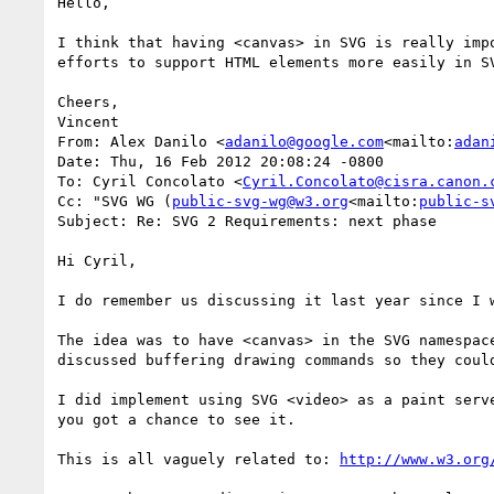
Hello,

I think that having <canvas> in SVG is really imp
efforts to support HTML elements more easily in S
Cheers,

Vincent

From: Alex Danilo <
adanilo@google.com
<mailto:
adan
Date: Thu, 16 Feb 2012 20:08:24 -0800

To: Cyril Concolato <
Cyril.Concolato@cisra.canon.
Cc: "SVG WG (
public-svg-wg@w3.org
<mailto:
public-s
Subject: Re: SVG 2 Requirements: next phase

Hi Cyril,

I do remember us discussing it last year since I 
The idea was to have <canvas> in the SVG namespac
discussed buffering drawing commands so they coul
I did implement using SVG <video> as a paint serv
you got a chance to see it.

This is all vaguely related to: 
http://www.w3.org