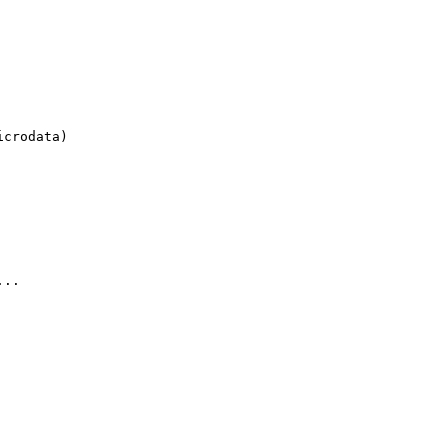
crodata)

..
