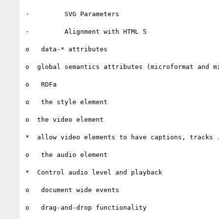
·         SVG Parameters

·         Alignment with HTML 5

o   data-* attributes

o  global semantics attributes (microformat and mi
o   RDFa

o   the style element

o  the video element

*  allow video elements to have captions, tracks .
o   the audio element

*  Control audio level and playback

o   document wide events

o   drag-and-drop functionality
