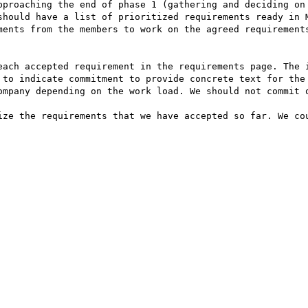
pproaching the end of phase 1 (gathering and deciding on 
should have a list of prioritized requirements ready in M
ments from the members to work on the agreed requirements
each accepted requirement in the requirements page. The i
 to indicate commitment to provide concrete text for the 
ompany depending on the work load. We should not commit o
ize the requirements that we have accepted so far. We cou