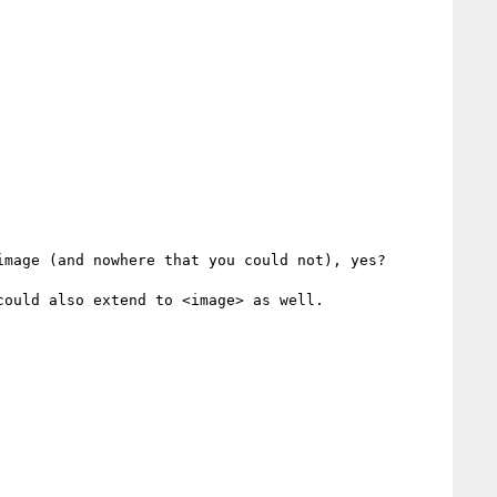
mage (and nowhere that you could not), yes?

ould also extend to <image> as well.
