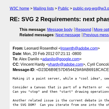
W3C home
Mailing lists
Public
public-svg-wg@w3.o
RE: SVG 2 Requirements: next pha
This message
:
Message body
Respond
More opt
Related messages
:
Next message
Previous mes
From
: Leonard Rosenthol <
lrosenth@adobe.com
>
Date
: Mon, 20 Feb 2012 07:21:11 -0800
To
: Alex Danilo <
adanilo@google.com
>
CC
: Vincent Hardy <
vhardy@adobe.com
>, Cyril Concol
Message-ID
: <D23D6B9E57D654429A9AB6918CACE
Making it a paint server, while a "cool idea", se
Consider a Canvas that is part of a Pattern or  <u
Can you "stop" and then "start" drawing operation
Another related issue is the current debate in th
the SVG DOM?  Can you iterate from one into the ot