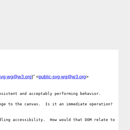
-svg-wg@w3.org
)" <
public-svg-wg@w3.org
>
sistent and acceptably performing behavior.

ge to the canvas.  Is it an immediate operation?  
ling accessibility.  How would that DOM relate to 