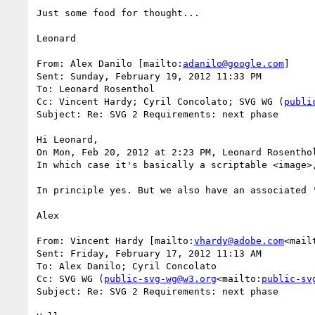
Just some food for thought...

Leonard

From: Alex Danilo [mailto:
adanilo@google.com
]

Sent: Sunday, February 19, 2012 11:33 PM

To: Leonard Rosenthol

Cc: Vincent Hardy; Cyril Concolato; SVG WG (
publi
Subject: Re: SVG 2 Requirements: next phase

Hi Leonard,

On Mon, Feb 20, 2012 at 2:23 PM, Leonard Rosentho
In which case it's basically a scriptable <image>
In principle yes. But we also have an associated 
Alex

From: Vincent Hardy [mailto:
vhardy@adobe.com
<mail
Sent: Friday, February 17, 2012 11:13 AM

To: Alex Danilo; Cyril Concolato

Cc: SVG WG (
public-svg-wg@w3.org
<mailto:
public-sv
Subject: Re: SVG 2 Requirements: next phase
