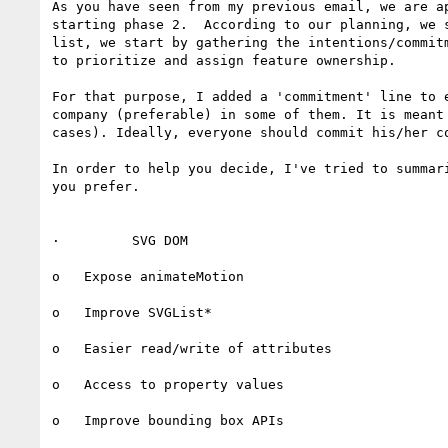
As you have seen from my previous email, we are a
starting phase 2.  According to our planning, we 
list, we start by gathering the intentions/commit
to prioritize and assign feature ownership.

For that purpose, I added a 'commitment' line to 
company (preferable) in some of them. It is meant
cases). Ideally, everyone should commit his/her c
In order to help you decide, I've tried to summar
you prefer.

·         SVG DOM

o   Expose animateMotion

o   Improve SVGList*

o   Easier read/write of attributes

o   Access to property values

o   Improve bounding box APIs
