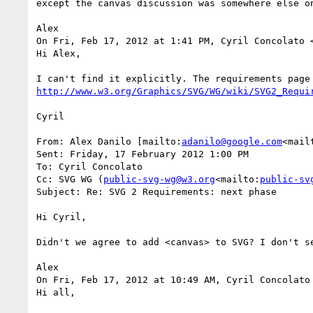
except the canvas discussion was somewhere else on
Alex

On Fri, Feb 17, 2012 at 1:41 PM, Cyril Concolato 
Hi Alex,

http://www.w3.org/Graphics/SVG/WG/wiki/SVG2_Requi
Cyril

From: Alex Danilo [mailto:
adanilo@google.com
<mail
Sent: Friday, 17 February 2012 1:00 PM

To: Cyril Concolato

Cc: SVG WG (
public-svg-wg@w3.org
<mailto:
public-sv
Subject: Re: SVG 2 Requirements: next phase

Hi Cyril,

Didn't we agree to add <canvas> to SVG? I don't se
Alex

On Fri, Feb 17, 2012 at 10:49 AM, Cyril Concolato
Hi all,
