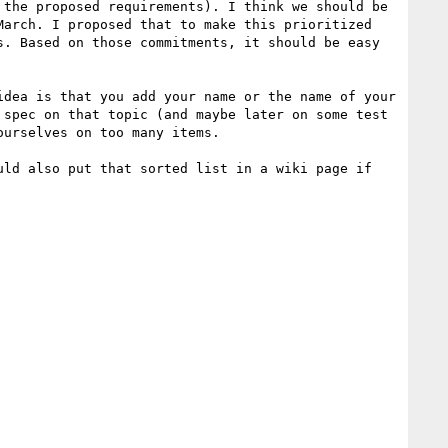
the proposed requirements). I think we should be 
arch. I proposed that to make this prioritized 
. Based on those commitments, it should be easy 
dea is that you add your name or the name of your 
spec on that topic (and maybe later on some test 
urselves on too many items.

ld also put that sorted list in a wiki page if 