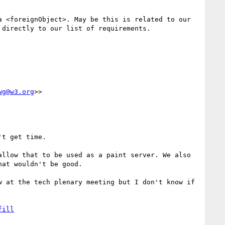
 <foreignObject>. May be this is related to our 
directly to our list of requirements.

wg@w3.org
>>

t get time.

llow that to be used as a paint server. We also 
at wouldn't be good.

 at the tech plenary meeting but I don't know if 
fill