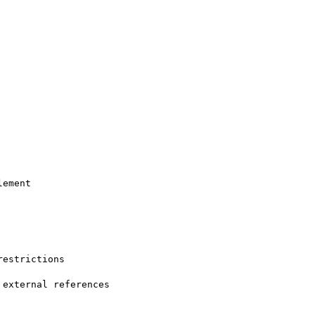
ement

estrictions

external references
