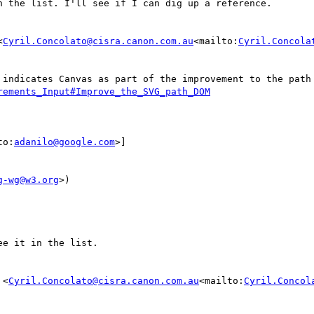
 the list. I'll see if I can dig up a reference.

<
Cyril.Concolato@cisra.canon.com.au
<mailto:
Cyril.Concola
rements_Input#Improve_the_SVG_path_DOM
to:
adanilo@google.com
>]

g-wg@w3.org
>)

e it in the list.

 <
Cyril.Concolato@cisra.canon.com.au
<mailto:
Cyril.Concol