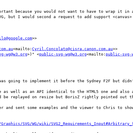
ortant because you would not want to have to wrap it in a
VG, but I would second a request to add support <canvas> 
ilo@google.com
>>

com.au
<mailto:
Cyril.Concolato@cisra.canon.com.au
>>

vg-wg@w3.org
>)" <
public-svg-wg@w3.org
<mailto:
public-svg-
was going to implement it before the Sydney F2F but didn'
e as well as an API identical to the HTML5 one and also a
d be replayed on resize but BorisZ rightly pointed out th
er and sent some examples and the viewer to Chris to show
/Graphics/SVG/WG/wiki/SVG2_Requirements_Input#Arbitrary_