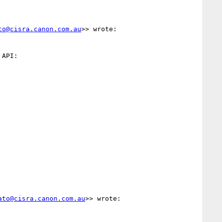
to@cisra.canon.com.au
>> wrote:

ato@cisra.canon.com.au
>> wrote:
