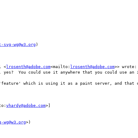
c-svg-wg@w3.org
)

l <
lrosenth@adobe.com
<mailto:
lrosenth@adobe.com
>> wrote:

, yes?  You could use it anywhere that you could use an i
'feature' which is using it as a paint server, and that c
to:
vhardy@adobe.com
>]

g-wg@w3.org
>)
