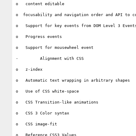
o   content editable

o  focusability and navigation order and API to co
o   Support for key events from DOM Level 3 Events
o   Progress events

o   Support for mousewheel event

·         Alignment with CSS

o   z-index

o   Automatic text wrapping in arbitrary shapes

o   Use of CSS white-space

o   CSS Transition-like animations

o   CSS 3 Color syntax

o   CSS image-fit

o   Reference CSS3 Values
