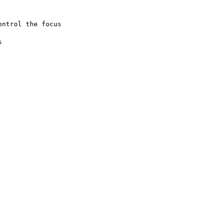
ntrol the focus


