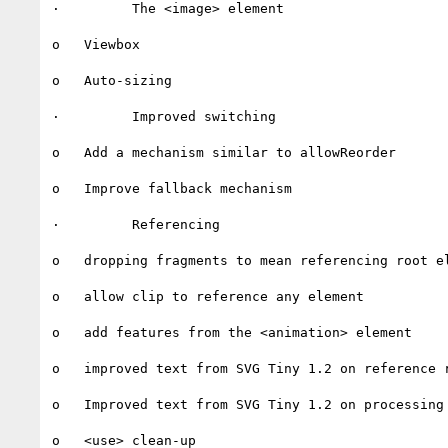
·         The <image> element

o   Viewbox

o   Auto-sizing

·         Improved switching

o   Add a mechanism similar to allowReorder

o   Improve fallback mechanism

·         Referencing

o   dropping fragments to mean referencing root el
o   allow clip to reference any element

o   add features from the <animation> element

o   improved text from SVG Tiny 1.2 on reference r
o   Improved text from SVG Tiny 1.2 on processing 
o   <use> clean-up
