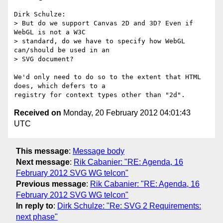
Dirk Schulze:

> But do we support Canvas 2D and 3D? Even if 
WebGL is not a W3C

> standard, do we have to specify how WebGL 
can/should be used in an

> SVG document?

We'd only need to do so to the extent that HTML 
does, which defers to a

Received on
Monday, 20 February 2012 04:01:43
UTC
This message
:
Message body
Next message
:
Rik Cabanier: "RE: Agenda, 16
February 2012 SVG WG telcon"
Previous message
:
Rik Cabanier: "RE: Agenda, 16
February 2012 SVG WG telcon"
In reply to
:
Dirk Schulze: "Re: SVG 2 Requirements:
next phase"