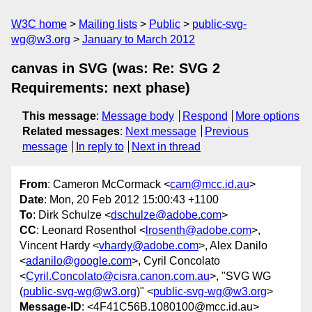
W3C home
Mailing lists
Public
public-svg-
wg@w3.org
January to March 2012
canvas in SVG (was: Re: SVG 2
Requirements: next phase)
This message
:
Message body
Respond
More options
Related messages
:
Next message
Previous
message
In reply to
Next in thread
From
: Cameron McCormack <
cam@mcc.id.au
>
Date
: Mon, 20 Feb 2012 15:00:43 +1100
To
: Dirk Schulze <
dschulze@adobe.com
>
CC
: Leonard Rosenthol <
lrosenth@adobe.com
>,
Vincent Hardy <
vhardy@adobe.com
>, Alex Danilo
<
adanilo@google.com
>, Cyril Concolato
<
Cyril.Concolato@cisra.canon.com.au
>, "SVG WG
(
public-svg-wg@w3.org
)" <
public-svg-wg@w3.org
>
Message-ID
: <4F41C56B.1080100@mcc.id.au>