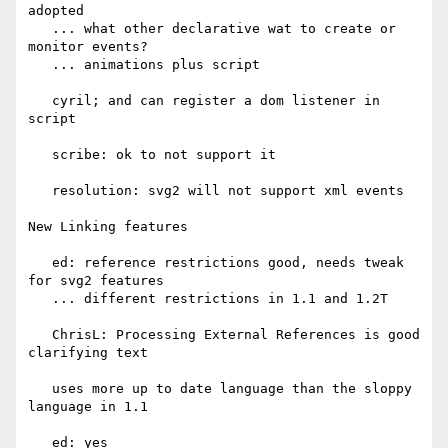
adopted

   ... what other declarative wat to create or 
monitor events?

   ... animations plus script

   cyril; and can register a dom listener in 
script

   scribe: ok to not support it

   resolution: svg2 will not support xml events

New Linking features

   ed: reference restrictions good, needs tweak 
for svg2 features

   ... different restrictions in 1.1 and 1.2T

   ChrisL: Processing External References is good 
clarifying text

   uses more up to date language than the sloppy 
language in 1.1

   ed: yes
