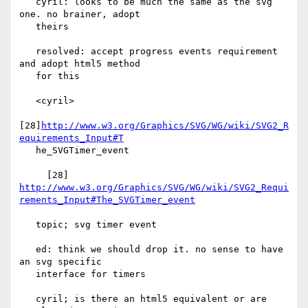
   cyril: looks to be much the same as the svg 
one. no brainer, adopt

   theirs

   resolved: accept progress events requirement 
and adopt html5 method

   for this

   <cyril>

[28]
http://www.w3.org/Graphics/SVG/WG/wiki/SVG2_R
equirements_Input#T
   he_SVGTimer_event

     [28] 
http://www.w3.org/Graphics/SVG/WG/wiki/SVG2_Requi
rements_Input#The_SVGTimer_event
   topic; svg timer event

   ed: think we should drop it. no sense to have 
an svg specific

   interface for timers

   cyril; is there an html5 equivalent or are 