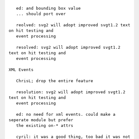
   ed: and bounding box value

   ... should port over

   reolved: svg2 will adopt improved svgt1.2 text 
on hit testing and

   event processing

   resolved: svg2 will adopt improved svgt1.2 
text on hit testing and

   event processing

XML Events

   ChrisL; drop the entire feature

   resolution: svg2 will adopt improved svgt1.2 
text on hit testing and

   event processing

   ed: no need for xml events. could make a 
seperate module but prefer

   the existing on-* attrs

   cyril: it was a good thing, too bad it was not 