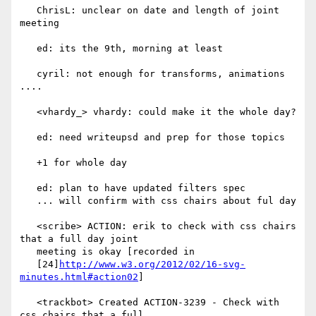
   ChrisL: unclear on date and length of joint 
meeting

   ed: its the 9th, morning at least

   cyril: not enough for transforms, animations 
....

   <vhardy_> vhardy: could make it the whole day?

   ed: need writeupsd and prep for those topics

   +1 for whole day

   ed: plan to have updated filters spec

   ... will confirm with css chairs about ful day

   <scribe> ACTION: erik to check with css chairs 
that a full day joint

   meeting is okay [recorded in

   [24]
http://www.w3.org/2012/02/16-svg-
minutes.html#action02
]

   <trackbot> Created ACTION-3239 - Check with 
css chairs that a full
