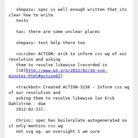
   shepazu: spec is well enough written that its 
clear how to write

   tests

   tav: there are some unclear places

   shepazu: test help there too

   <scribe> ACTION: erik to inform css wg of our 
resolution and asking

   them to resolve likewise [recorded in

   [18]
http://www.w3.org/2012/02/16-svg-
minutes.html#action01
]

   <trackbot> Created ACTION-3238 - Inform css wg 
of our resolution and

   asking them to resolve likewise [on Erik 
Dahlström - due

   2012-02-23].

   ChrisL: spec has boilerplate autogenerated so 
it only mentins css wg

   not svg wg. an oversight I am sure
