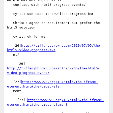
duford was editing? does it

   conflict with html5 progress events/

   cyril: use case is download progress bar

   ChrisL: agree on requirement but prefer the 
html5 solution

   cyril; ok for me

   [26]
http://tiffanybbrown.com/2010/07/05/the-
html5-video-progress-eve
   nt/

     [26] 
http://tiffanybbrown.com/2010/07/05/the-html5-
video-progress-event/
   [27]
http://www.w3.org/TR/html5/the-iframe-
element.html#the-video-ele
   ment

     [27] 
http://www.w3.org/TR/html5/the-iframe-
element.html#the-video-element