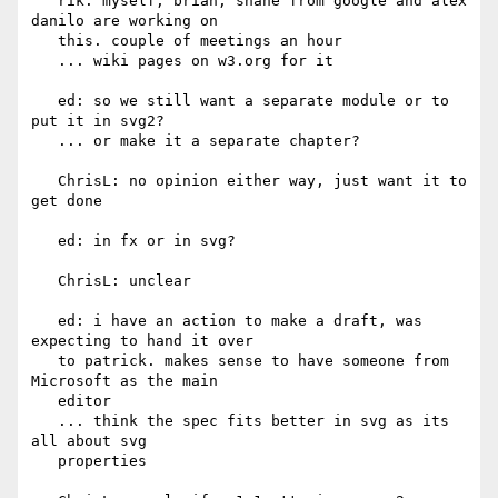
   rik: myself, brian, shane from google and alex 
danilo are working on

   this. couple of meetings an hour

   ... wiki pages on w3.org for it

   ed: so we still want a separate module or to 
put it in svg2?

   ... or make it a separate chapter?

   ChrisL: no opinion either way, just want it to 
get done

   ed: in fx or in svg?

   ChrisL: unclear

   ed: i have an action to make a draft, was 
expecting to hand it over

   to patrick. makes sense to have someone from 
Microsoft as the main

   editor

   ... think the spec fits better in svg as its 
all about svg

   properties
