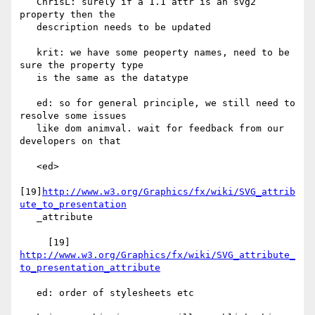
   ChrisL: surely if a 1.1 attr is an svg2 
property then the

   description needs to be updated

   krit: we have some peoperty names, need to be 
sure the property type

   is the same as the datatype

   ed: so for general principle, we still need to 
resolve some issues

   like dom animval. wait for feedback from our 
developers on that

   <ed>

[19]
http://www.w3.org/Graphics/fx/wiki/SVG_attrib
ute_to_presentation
   _attribute

     [19] 
http://www.w3.org/Graphics/fx/wiki/SVG_attribute_
to_presentation_attribute
   ed: order of stylesheets etc
