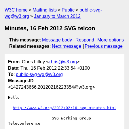
W3C home
Mailing lists
Public
public-svg-
wg@w3.org
January to March 2012
Minutes, 16 Feb 2012 SVG telcon
This message
:
Message body
Respond
More options
Related messages
:
Next message
Previous message
From
: Chris Lilley <
chris@w3.org
>
Date
: Thu, 16 Feb 2012 22:33:54 +0100
To
:
public-svg-wg@w3.org
Message-ID
:
<1427243666.20120216223354@w3.org>
Hello ,

http://www.w3.org/2012/02/16-svg-minutes.html
                   SVG Working Group 
Teleconference
