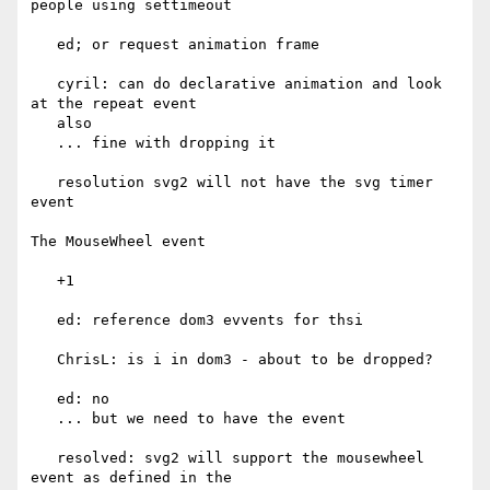
people using settimeout

   ed; or request animation frame

   cyril: can do declarative animation and look 
at the repeat event

   also

   ... fine with dropping it

   resolution svg2 will not have the svg timer 
event

The MouseWheel event

   +1

   ed: reference dom3 evvents for thsi

   ChrisL: is i in dom3 - about to be dropped?

   ed: no

   ... but we need to have the event

   resolved: svg2 will support the mousewheel 
event as defined in the
