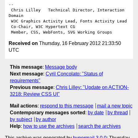
-- 

 Chris Lilley   Technical Director, Interaction 
Domain                 

 W3C Graphics Activity Lead, Fonts Activity Lead

 Co-Chair, W3C Hypertext CG

Received on
Thursday, 16 February 2012 21:33:50
UTC
This message
:
Message body
Next message
:
Cyril Concolato: "Status of
requirements"
Previous message
:
Chris Lilley: "Update on ACTION-
3218: Review CSS UI"
Mail actions
:
respond to this message
mail a new topic
Contemporary messages sorted
:
by date
by thread
by subject
by author
Help
:
how to use the archives
search the archives
This archive was generated by
hypermail 3.0.0
: Thursday,