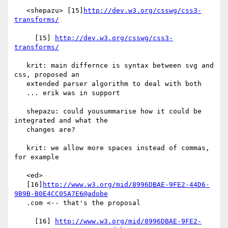
   <shepazu> [15]
http://dev.w3.org/csswg/css3-
transforms/
     [15] 
http://dev.w3.org/csswg/css3-
transforms/
   krit: main differnce is syntax between svg and 
css, proposed an

   extended parser algorithm to deal with both

   ... erik was in support

   shepazu: could yousummarise how it could be 
integrated and what the

   changes are?

   krit: we allow more spaces instead of commas, 
for example

   <ed>

   [16]
http://www.w3.org/mid/8996DBAE-9FE2-44D6-
9B9B-B0E4CC05A7E6@adobe
   .com <-- that's the proposal

     [16] 
http://www.w3.org/mid/8996DBAE-9FE2-