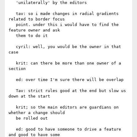
   'unilaterally' by the editors

   tav: so i made changes in radial gradients 
related to border focus

   point. under this i would have to find the 
feature owner and ask

   them to do it

   cyril: well, you would be the owner in that 
case

   krit: can there be more than one owner of a 
section

   ed: over time I'm sure there will be overlap

   Tav: strict rules good at the end but slow us 
down at the start

   krit; so the main editors are guardians on 
whether a change should

   be rolled out

   ed: good to have someone to drive a feature 
and good to have some
