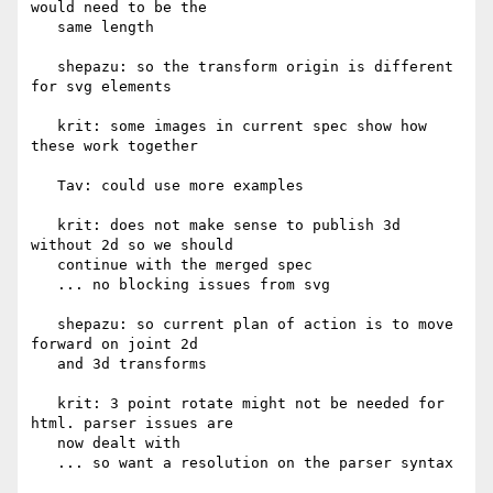
would need to be the

   same length

   shepazu: so the transform origin is different 
for svg elements

   krit: some images in current spec show how 
these work together

   Tav: could use more examples

   krit: does not make sense to publish 3d 
without 2d so we should

   continue with the merged spec

   ... no blocking issues from svg

   shepazu: so current plan of action is to move 
forward on joint 2d

   and 3d transforms

   krit: 3 point rotate might not be needed for 
html. parser issues are

   now dealt with

   ... so want a resolution on the parser syntax
