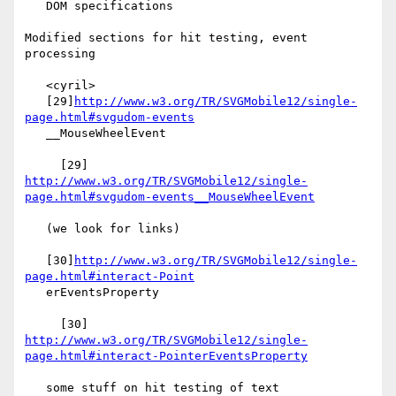
   DOM specifications

Modified sections for hit testing, event 
processing

   <cyril>

   [29]
http://www.w3.org/TR/SVGMobile12/single-
page.html#svgudom-events
   __MouseWheelEvent

     [29] 
http://www.w3.org/TR/SVGMobile12/single-
page.html#svgudom-events__MouseWheelEvent
   (we look for links)

   [30]
http://www.w3.org/TR/SVGMobile12/single-
page.html#interact-Point
   erEventsProperty

     [30] 
http://www.w3.org/TR/SVGMobile12/single-
page.html#interact-PointerEventsProperty
   some stuff on hit testing of text
