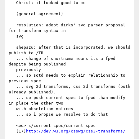
   ChrisL: it looked good to me

   (general agreement)

   resolution: adopt dirks' svg parser proposal 
for transform syntax in

   svg

   shepazu: after that is incorporated, we should 
publish to /TR

   ... change of shortname means its a fpwd 
despite being published

   previously

   ... so sotd needs to explain relationship to 
previous spec

   ... svg 2d transforms, css 2d transforms (both 
already published).

   ... so push current spec to fpwd than modify 
in place the other two

   with obseletion notices

   ... so i propse we resolve to do that

   <ed> s/current spec/current spec -

   [17]
http://dev.w3.org/csswg/css3-transforms/