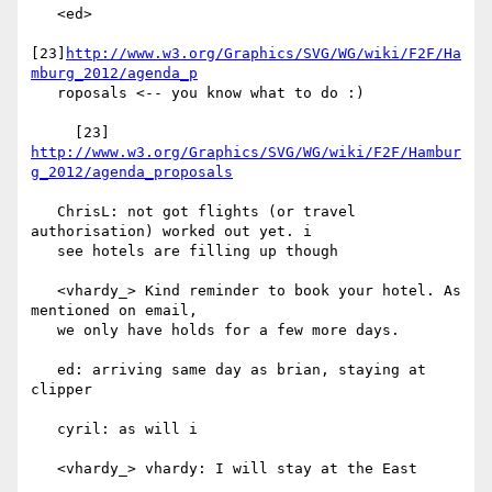
   <ed>

[23]
http://www.w3.org/Graphics/SVG/WG/wiki/F2F/Ha
mburg_2012/agenda_p
   roposals <-- you know what to do :)

     [23] 
http://www.w3.org/Graphics/SVG/WG/wiki/F2F/Hambur
g_2012/agenda_proposals
   ChrisL: not got flights (or travel 
authorisation) worked out yet. i

   see hotels are filling up though

   <vhardy_> Kind reminder to book your hotel. As 
mentioned on email,

   we only have holds for a few more days.

   ed: arriving same day as brian, staying at 
clipper

   cyril: as will i

   <vhardy_> vhardy: I will stay at the East
