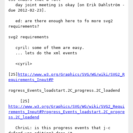
   day joint meeting is okay [on Erik Dahlström - 
due 2012-02-23].

   ed: are there enough here to fo more svg2 
requirements?

svg2 requirements

   cyril: some of them are easy.

   ... lets do the xml events

   <cyril>

[25]
http://www.w3.org/Graphics/SVG/WG/wiki/SVG2_R
equirements_Input#P
rogress_Events_loadstart.2C_progress.2C_loadend

     [25] 
http://www.w3.org/Graphics/SVG/WG/wiki/SVG2_Requi
rements_Input#Progress_Events_loadstart.2C_progre
ss.2C_loadend
   ChrisL: is this progress events that j-c 