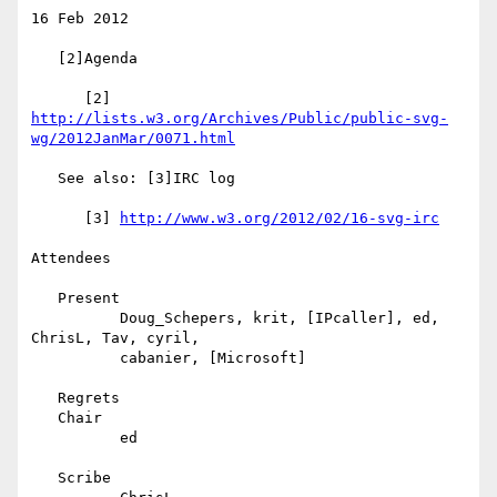
16 Feb 2012

   [2]Agenda

      [2] 
http://lists.w3.org/Archives/Public/public-svg-
wg/2012JanMar/0071.html
   See also: [3]IRC log

      [3] 
http://www.w3.org/2012/02/16-svg-irc
Attendees

   Present

          Doug_Schepers, krit, [IPcaller], ed, 
ChrisL, Tav, cyril,

          cabanier, [Microsoft]

   Regrets

   Chair

          ed

   Scribe
