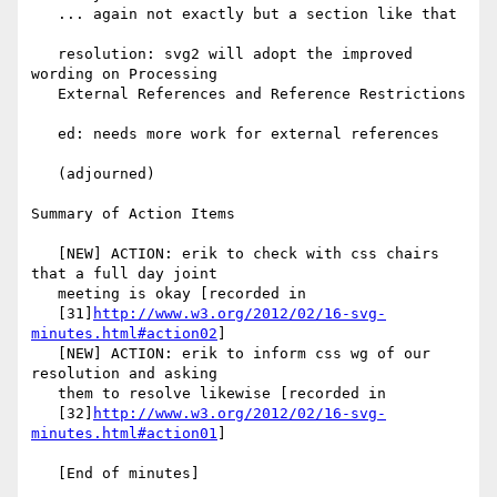
   ... again not exactly but a section like that

   resolution: svg2 will adopt the improved 
wording on Processing

   External References and Reference Restrictions

   ed: needs more work for external references

   (adjourned)

Summary of Action Items

   [NEW] ACTION: erik to check with css chairs 
that a full day joint

   meeting is okay [recorded in

   [31]
http://www.w3.org/2012/02/16-svg-
minutes.html#action02
]

   [NEW] ACTION: erik to inform css wg of our 
resolution and asking

   them to resolve likewise [recorded in

   [32]
http://www.w3.org/2012/02/16-svg-
minutes.html#action01
]

   [End of minutes]
