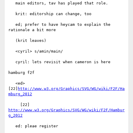
   main editors, tav has played that role.

   krit: editorship can change, too

   ed; prefer to have heycam to explain the 
rationale a bit more

   (krit leaves)

   <cyril> s/amin/main/

   cyril: lets revisit when cameron is here

hamburg f2f

   <ed> 
[22]
http://www.w3.org/Graphics/SVG/WG/wiki/F2F/Ha
mburg_2012
     [22] 
http://www.w3.org/Graphics/SVG/WG/wiki/F2F/Hambur
g_2012
   ed: pleae register
