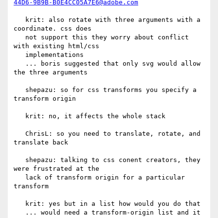
44D6-9B9B-B0E4CC05A7E6@adobe.com
   krit: also rotate with three arguments with a 
coordinate. css does

   not support this they worry about conflict 
with existing html/css

   implementations

   ... boris suggested that only svg would allow 
the three arguments

   shepazu: so for css transforms you specify a 
transform origin

   krit: no, it affects the whole stack

   ChrisL: so you need to translate, rotate, and 
translate back

   shepazu: talking to css conent creators, they 
were frustrated at the

   lack of transform origin for a particular 
transform

   krit: yes but in a list how would you do that

   ... would need a transform-origin list and it 