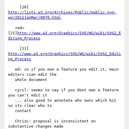
     [20] 
http://lists.w3.org/Archives/Public/public-svg-
wg/2012JanMar/0070.html
   <ed> 
[21]
http://www.w3.org/Graphics/SVG/WG/wiki/SVG2_E
diting_Process
     [21] 
http://www.w3.org/Graphics/SVG/WG/wiki/SVG2_Editi
ng_Process
   ed: so if you own a feature you edit it, main 
editors czan edit the

   whole document

   cyril: seems to say if you dont own a feature 
you can't edit it

   ... also good to annotate who owns which bit 
so its clear who to

   contact

   ChrisL: proposal is inconsistent on 
substantive changes made
