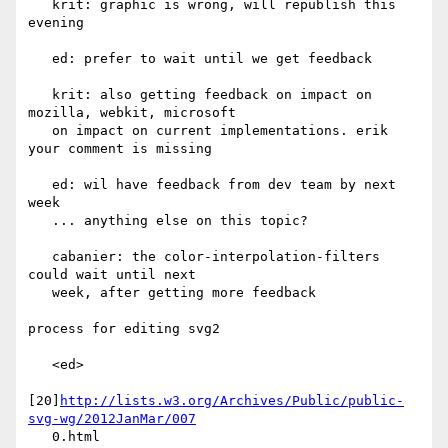
   krit: graphic is wrong, will republish this 
evening

   ed: prefer to wait until we get feedback

   krit: also getting feedback on impact on 
mozilla, webkit, microsoft

   on impact on current implementations. erik 
your comment is missing

   ed: wil have feedback from dev team by next 
week

   ... anything else on this topic?

   cabanier: the color-interpolation-filters 
could wait until next

   week, after getting more feedback

process for editing svg2

   <ed>

[20]
http://lists.w3.org/Archives/Public/public-
svg-wg/2012JanMar/007
   0.html
