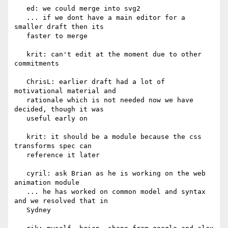
   ed: we could merge into svg2

   ... if we dont have a main editor for a 
smaller draft then its

   faster to merge

   krit: can't edit at the moment due to other 
commitments

   ChrisL: earlier draft had a lot of 
motivational material and

   rationale which is not needed now we have 
decided, though it was

   useful early on

   krit: it should be a module because the css 
transforms spec can

   reference it later

   cyril: ask Brian as he is working on the web 
animation module

   ... he has worked on common model and syntax 
and we resolved that in

   Sydney
