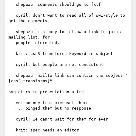
   shepazu: comments should go to fxtf

   cyril: don't want to read all of www-style to 
get the comments

   shepazu: its easy to follow a link to join a 
mailing list, for

   people interested.

   krit: css3-transforms keyword in subject

   cyril: but people are not consistent

   shepazu: mailto link can contain the subject "
[css3-transforms]"

svg attrs to presentation attrs

   ed: no-one from microsoft here

   ... pinged them but no response

   cyril: we can't wait for them for ever

   krit: spec needs an editor
