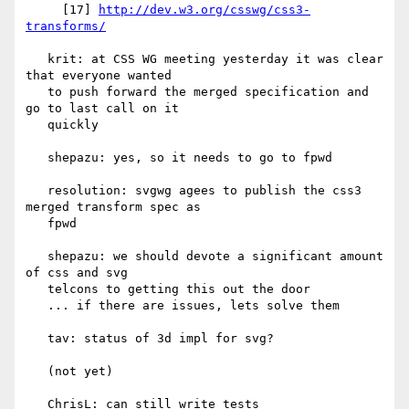
     [17] 
http://dev.w3.org/csswg/css3-
transforms/
   krit: at CSS WG meeting yesterday it was clear 
that everyone wanted

   to push forward the merged specification and 
go to last call on it

   quickly

   shepazu: yes, so it needs to go to fpwd

   resolution: svgwg agees to publish the css3 
merged transform spec as

   fpwd

   shepazu: we should devote a significant amount 
of css and svg

   telcons to getting this out the door

   ... if there are issues, lets solve them

   tav: status of 3d impl for svg?

   (not yet)

   ChrisL: can still write tests
