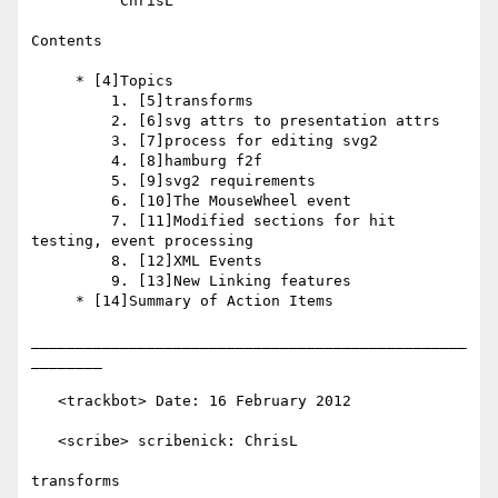
          ChrisL

Contents

     * [4]Topics

         1. [5]transforms

         2. [6]svg attrs to presentation attrs

         3. [7]process for editing svg2

         4. [8]hamburg f2f

         5. [9]svg2 requirements

         6. [10]The MouseWheel event

         7. [11]Modified sections for hit 
testing, event processing

         8. [12]XML Events

         9. [13]New Linking features

     * [14]Summary of Action Items

_________________________________________________
________

   <trackbot> Date: 16 February 2012

   <scribe> scribenick: ChrisL

transforms
