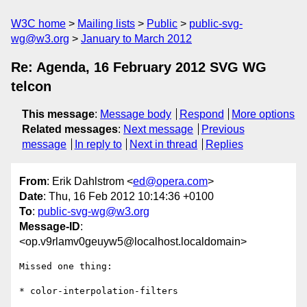
W3C home
Mailing lists
Public
public-svg-
wg@w3.org
January to March 2012
Re: Agenda, 16 February 2012 SVG WG
telcon
This message
:
Message body
Respond
More options
Related messages
:
Next message
Previous
message
In reply to
Next in thread
Replies
From
: Erik Dahlstrom <
ed@opera.com
>
Date
: Thu, 16 Feb 2012 10:14:36 +0100
To
:
public-svg-wg@w3.org
Message-ID
:
<op.v9rlamv0geuyw5@localhost.localdomain>
Missed one thing:

* color-interpolation-filters
