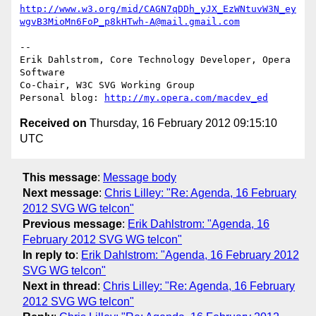
http://www.w3.org/mid/CAGN7qDDh_yJX_EzWNtuvW3N_ey
wgvB3MioMn6FoP_p8kHTwh-A@mail.gmail.com
-- 

Erik Dahlstrom, Core Technology Developer, Opera 
Software

Co-Chair, W3C SVG Working Group

Personal blog: 
http://my.opera.com/macdev_ed
Received on
Thursday, 16 February 2012 09:15:10
UTC
This message
:
Message body
Next message
:
Chris Lilley: "Re: Agenda, 16 February
2012 SVG WG telcon"
Previous message
:
Erik Dahlstrom: "Agenda, 16
February 2012 SVG WG telcon"
In reply to
:
Erik Dahlstrom: "Agenda, 16 February 2012
SVG WG telcon"
Next in thread
:
Chris Lilley: "Re: Agenda, 16 February
2012 SVG WG telcon"