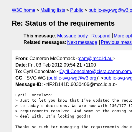
W3C home
Mailing lists
Public
public-svg-wg@w3.o
Re: Status of the requirements
This message
:
Message body
Respond
More opt
Related messages
:
Next message
Previous mes
From
: Cameron McCormack <
cam@mcc.id.au
>
Date
: Fri, 03 Feb 2012 09:54:21 +1100
To
: Cyril Concolato <
Cyril.Concolato@cisra.canon.com
CC
: "SVG WG (
public-svg-wg@w3.org
)" <
public-svg-
Message-ID
: <4F2B141D.6030406@mcc.id.au>
Cyril Concolato:

> Just to let you know that I’ve updated the requi
> to today’s decisions. We are now with 136/177 (7
> requirements resolved. And some of the coming on
> deal with. It’s looking good!!
