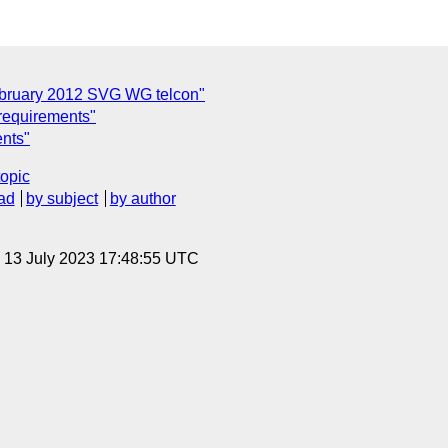
ebruary 2012 SVG WG telcon"
 requirements"
ents"
topic
ad
by subject
by author
, 13 July 2023 17:48:55 UTC