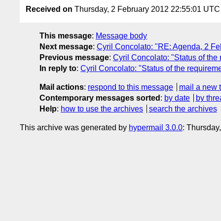
Received on
Thursday, 2 February 2012 22:55:01 UTC
This message
:
Message body
Next message
:
Cyril Concolato: "RE: Agenda, 2 F
Previous message
:
Cyril Concolato: "Status of the
In reply to
:
Cyril Concolato: "Status of the requirem
Mail actions
:
respond to this message
mail a new 
Contemporary messages sorted
:
by date
by thre
Help
:
how to use the archives
search the archives
This archive was generated by
hypermail 3.0.0
: Thursday