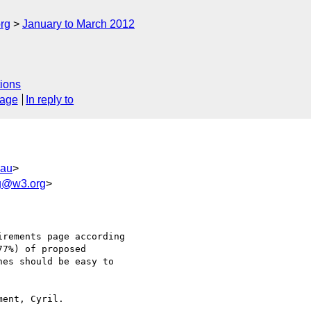
rg
January to March 2012
ions
sage
In reply to
.au
>
wg@w3.org
>
rements page according

7%) of proposed

es should be easy to
