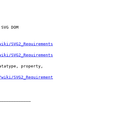
wiki/SVG2_Requirements
wiki/SVG2_Requirements
/wiki/SVG2_Requirement