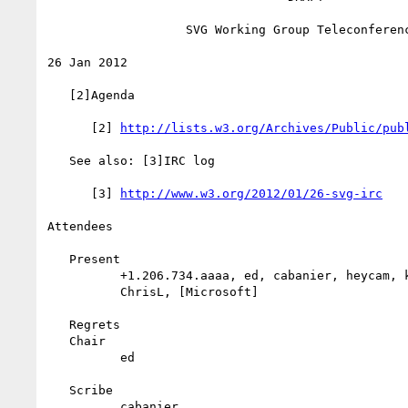
                   SVG Working Group Teleconference

26 Jan 2012

   [2]Agenda

      [2] 
http://lists.w3.org/Archives/Public/pub
   See also: [3]IRC log

      [3] 
http://www.w3.org/2012/01/26-svg-irc
Attendees

   Present

          +1.206.734.aaaa, ed, cabanier, heycam, krit, cyril, Tav,

          ChrisL, [Microsoft]

   Regrets

   Chair

          ed

   Scribe

          cabanier
