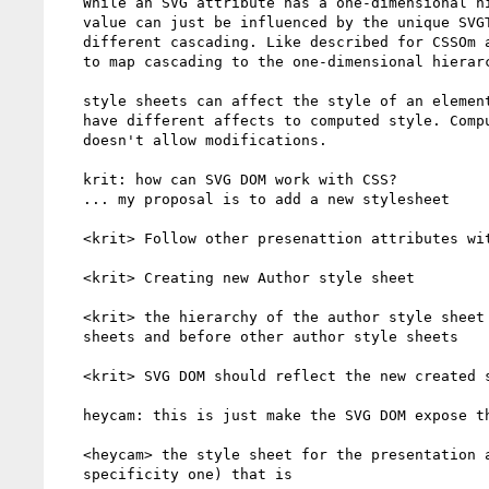
   While an SVG attribute has a one-dimensional hierarchy where the

   value can just be influenced by the unique SVGTransformList, CSS had

   different cascading. Like described for CSSOm above, it is difficult

   to map cascading to the one-dimensional hierarchy, since different

   style sheets can affect the style of an element and there for can

   have different affects to computed style. Computed itself style

   doesn't allow modifications.

   krit: how can SVG DOM work with CSS?

   ... my proposal is to add a new stylesheet

   <krit> Follow other presenattion attributes with transform

   <krit> Creating new Author style sheet

   <krit> the hierarchy of the author style sheet is after UA style

   sheets and before other author style sheets

   <krit> SVG DOM should reflect the new created style sheet

   heycam: this is just make the SVG DOM expose the stylesheet

   <heycam> the style sheet for the presentation attributes (the low

   specificity one) that is
