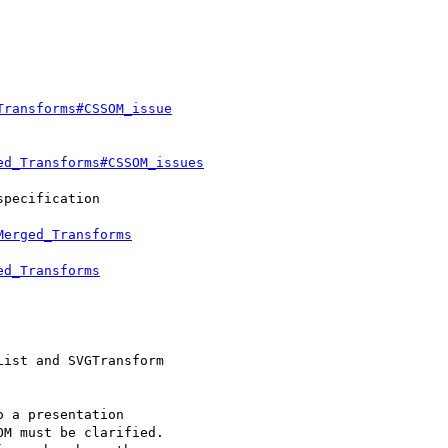
Transforms#CSSOM_issue
ed_Transforms#CSSOM_issues
Merged_Transforms
ed_Transforms