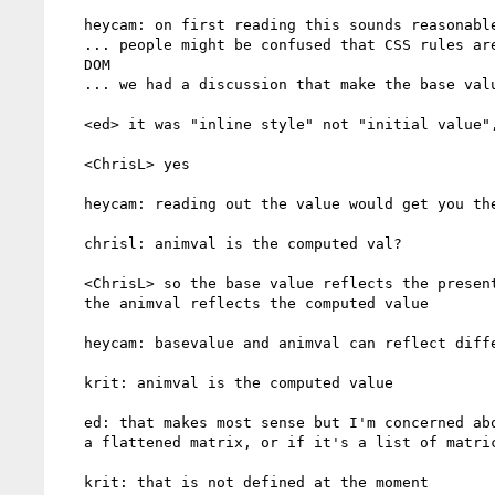
   heycam: on first reading this sounds reasonable

   ... people might be confused that CSS rules are not reflected in SVG

   DOM

   ... we had a discussion that make the base value the initial value

   <ed> it was "inline style" not "initial value", no?

   <ChrisL> yes

   heycam: reading out the value would get you the animated transform

   chrisl: animval is the computed val?

   <ChrisL> so the base value reflects the presentation attribute and

   the animval reflects the computed value

   heycam: basevalue and animval can reflect different thing

   krit: animval is the computed value

   ed: that makes most sense but I'm concerned about whether that means

   a flattened matrix, or if it's a list of matrices

   krit: that is not defined at the moment
