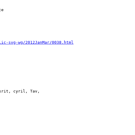
lic-svg-wg/2012JanMar/0038.html