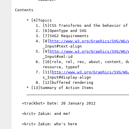
Contents

     * [4]Topics

         1. [5]CSS Transforms and the behavior of SVG DOM

         2. [6]OpenType and SVG

         3. [7]SVG2 Requirements

         4. [8]
http://www.w3.org/Graphics/SVG/WG/
            _Input#text-align

         5. [9]
http://www.w3.org/Graphics/SVG/WG/
            _Input#xml:id

         6. [10]role, rel, rev, about, content, datatype, property,

            resource, typeof

         7. [11]
http://www.w3.org/Graphics/SVG/WG
            s_Input#display-align

         8. [12]buffered rendering

     * [13]Summary of Action Items

     _________________________________________________________

   <trackbot> Date: 26 January 2012

   <krit> Zakim: and me?

   <krit> Zakim: who's here
