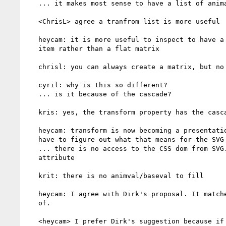
   ... it makes most sense to have a list of animated values as well

   <ChrisL> agree a tranfrom list is more useful

   heycam: it is more useful to inspect to have a list of transform

   item rather than a flat matrix

   chrisl: you can always create a matrix, but no the other way round

   cyril: why is this so different?

   ... is it because of the cascade?

   kris: yes, the transform property has the cascade

   heycam: transform is now becoming a presentation attribute and we

   have to figure out what that means for the SVG DOM

   ... there is no access to the CSS dom from SVG. There is no .fill

   attribute

   krit: there is no animval/baseval to fill

   heycam: I agree with Dirk's proposal. It matches what I was thinking

   of.

   <heycam> I prefer Dirk's suggestion because if you don't use
