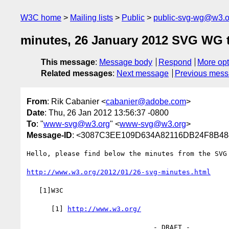
W3C home
Mailing lists
Public
public-svg-wg@w3.o
minutes, 26 January 2012 SVG WG 
This message
:
Message body
Respond
More opt
Related messages
:
Next message
Previous mes
From
: Rik Cabanier <
cabanier@adobe.com
>
Date
: Thu, 26 Jan 2012 13:56:37 -0800
To
: "
www-svg@w3.org
" <
www-svg@w3.org
>
Message-ID
: <3087C3EE109D634A82116DB24F8B48
Hello, please find below the minutes from the SVG 
http://www.w3.org/2012/01/26-svg-minutes.html
   [1]W3C

      [1] 
http://www.w3.org/
                               - DRAFT -
