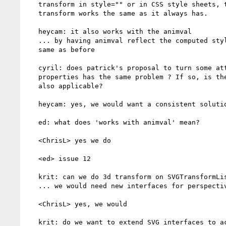
   transform in style="" or in CSS style sheets, then the SVG DOM for

   transform works the same as it always has.

   heycam: it also works with the animval

   ... by having animval reflect the computed style, it will looks the

   same as before

   cyril: does patrick's proposal to turn some attributes into

   properties has the same problem ? If so, is the current solution

   also applicable?

   heycam: yes, we would want a consistent solution

   ed: what does 'works with animval' mean?

   <ChrisL> yes we do

   <ed> issue 12

   krit: can we do 3d transform on SVGTransformList?

   ... we would need new interfaces for perspective, etc

   <ChrisL> yes, we would

   krit: do we want to extend SVG interfaces to access 3d transforms?
