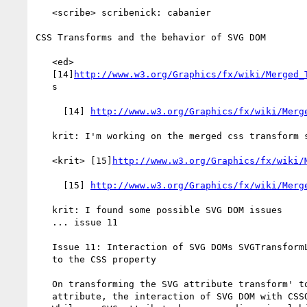
   <scribe> scribenick: cabanier

CSS Transforms and the behavior of SVG DOM

   <ed>

   [14]
http://www.w3.org/Graphics/fx/wiki/Merged_
   s

     [14] 
http://www.w3.org/Graphics/fx/wiki/Merg
   krit: I'm working on the merged css transform specification

   <krit> [15]
http://www.w3.org/Graphics/fx/wiki/
     [15] 
http://www.w3.org/Graphics/fx/wiki/Merg
   krit: I found some possible SVG DOM issues

   ... issue 11

   Issue 11: Interaction of SVG DOMs SVGTransformList and SVGTransform

   to the CSS property

   On transforming the SVG attribute transform' to a presentation

   attribute, the interaction of SVG DOM with CSSOM must be clarified.
