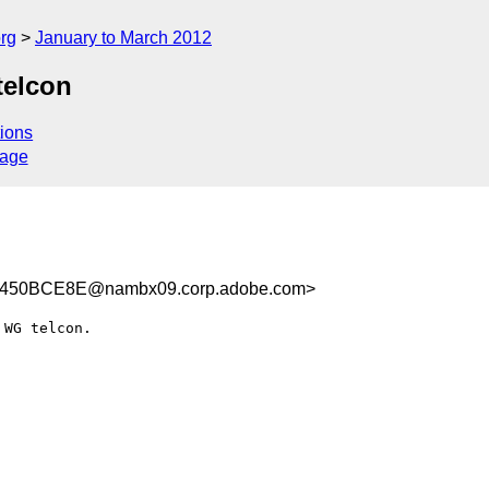
rg
January to March 2012
telcon
ions
sage
450BCE8E@nambx09.corp.adobe.com>
WG telcon.
