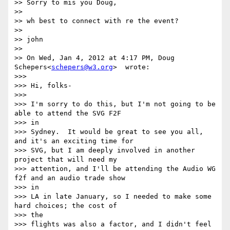
>> Sorry to mis you Doug,

>>

>> wh best to connect with re the event?

>>

>> john

>>

>> On Wed, Jan 4, 2012 at 4:17 PM, Doug 
Schepers<
schepers@w3.org
>  wrote:

>>>

>>> Hi, folks-

>>>

>>> I'm sorry to do this, but I'm not going to be 
able to attend the SVG F2F

>>> in

>>> Sydney.  It would be great to see you all, 
and it's an exciting time for

>>> SVG, but I am deeply involved in another 
project that will need my

>>> attention, and I'll be attending the Audio WG 
f2f and an audio trade show

>>> in

>>> LA in late January, so I needed to make some 
hard choices; the cost of

>>> the

>>> flights was also a factor, and I didn't feel 