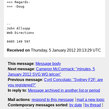
>>> Regards-

>>> -Doug

-- 

John Allsopp

Web Directions

Received on
Thursday, 5 January 2012 20:13:29 UTC
This message
:
Message body
Next message
:
Cameron McCormack: "minutes, 5
January 2012 SVG WG telcon"
Previous message
:
Cyril Concolato: "Sydney F2F: are
you registered?"
In reply to
:
Message archived in another list or period
Mail actions
:
respond to this message
mail a new topic
Contemporary messages sorted
:
by date
by thread