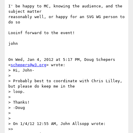
I' be happy to MC, knowing the audience, and the 
subject matter

reasonably well, or happy for an SVG WG person to 
do so

Looinf forward to the event!

john

On Wed, Jan 4, 2012 at 5:17 PM, Doug Schepers 
<
schepers@w3.org
> wrote:

> Hi, John-

>

> Probably best to coordinate with Chris Lilley, 
but please do keep me in the

> loop.

>

> Thanks!

> -Doug

>

>

> On 1/4/12 12:55 AM, John Allsopp wrote:

>>
