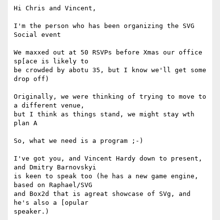
Hi Chris and Vincent,

I'm the person who has been organizing the SVG 
Social event

We maxxed out at 50 RSVPs before Xmas our office 
sp[ace is likely to

be crowded by abotu 35, but I know we'll get some 
drop off)

Originally, we were thinking of trying to move to 
a different venue,

but I think as things stand, we might stay wth 
plan A

So, what we need is a program ;-)

I've got you, and Vincent Hardy down to present, 
and Dmitry Barnovskyi

is keen to speak too (he has a new game engine, 
based on Raphael/SVG

and Box2d that is agreat showcase of SVg, and 
he's also a [opular

speaker.)
