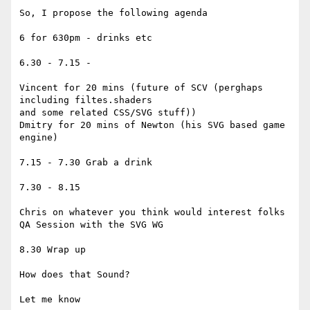
So, I propose the following agenda

6 for 630pm - drinks etc

6.30 - 7.15 -

Vincent for 20 mins (future of SCV (perghaps 
including filtes.shaders

and some related CSS/SVG stuff))

Dmitry for 20 mins of Newton (his SVG based game 
engine)

7.15 - 7.30 Grab a drink

7.30 - 8.15

Chris on whatever you think would interest folks

QA Session with the SVG WG

8.30 Wrap up

How does that Sound?

Let me know
