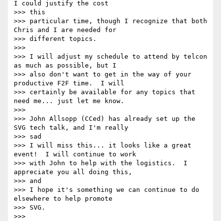
I could justify the cost

>>> this

>>> particular time, though I recognize that both 
Chris and I are needed for

>>> different topics.

>>>

>>> I will adjust my schedule to attend by telcon 
as much as possible, but I

>>> also don't want to get in the way of your 
productive F2F time.  I will

>>> certainly be available for any topics that 
need me... just let me know.

>>>

>>> John Allsopp (CCed) has already set up the 
SVG tech talk, and I'm really

>>> sad

>>> I will miss this... it looks like a great 
event!  I will continue to work

>>> with John to help with the logistics.  I 
appreciate you all doing this,

>>> and

>>> I hope it's something we can continue to do 
elsewhere to help promote

>>> SVG.

>>>
