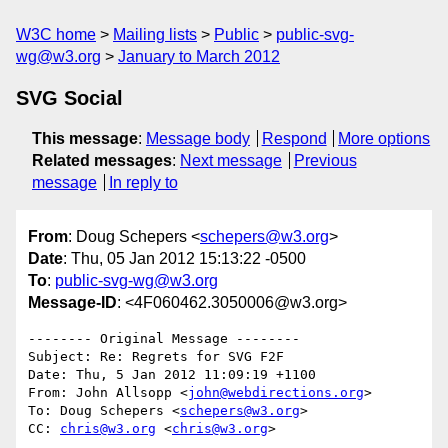
W3C home
Mailing lists
Public
public-svg-
wg@w3.org
January to March 2012
SVG Social
This message
:
Message body
Respond
More options
Related messages
:
Next message
Previous
message
In reply to
From
: Doug Schepers <
schepers@w3.org
>
Date
: Thu, 05 Jan 2012 15:13:22 -0500
To
:
public-svg-wg@w3.org
Message-ID
: <4F060462.3050006@w3.org>
-------- Original Message --------

Subject: Re: Regrets for SVG F2F

Date: Thu, 5 Jan 2012 11:09:19 +1100

From: John Allsopp <
john@webdirections.org
>

To: Doug Schepers <
schepers@w3.org
>

CC: 
chris@w3.org
 <
chris@w3.org
>
