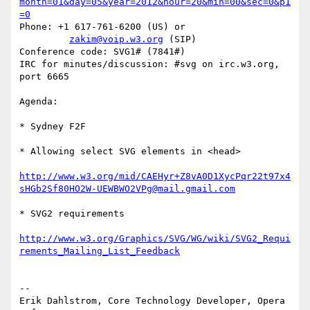
month=01&day=05&year=2012&hour=20&min=00&sec=0&p1
=0
Phone: +1 617-761-6200 (US) or

zakim@voip.w3.org
 (SIP)

Conference code: SVG1# (7841#)

IRC for minutes/discussion: #svg on irc.w3.org, 
port 6665

Agenda:

* Sydney F2F

* Allowing select SVG elements in <head>

http://www.w3.org/mid/CAEHyr+Z8vA0D1XycPqr22t97x4
sHGb2Sf80HO2W-UEWBWO2VPg@mail.gmail.com
* SVG2 requirements

http://www.w3.org/Graphics/SVG/WG/wiki/SVG2_Requi
rements_Mailing_List_Feedback
-- 

Erik Dahlstrom, Core Technology Developer, Opera 