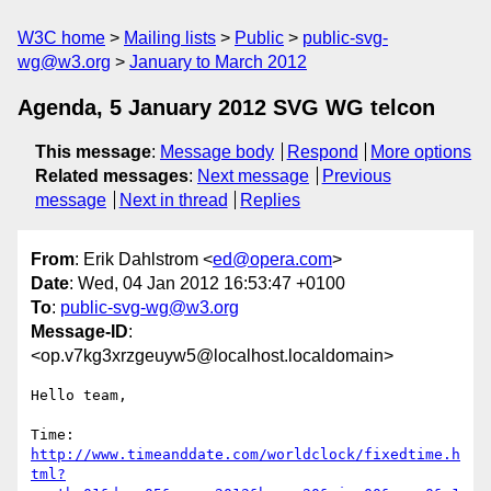
W3C home
Mailing lists
Public
public-svg-
wg@w3.org
January to March 2012
Agenda, 5 January 2012 SVG WG telcon
This message
:
Message body
Respond
More options
Related messages
:
Next message
Previous
message
Next in thread
Replies
From
: Erik Dahlstrom <
ed@opera.com
>
Date
: Wed, 04 Jan 2012 16:53:47 +0100
To
:
public-svg-wg@w3.org
Message-ID
:
<op.v7kg3xrzgeuyw5@localhost.localdomain>
Hello team,

http://www.timeanddate.com/worldclock/fixedtime.h
tml?