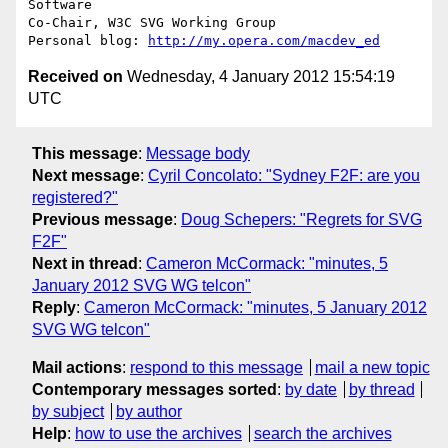
Software

Co-Chair, W3C SVG Working Group

Personal blog: 
http://my.opera.com/macdev_ed
Received on
Wednesday, 4 January 2012 15:54:19
UTC
This message
:
Message body
Next message
:
Cyril Concolato: "Sydney F2F: are you
registered?"
Previous message
:
Doug Schepers: "Regrets for SVG
F2F"
Next in thread
:
Cameron McCormack: "minutes, 5
January 2012 SVG WG telcon"
Reply
:
Cameron McCormack: "minutes, 5 January 2012
SVG WG telcon"
Mail actions
:
respond to this message
mail a new topic
Contemporary messages sorted
:
by date
by thread
by subject
by author
Help
:
how to use the archives
search the archives