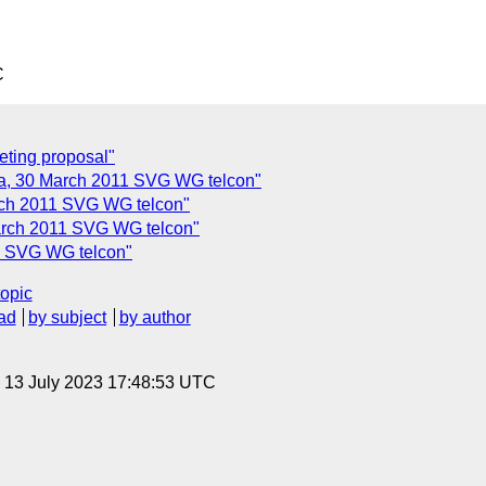
C
ting proposal"
, 30 March 2011 SVG WG telcon"
ch 2011 SVG WG telcon"
arch 2011 SVG WG telcon"
1 SVG WG telcon"
topic
ad
by subject
by author
, 13 July 2023 17:48:53 UTC