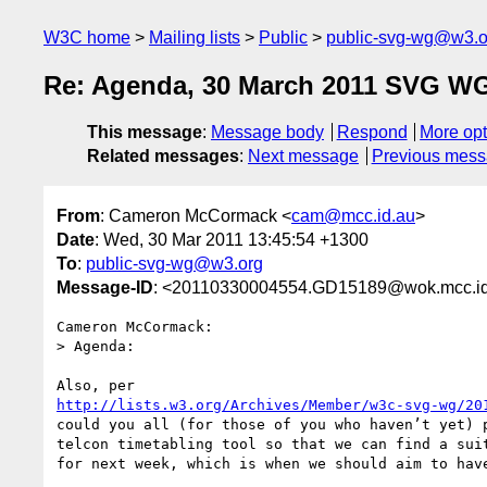
W3C home
Mailing lists
Public
public-svg-wg@w3.o
Re: Agenda, 30 March 2011 SVG WG
This message
:
Message body
Respond
More opt
Related messages
:
Next message
Previous mes
From
: Cameron McCormack <
cam@mcc.id.au
>
Date
: Wed, 30 Mar 2011 13:45:54 +1300
To
:
public-svg-wg@w3.org
Message-ID
: <20110330004554.GD15189@wok.mcc.id
Cameron McCormack:

> Agenda:

http://lists.w3.org/Archives/Member/w3c-svg-wg/20
could you all (for those of you who haven’t yet) p
telcon timetabling tool so that we can find a suit
for next week, which is when we should aim to have