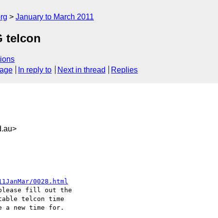
rg
January to March 2011
 telcon
ions
sage
In reply to
Next in thread
Replies
.au>
11JanMar/0028.html
lease fill out the

able telcon time

 a new time for.
