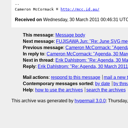
-- 

Cameron McCormack ≝ 
http://mcc.id.au/
Received on
Wednesday, 30 March 2011 00:46:31 UT
This message
:
Message body
Next message
:
FUJISAWA Jun: "Re: June SVG mee
Previous message
:
Cameron McCormack: "Agenda
In reply to
:
Cameron McCormack: "Agenda, 30 Mar
Next in thread
:
Erik Dahlstrom: "Re: Agenda, 30 M
Reply
:
Erik Dahlstrom: "Re: Agenda, 30 March 201
Mail actions
:
respond to this message
mail a new 
Contemporary messages sorted
:
by date
by thre
Help
:
how to use the archives
search the archives
This archive was generated by
hypermail 3.0.0
: Thursday