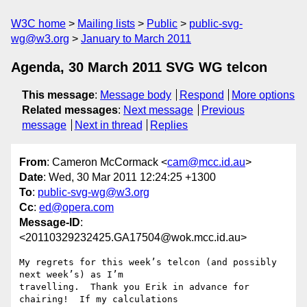
W3C home
Mailing lists
Public
public-svg-
wg@w3.org
January to March 2011
Agenda, 30 March 2011 SVG WG telcon
This message
:
Message body
Respond
More options
Related messages
:
Next message
Previous
message
Next in thread
Replies
From
: Cameron McCormack <
cam@mcc.id.au
>
Date
: Wed, 30 Mar 2011 12:24:25 +1300
To
:
public-svg-wg@w3.org
Cc
:
ed@opera.com
Message-ID
:
<20110329232425.GA17504@wok.mcc.id.au>
My regrets for this week’s telcon (and possibly 
next week’s) as I’m

travelling.  Thank you Erik in advance for 
chairing!  If my calculations
