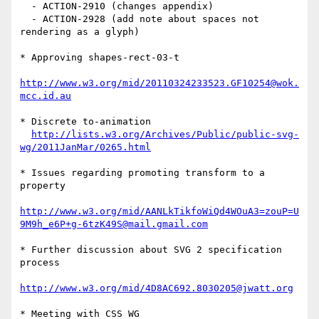
  - ACTION-2910 (changes appendix)                                                                                  

  - ACTION-2928 (add note about spaces not 
rendering as a glyph)                                                    

* Approving shapes-rect-03-t

http://www.w3.org/mid/20110324233523.GF10254@wok.
mcc.id.au
* Discrete to-animation

http://lists.w3.org/Archives/Public/public-svg-
wg/2011JanMar/0265.html
* Issues regarding promoting transform to a 
property

http://www.w3.org/mid/AANLkTikfoWiQd4WOuA3=zouP=U
9M9h_e6P+g-6tzK49S@mail.gmail.com
* Further discussion about SVG 2 specification 
process

http://www.w3.org/mid/4D8AC692.8030205@jwatt.org
* Meeting with CSS WG
