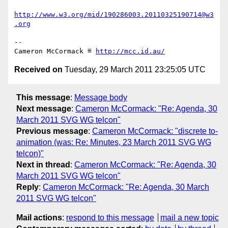
http://www.w3.org/mid/190286003.20110325190714@w3
.org
-- 

Cameron McCormack ≝ 
http://mcc.id.au/
Received on
Tuesday, 29 March 2011 23:25:05 UTC
This message
:
Message body
Next message
:
Cameron McCormack: "Re: Agenda, 30
March 2011 SVG WG telcon"
Previous message
:
Cameron McCormack: "discrete to-
animation (was: Re: Minutes, 23 March 2011 SVG WG
telcon)"
Next in thread
:
Cameron McCormack: "Re: Agenda, 30
March 2011 SVG WG telcon"
Reply
:
Cameron McCormack: "Re: Agenda, 30 March
2011 SVG WG telcon"
Mail actions
:
respond to this message
mail a new topic