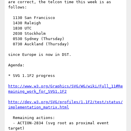
are correct, the telcon time this week is as 
follows:

  1130 San Francisco

  1430 Raleigh

  1830 UTC

  2030 Stockholm

  0530 Sydney (Thursday)

  0730 Auckland (Thursday)

since Europe is now in DST.

Agenda:

* SVG 1.1F2 progress

http://www.w3.org/Graphics/SVG/WG/wiki/Full_11#Re
maining_work_for_SVG1.1F2
http://dev.w3.org/SVG/profiles/1.1F2/test/status/
implementation_matrix.html
  Remaining actions:

  - ACTION-2834 (svg root as proximal event 
target)
