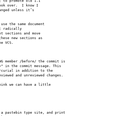
 to promote old 1.1

ok over.  I know I

nged unless it’s

use the same document

 radically

t sections and move 

hese new sections as

e VCS.

G member /before/ the commit is

" in the commit message. This

curial in addition to the

viewed and unreviewed changes.

ink we can have a little

a pastebin type site, and print
