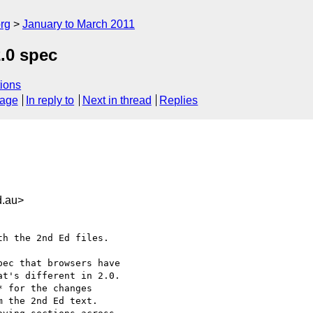
rg
January to March 2011
.0 spec
ions
sage
In reply to
Next in thread
Replies
.au>
h the 2nd Ed files.

ec that browsers have

t's different in 2.0.

 for the changes

 the 2nd Ed text.
