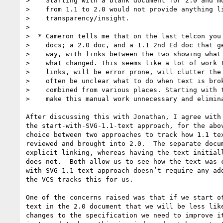
>    Starting with a blank document for 2.0 and mo
>    from 1.1 to 2.0 would not provide anything li
>    transparency/insight.

>

>  * Cameron tells me that on the last telcon you 
>    docs; a 2.0 doc, and a 1.1 2nd Ed doc that ge
>    way, with links between the two showing what 
>    what changed. This seems like a lot of work t
>    links, will be error prone, will clutter the 
>    often be unclear what to do when text is brok
>    combined from various places. Starting with t
>    make this manual work unnecessary and elimina
After discussing this with Jonathan, I agree with 
the start-with-SVG-1.1-text approach, for the abov
choice between two approaches to track how 1.1 tex
reviewed and brought into 2.0.  The separate docum
explicit linking, whereas having the text initiall
does not.  Both allow us to see how the text was c
with-SVG-1.1-text approach doesn’t require any add
the VCS tracks this for us.

One of the concerns raised was that if we start of
text in the 2.0 document that we will be less like
changes to the specification we need to improve it