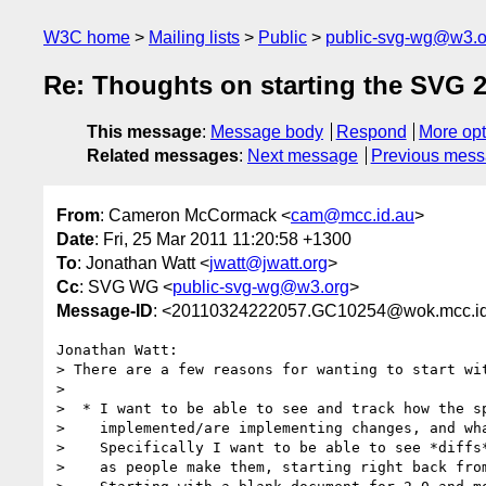
W3C home
Mailing lists
Public
public-svg-wg@w3.o
Re: Thoughts on starting the SVG 2
This message
:
Message body
Respond
More opt
Related messages
:
Next message
Previous mes
From
: Cameron McCormack <
cam@mcc.id.au
>
Date
: Fri, 25 Mar 2011 11:20:58 +1300
To
: Jonathan Watt <
jwatt@jwatt.org
>
Cc
: SVG WG <
public-svg-wg@w3.org
>
Message-ID
: <20110324222057.GC10254@wok.mcc.id
Jonathan Watt:

> There are a few reasons for wanting to start wit
>

>  * I want to be able to see and track how the sp
>    implemented/are implementing changes, and wha
>    Specifically I want to be able to see *diffs*
>    as people make them, starting right back from