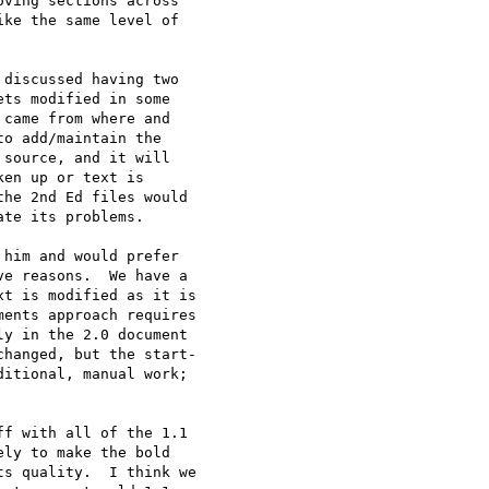
ving sections across

ke the same level of

discussed having two

ts modified in some

came from where and

o add/maintain the

source, and it will

en up or text is

he 2nd Ed files would

te its problems.

him and would prefer

e reasons.  We have a

t is modified as it is

ents approach requires

y in the 2.0 document

hanged, but the start-

itional, manual work;

f with all of the 1.1

ly to make the bold

s quality.  I think we
