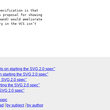
ecification is that

 proposal for showing

and) would ameliorate

y in the VCS isn’t

 on starting the SVG 2.0 spec"
 starting the SVG 2.0 spec"
e SVG 2.0 spec"
rting the SVG 2.0 spec"
 SVG 2.0 spec"
topic
ad
by subject
by author