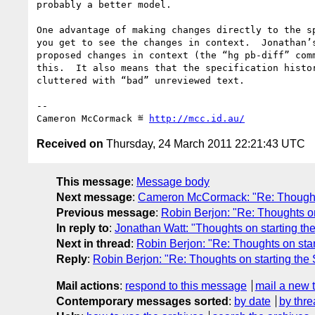
probably a better model.

One advantage of making changes directly to the sp
you get to see the changes in context.  Jonathan’s
proposed changes in context (the “hg pb-diff” comm
this.  It also means that the specification histor
cluttered with “bad” unreviewed text.

-- 

Cameron McCormack ≝ 
http://mcc.id.au/
Received on
Thursday, 24 March 2011 22:21:43 UTC
This message
:
Message body
Next message
:
Cameron McCormack: "Re: Thoughts
Previous message
:
Robin Berjon: "Re: Thoughts on
In reply to
:
Jonathan Watt: "Thoughts on starting th
Next in thread
:
Robin Berjon: "Re: Thoughts on sta
Reply
:
Robin Berjon: "Re: Thoughts on starting the
Mail actions
:
respond to this message
mail a new 
Contemporary messages sorted
:
by date
by thre