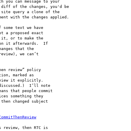
h you can message to your

diff of the changes, you'd be

site query a clone of the

ent with the changes applied.

 some text we have

t a proposed exact

it, or to make the

n it afterwards.  If

anges that the

eview), we can’t

en review” policy

ion, marked as

iew it explicitly.

iscussed.)  I’ll note

ans that people commit

ces something they

then changed subject

CommitThenReview
 review, then RTC is
