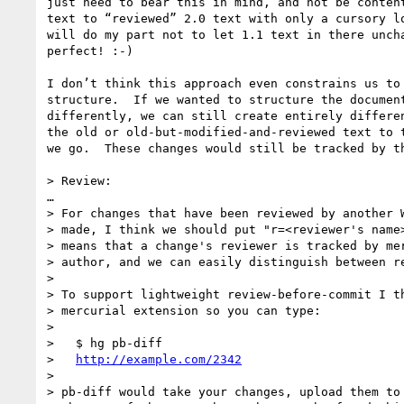
just need to bear this in mind, and not be content
text to “reviewed” 2.0 text with only a cursory lo
will do my part not to let 1.1 text in there uncha
perfect! :-)

I don’t think this approach even constrains us to 
structure.  If we wanted to structure the document
differently, we can still create entirely differen
the old or old-but-modified-and-reviewed text to t
we go.  These changes would still be tracked by th
> Review:

… 

> For changes that have been reviewed by another W
> made, I think we should put "r=<reviewer's name>
> means that a change's reviewer is tracked by mer
> author, and we can easily distinguish between re
> 

> To support lightweight review-before-commit I th
> mercurial extension so you can type:

> 

>   $ hg pb-diff

>   
http://example.com/2342
> 

> pb-diff would take your changes, upload them to 