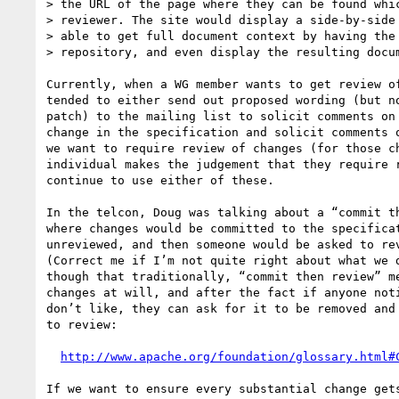
> the URL of the page where they can be found whic
> reviewer. The site would display a side-by-side 
> able to get full document context by having the 
> repository, and even display the resulting docum
Currently, when a WG member wants to get review of
tended to either send out proposed wording (but no
patch) to the mailing list to solicit comments on 
change in the specification and solicit comments o
we want to require review of changes (for those ch
individual makes the judgement that they require r
continue to use either of these.

In the telcon, Doug was talking about a “commit th
where changes would be committed to the specificat
unreviewed, and then someone would be asked to rev
(Correct me if I’m not quite right about what we d
though that traditionally, “commit then review” me
changes at will, and after the fact if anyone noti
don’t like, they can ask for it to be removed and 
to review:

http://www.apache.org/foundation/glossary.html#
If we want to ensure every substantial change gets