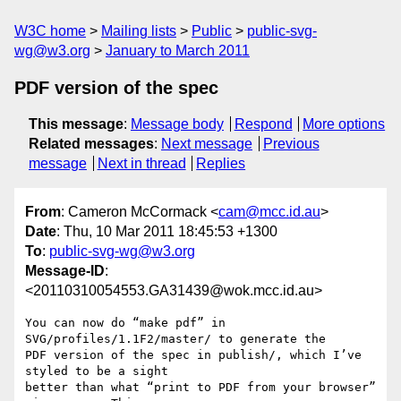
W3C home
Mailing lists
Public
public-svg-
wg@w3.org
January to March 2011
PDF version of the spec
This message
:
Message body
Respond
More options
Related messages
:
Next message
Previous
message
Next in thread
Replies
From
: Cameron McCormack <
cam@mcc.id.au
>
Date
: Thu, 10 Mar 2011 18:45:53 +1300
To
:
public-svg-wg@w3.org
Message-ID
:
<20110310054553.GA31439@wok.mcc.id.au>
You can now do “make pdf” in 
SVG/profiles/1.1F2/master/ to generate the

PDF version of the spec in publish/, which I’ve 
styled to be a sight

better than what “print to PDF from your browser” 