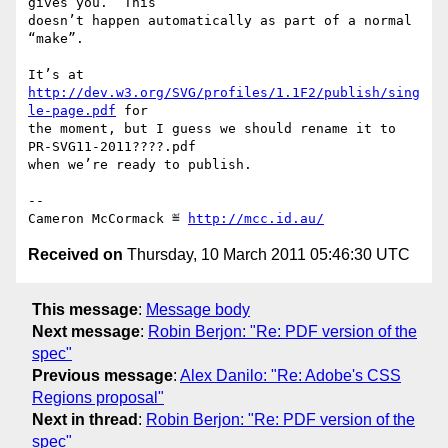
gives you.  This

doesn’t happen automatically as part of a normal 
“make”.

It’s at 
http://dev.w3.org/SVG/profiles/1.1F2/publish/sing
le-page.pdf
 for

the moment, but I guess we should rename it to 
PR-SVG11-2011????.pdf

when we’re ready to publish.

-- 

Cameron McCormack ≝ 
http://mcc.id.au/
Received on
Thursday, 10 March 2011 05:46:30 UTC
This message
:
Message body
Next message
:
Robin Berjon: "Re: PDF version of the
spec"
Previous message
:
Alex Danilo: "Re: Adobe's CSS
Regions proposal"
Next in thread
:
Robin Berjon: "Re: PDF version of the
spec"