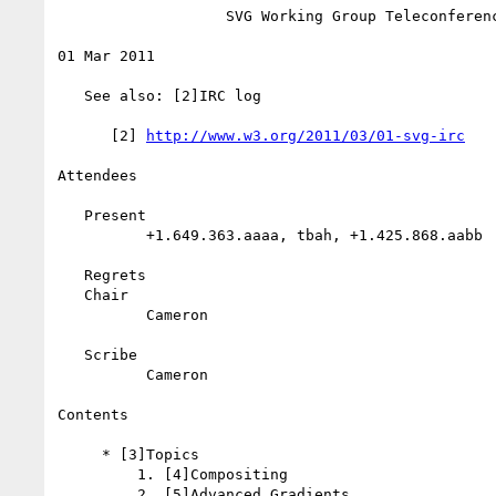
                   SVG Working Group Teleconference

01 Mar 2011

   See also: [2]IRC log

      [2] 
http://www.w3.org/2011/03/01-svg-irc
Attendees

   Present

          +1.649.363.aaaa, tbah, +1.425.868.aabb

   Regrets

   Chair

          Cameron

   Scribe

          Cameron

Contents

     * [3]Topics

         1. [4]Compositing

         2. [5]Advanced Gradients
