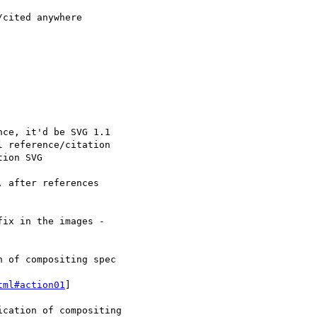
tml#action01
]
