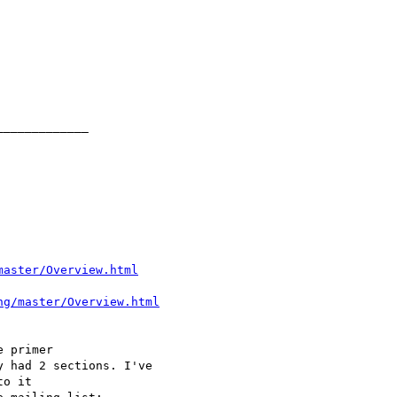
master/Overview.html
ng/master/Overview.html