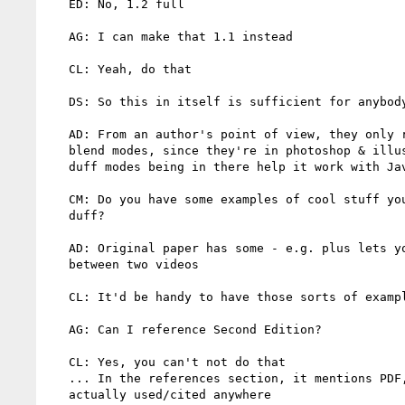
   ED: No, 1.2 full

   AG: I can make that 1.1 instead

   CL: Yeah, do that

   DS: So this in itself is sufficient for anybody to do compositing?

   AD: From an author's point of view, they only really care about the

   blend modes, since they're in photoshop & illustrater. The porter

   duff modes being in there help it work with Java 2D

   CM: Do you have some examples of cool stuff you can do with porter

   duff?

   AD: Original paper has some - e.g. plus lets you smoothly blend

   between two videos

   CL: It'd be handy to have those sorts of examples in the spec

   AG: Can I reference Second Edition?

   CL: Yes, you can't not do that

   ... In the references section, it mentions PDF, but that's not

   actually used/cited anywhere
