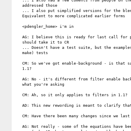
   ... I also had a few coments from people on the mailing list;

   addressed those

   ... I also put simplified versions for the blend mode equations.

   Equivalent to more complicated earlier forms

   <pdengler_home> i'm in

   AG: I believe this is ready for last call for publication & we

   should take it to CR

   ... Doesn't have a test suite, but the examples can be used as (to

   make) tests

   CM: So we've got enable-background - is that same definition as in

   1.1?

   AG: No - it's different from filter enable background, if that's

   what you're asking

   CM: Ah, so it only applies to filters in 1.1?

   AD: This new rewording is meant to clarify that a bit

   CM: Have there been many changes since we last looked at it?

   AG: Not really - some of the equations have been tweaked
