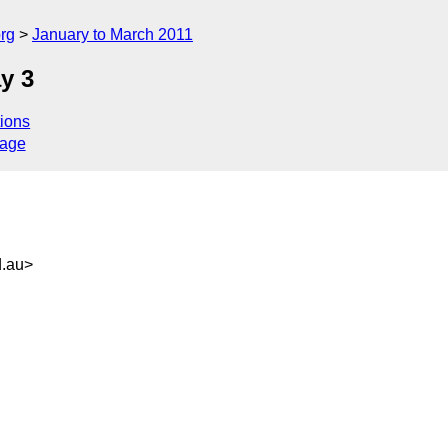
rg
January to March 2011
y 3
ions
sage
.au>