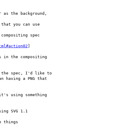
tml#action02
]
