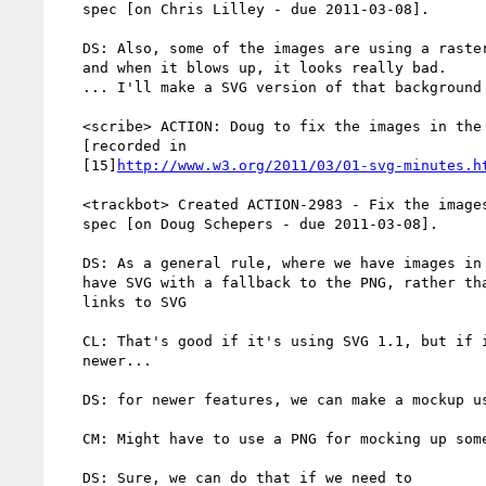
   spec [on Chris Lilley - due 2011-03-08].

   DS: Also, some of the images are using a raster as the background,

   and when it blows up, it looks really bad.

   ... I'll make a SVG version of that background that you can use

   <scribe> ACTION: Doug to fix the images in the compositing spec

   [recorded in

   [15]
http://www.w3.org/2011/03/01-svg-minutes.h
   <trackbot> Created ACTION-2983 - Fix the images in the compositing

   spec [on Doug Schepers - due 2011-03-08].

   DS: As a general rule, where we have images in the spec, I'd like to

   have SVG with a fallback to the PNG, rather than having a PNG that

   links to SVG

   CL: That's good if it's using SVG 1.1, but if it's using something

   newer...

   DS: for newer features, we can make a mockup using SVG 1.1

   CM: Might have to use a PNG for mocking up some things

   DS: Sure, we can do that if we need to
