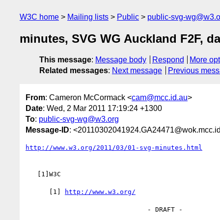
W3C home
Mailing lists
Public
public-svg-wg@w3.o
minutes, SVG WG Auckland F2F, da
This message
:
Message body
Respond
More opt
Related messages
:
Next message
Previous mes
From
: Cameron McCormack <
cam@mcc.id.au
>
Date
: Wed, 2 Mar 2011 17:19:24 +1300
To
:
public-svg-wg@w3.org
Message-ID
: <20110302041924.GA24471@wok.mcc.id
http://www.w3.org/2011/03/01-svg-minutes.html
   [1]W3C

      [1] 
http://www.w3.org/
                               - DRAFT -
