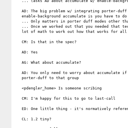
   ... (asks AD about accumulate w/ enable-background)

   AD: The big problem w/ integrating porter-duff w/ svg

   enable-background accumulate is you have to do a removal step

   ... Only matters in porter duff modes other than "over"

   ... Once we worked out that you needed that technique, it required a

   lot of math to work out how that works for all of the modes

   CM: Is that in the spec?

   AD: Yes

   AG: What about accumulate?

   AD: You only need to worry about accumulate if you're applying

   porter-duff to that group

   <pdengler_home> Is someone scribing

   CM: I'm happy for this to go to last-call

   ED: One little thing - it's normatively referencing 1.2

   CL: 1.2 tiny?
