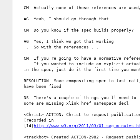
   CM: Actually none of those references are used/cited anywhere

   AG: Yeah, I should go through that

   CM: Do you know if the spec builds properly?

   AG: Yes, I think we got that working

   ... So with the references ...

   CM: If you're going to have a normative reference, it'd be SVG 1.1

   ... If you wanted to include an explicit actual reference/citation

   in the spec, just do it the first time you mention SVG

   RESOLUTION: Move compositing spec to last-call, after references

   have been fixed

   DS: There's a couple of things you'll need to fix in the images -

   some are missing xlink:href namespace decl

   <ChrisL> ACTION: ChrisL to request puiblication of compositing spec

   [recorded in

   [14]
http://www.w3.org/2011/03/01-svg-minutes.h
   <trackbot> Created ACTION-2982 - Request puiblication of compositing
