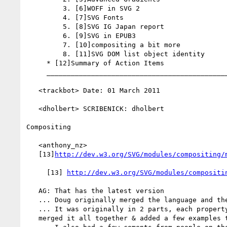
         3. [6]WOFF in SVG 2

         4. [7]SVG Fonts

         5. [8]SVG IG Japan report

         6. [9]SVG in EPUB3

         7. [10]compositing a bit more

         8. [11]SVG DOM list object identity

     * [12]Summary of Action Items

     _________________________________________________________

   <trackbot> Date: 01 March 2011

   <dholbert> SCRIBENICK: dholbert

Compositing

   <anthony_nz>

   [13]
http://dev.w3.org/SVG/modules/compositing/
     [13] 
http://dev.w3.org/SVG/modules/compositi
   AG: That has the latest version

   ... Doug originally merged the language and the primer

   ... It was originally in 2 parts, each property had 2 sections. I've

   merged it all together & added a few examples to it
