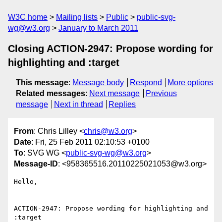
W3C home
Mailing lists
Public
public-svg-
wg@w3.org
January to March 2011
Closing ACTION-2947: Propose wording for
highlighting and :target
This message
:
Message body
Respond
More options
Related messages
:
Next message
Previous
message
Next in thread
Replies
From
: Chris Lilley <
chris@w3.org
>
Date
: Fri, 25 Feb 2011 02:10:53 +0100
To
: SVG WG <
public-svg-wg@w3.org
>
Message-ID
: <958365516.20110225021053@w3.org>
Hello,

ACTION-2947: Propose wording for highlighting and 
:target
