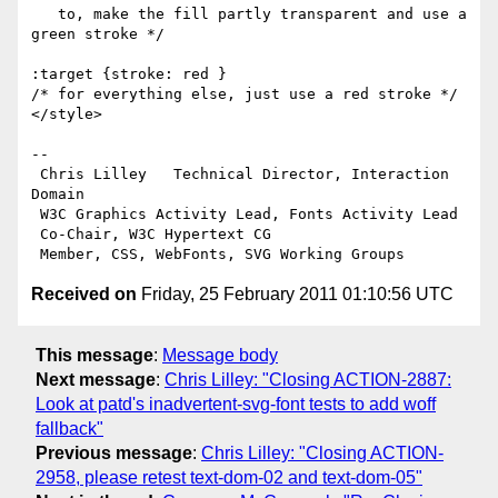
   to, make the fill partly transparent and use a 
green stroke */

:target {stroke: red }

/* for everything else, just use a red stroke */ 

</style>

-- 

 Chris Lilley   Technical Director, Interaction 
Domain                 

 W3C Graphics Activity Lead, Fonts Activity Lead

 Co-Chair, W3C Hypertext CG

Received on
Friday, 25 February 2011 01:10:56 UTC
This message
:
Message body
Next message
:
Chris Lilley: "Closing ACTION-2887:
Look at patd's inadvertent-svg-font tests to add woff
fallback"
Previous message
:
Chris Lilley: "Closing ACTION-
2958, please retest text-dom-02 and text-dom-05"