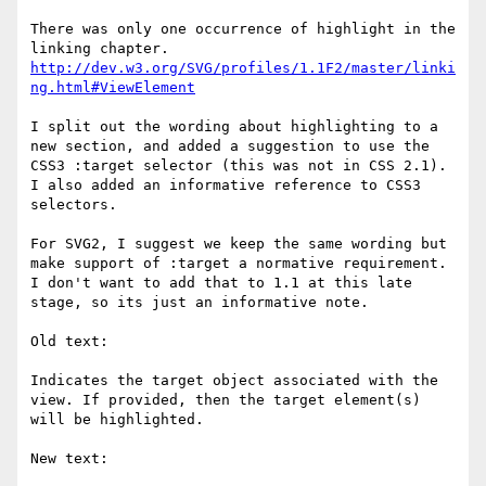
There was only one occurrence of highlight in the 
http://dev.w3.org/SVG/profiles/1.1F2/master/linki
ng.html#ViewElement
I split out the wording about highlighting to a 
new section, and added a suggestion to use the 
CSS3 :target selector (this was not in CSS 2.1). 
I also added an informative reference to CSS3 
selectors.

For SVG2, I suggest we keep the same wording but 
make support of :target a normative requirement. 
I don't want to add that to 1.1 at this late 
stage, so its just an informative note.

Old text:

Indicates the target object associated with the 
view. If provided, then the target element(s) 
will be highlighted.

New text:
