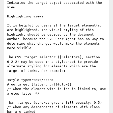
Indicates the target object associated with the 
view. 

Highlighting views

It is helpful to users if the target element(s) 
are highlighted. The visual styling of this 
highlight should be decided by the document 
author, because the SVG User Agent has no way to 
determine what changes would make the elements 
more visible.

The CSS :target selector ([Selectors], section 
6.2.2) may be used in a stylesheet to provide 
alternate styling for elements which are the 
target of links. For example:

<style type="text/css">

#foo:target {filter: url(#glow)}

/* when the element with id foo is linked to, use 
a glow filter */

.bar :target {stroke: green; fill-opacity: 0.5}

/* when any descendants of elements with class 
bar are linked
