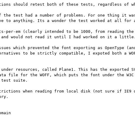
tions should retest both of these tests, regardless of wh
f the test had a number of problems. For one thing it was
ve to anything. Its a wonder the test worked at all for a
ts-per-em (clearly intended to be 1000, from reading the 
 and would not read it until I had worked on it a little.
ssues which prevented the font exporting as OpenType (and
ernatives to be strictly compatible, I expoted both a WOF
 under resources, called Plane1. This has the exported SV
ata file for the WOFF, which puts the font under the W3C 
test suite.

trictions when reading from local disk (not sure if IE9 d
ry.
