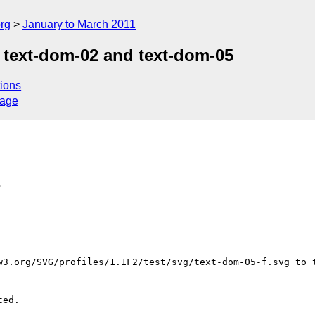
rg
January to March 2011
 text-dom-02 and text-dom-05
ions
sage
>
w3.org/SVG/profiles/1.1F2/test/svg/text-dom-05-f.svg to t
ed.
