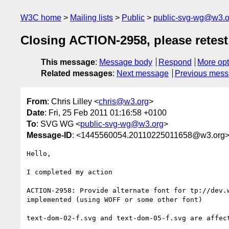
W3C home
Mailing lists
Public
public-svg-wg@w3.o
Closing ACTION-2958, please retest
This message
:
Message body
Respond
More opt
Related messages
:
Next message
Previous mes
From
: Chris Lilley <
chris@w3.org
>
Date
: Fri, 25 Feb 2011 01:16:58 +0100
To
: SVG WG <
public-svg-wg@w3.org
>
Message-ID
: <1445560054.20110225011658@w3.org
Hello,

I completed my action

ACTION-2958: Provide alternate font for tp://dev.
implemented (using WOFF or some other font)

text-dom-02-f.svg and text-dom-05-f.svg are affect