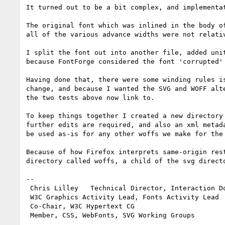
It turned out to be a bit complex, and implementa
The original font which was inlined in the body o
all of the various advance widths were not relati
I split the font out into another file, added uni
because FontForge considered the font 'corrupted'
Having done that, there were some winding rules i
change, and because I wanted the SVG and WOFF alt
the two tests above now link to.

To keep things together I created a new directory
further edits are required, and also an xml metad
be used as-is for any other woffs we make for the 
Because of how Firefox interprets same-origin res
directory called woffs, a child of the svg directo
-- 

 Chris Lilley   Technical Director, Interaction Domain                 

 W3C Graphics Activity Lead, Fonts Activity Lead

 Co-Chair, W3C Hypertext CG
