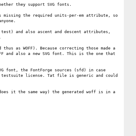
ether they support SVG fonts.

 missing the required units-per-em attribute, so 
nyone.

test) and also ascent and descent attributes, 


 thus as WOFF). Because correcting those made a 
F and also a new SVG font. This is the one that 
G font, the FontForge sources (sfd) in case 
testsuite license. Tat file is generic and could 
oes it the same way) the generated woff is in a 