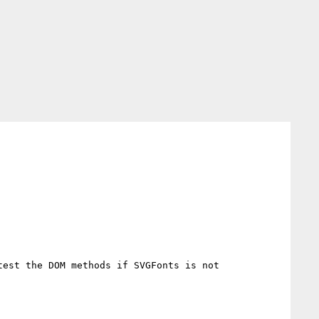
est the DOM methods if SVGFonts is not 