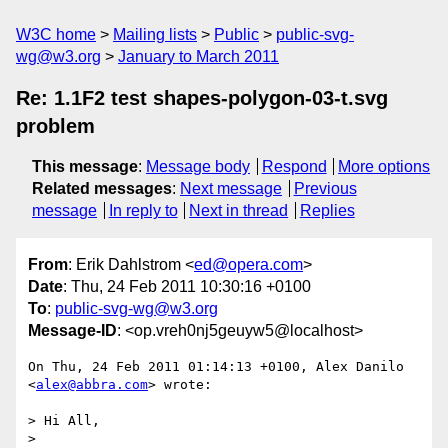
W3C home
Mailing lists
Public
public-svg-
wg@w3.org
January to March 2011
Re: 1.1F2 test shapes-polygon-03-t.svg
problem
This message
:
Message body
Respond
More options
Related messages
:
Next message
Previous
message
In reply to
Next in thread
Replies
From
: Erik Dahlstrom <
ed@opera.com
>
Date
: Thu, 24 Feb 2011 10:30:16 +0100
To
:
public-svg-wg@w3.org
Message-ID
: <op.vreh0nj5geuyw5@localhost>
On Thu, 24 Feb 2011 01:14:13 +0100, Alex Danilo 
<
alex@abbra.com
> wrote:

> Hi All,

>
