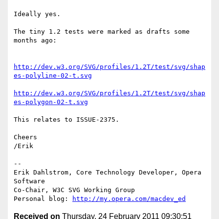
Ideally yes.

The tiny 1.2 tests were marked as drafts some 
months ago:

http://dev.w3.org/SVG/profiles/1.2T/test/svg/shap
es-polyline-02-t.svg
http://dev.w3.org/SVG/profiles/1.2T/test/svg/shap
es-polygon-02-t.svg
This relates to ISSUE-2375.

Cheers

/Erik

-- 

Erik Dahlstrom, Core Technology Developer, Opera 
Software

Co-Chair, W3C SVG Working Group

Personal blog: 
http://my.opera.com/macdev_ed
Received on
Thursday, 24 February 2011 09:30:51