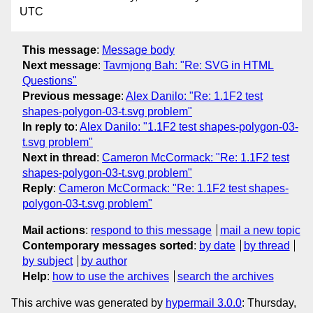
UTC
This message
:
Message body
Next message
:
Tavmjong Bah: "Re: SVG in HTML
Questions"
Previous message
:
Alex Danilo: "Re: 1.1F2 test
shapes-polygon-03-t.svg problem"
In reply to
:
Alex Danilo: "1.1F2 test shapes-polygon-03-
t.svg problem"
Next in thread
:
Cameron McCormack: "Re: 1.1F2 test
shapes-polygon-03-t.svg problem"
Reply
:
Cameron McCormack: "Re: 1.1F2 test shapes-
polygon-03-t.svg problem"
Mail actions
:
respond to this message
mail a new topic
Contemporary messages sorted
:
by date
by thread
by subject
by author
Help
:
how to use the archives
search the archives
This archive was generated by
hypermail 3.0.0
: Thursday,