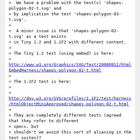
>  We have a problem with the test(s) 'shapes-
polygon-02-t.svg' and

> by implication the test 'shapes-polygon-03-
t.svg'.

>

>  A minor issue is that 'shapes-polygon-02-
t.svg' as a test exists

> in Tiny 1.2 and 1.1F2 with different content.

>

> The Tiny 1.2 test (using embed) is here:  

> 
http://www.w3.org/Graphics/SVG/Test/20080912/html
EmbedHarness/shapes-polygon-02-t.html
>

> The 1.1F2 test is here:

>

> 
http://dev.w3.org/SVG/profiles/1.1F2/test/harness
/htmlObjectMiniApproved/shapes-polygon-02-t.html
>

> They are completely different tests (agreed 
that they refer to different  

> specs. but

> shouldn't we avoid this sort of aliasing in the 
test suites)?
