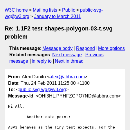
W3C home
Mailing lists
Public
public-svg-
wg@w3.org
January to March 2011
Re: 1.1F2 test shapes-polygon-03-t.svg
problem
This message
:
Message body
Respond
More options
Related messages
:
Next message
Previous
message
In reply to
Next in thread
From
: Alex Danilo <
alex@abbra.com
>
Date
: Thu, 24 Feb 2011 11:25:00 +1100
To
: <
public-svg-wg@w3.org
>
Message-Id
: <OHI3HL.PYHFZCPO7ND@abbra.com>
Hi All,

	Another data point:

ASV3 behaves as the Tiny test expects. For the 