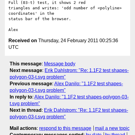
Full (03-t) test, it shows 2 red

triangles and writes: 'odd number of <polyline> 
coordinates' in the

status bar of the browser.

Received on
Thursday, 24 February 2011 00:25:36
UTC
This message
:
Message body
Next message
:
Erik Dahlstrom: "Re: 1.1F2 test shapes-
polygon-03-t.svg problem"
Previous message
:
Alex Danilo: "1.1F2 test shapes-
polygon-03-t.svg problem"
In reply to
:
Alex Danilo: "1.1F2 test shapes-polygon-03-
t.svg problem"
Next in thread
:
Erik Dahlstrom: "Re: 1.1F2 test shapes-
polygon-03-t.svg problem"
Mail actions
:
respond to this message
mail a new topic
Contemporary messages sorted
:
by date
by thread