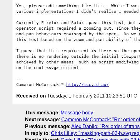
Yes, please add something like this.  While I was 
various implementations I didn’t realise I needed 
Currently Firefox and Safari pass this test, but w
operator script required a zooming out, since they
and-pan behaviours envisaged by the spec.  Do we r
this test based on the zoom-and-pan ability of the
I guess that this requirement is there so the oper
there is no rendering outside the initial viewport
achieved by other means, such as script modifying 
on the root <svg> element.

-- 

Cameron McCormack ≝ 
http://mcc.id.au/
Received on
Tuesday, 1 February 2011 10:23:51 UTC
This message
:
Message body
Next message
:
Cameron McCormack: "Re: order of 
Previous message
:
Alex Danilo: "Re: order of tran
In reply to
:
Chris Lilley: "masking-path-03-b.svg requ