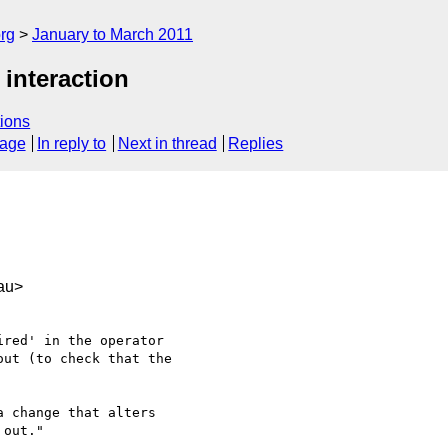
rg
January to March 2011
 interaction
ions
sage
In reply to
Next in thread
Replies
au>
red' in the operator

ut (to check that the

 change that alters

out."
