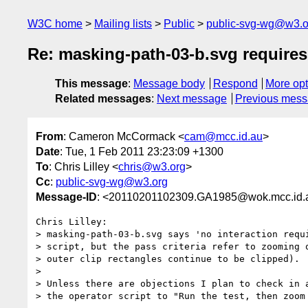
W3C home
Mailing lists
Public
public-svg-wg@w3.o
Re: masking-path-03-b.svg requires
This message
:
Message body
Respond
More opt
Related messages
:
Next message
Previous mes
From
: Cameron McCormack <
cam@mcc.id.au
>
Date
: Tue, 1 Feb 2011 23:23:09 +1300
To
: Chris Lilley <
chris@w3.org
>
Cc
:
public-svg-wg@w3.org
Message-ID
: <20110201102309.GA1985@wok.mcc.id.
Chris Lilley:

> masking-path-03-b.svg says 'no interaction requi
> script, but the pass criteria refer to zooming o
> outer clip rectangles continue to be clipped).

>

> Unless there are objections I plan to check in a
> the operator script to "Run the test, then zoom 