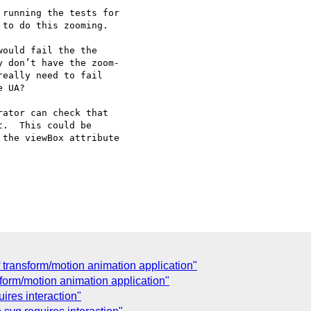
running the tests for

to do this zooming.

ould fail the the

 don’t have the zoom-

eally need to fail

 UA?

ator can check that

.  This could be

the viewBox attribute

transform/motion animation application"
sform/motion animation application"
ires interaction"