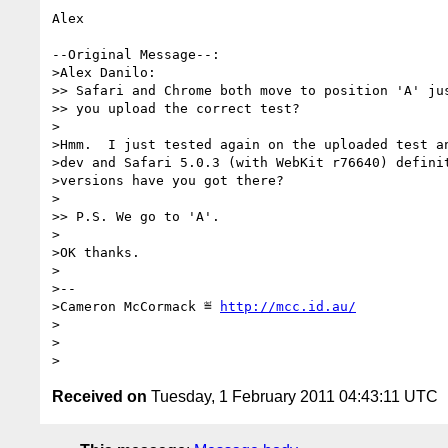
Alex

--Original Message--:

>Alex Danilo:

>> Safari and Chrome both move to position 'A' jus
>> you upload the correct test?

>

>Hmm.  I just tested again on the uploaded test an
>dev and Safari 5.0.3 (with WebKit r76640) definit
>versions have you got there?

>

>> P.S. We go to 'A'.

>

>OK thanks.

>

>-- 

>Cameron McCormack ≝ 
http://mcc.id.au/
>

>

Received on
Tuesday, 1 February 2011 04:43:11 UTC