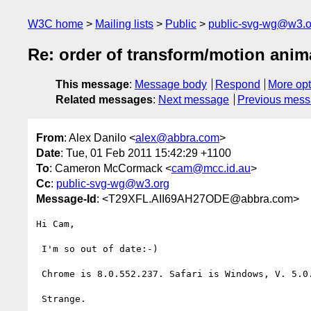
W3C home
Mailing lists
Public
public-svg-wg@w3.o
Re: order of transform/motion anim
This message
:
Message body
Respond
More opt
Related messages
:
Next message
Previous mes
From
: Alex Danilo <
alex@abbra.com
>
Date
: Tue, 01 Feb 2011 15:42:29 +1100
To
: Cameron McCormack <
cam@mcc.id.au
>
Cc
:
public-svg-wg@w3.org
Message-Id
: <T29XFL.AII69AH27ODE@abbra.com>
Hi Cam,

 I'm so out of date:-)

 Chrome is 8.0.552.237. Safari is Windows, V. 5.0.3.

 Strange.
