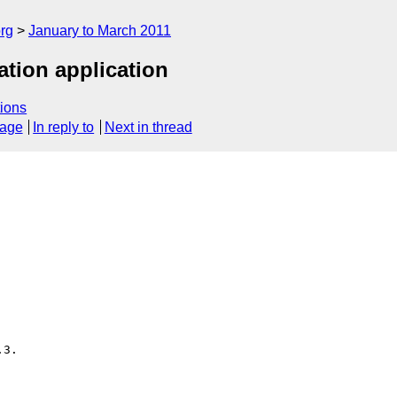
rg
January to March 2011
ation application
ions
sage
In reply to
Next in thread