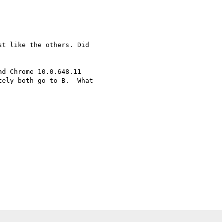
t like the others. Did

d Chrome 10.0.648.11

ely both go to B.  What
