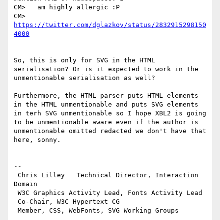
CM>   am highly allergic :P

CM>   
https://twitter.com/dglazkov/status/2832915298150
4000
So, this is only for SVG in the HTML 
serialisation? Or is it expected to work in the 
unmentionable serialisation as well?

Furthermore, the HTML parser puts HTML elements 
in the HTML unmentionable and puts SVG elements 
in terh SVG unmentionable so I hope XBL2 is going 
to be unmentionable aware even if the author is 
unmentionable omitted redacted we don't have that 
here, sonny.

-- 

 Chris Lilley   Technical Director, Interaction 
Domain                 

 W3C Graphics Activity Lead, Fonts Activity Lead

 Co-Chair, W3C Hypertext CG
