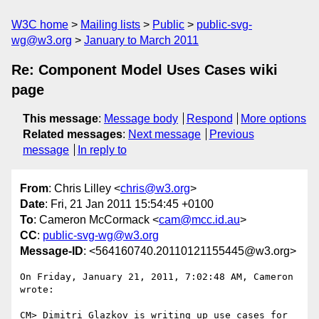
W3C home
Mailing lists
Public
public-svg-
wg@w3.org
January to March 2011
Re: Component Model Uses Cases wiki
page
This message
:
Message body
Respond
More options
Related messages
:
Next message
Previous
message
In reply to
From
: Chris Lilley <
chris@w3.org
>
Date
: Fri, 21 Jan 2011 15:54:45 +0100
To
: Cameron McCormack <
cam@mcc.id.au
>
CC
:
public-svg-wg@w3.org
Message-ID
: <564160740.20110121155445@w3.org>
On Friday, January 21, 2011, 7:02:48 AM, Cameron 
wrote:

CM> Dimitri Glazkov is writing up use cases for 