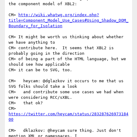
the component model of XBL2:

CM> 
http://wiki.whatwg.org/index.php?
title=Component_Model_Use_Cases#Using_Shadow_DOM_
Boundary_for_Isolation
CM> It might be worth us thinking about whether 
we have anything to

CM> contribute here.  It seems that XBL2 is 
probably going in the direction

CM> of being a part of the HTML language, but we 
should see how applicable

CM> it can be to SVG, too.

CM>   heycam: @dglazkov it occurs to me that us 
SVG folks should take a look

CM>   and contribute some use cases we had when 
were considering RCC/sXBL.

CM>   that ok?

CM>   
https://twitter.com/heycam/status/283287626973184
00
CM>   dklazkov: @heycam sure thing. Just don't 
mention XML or namespaces. I
