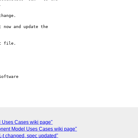


hange.

 now and update the

 file.

oftware

l Uses Cases wiki page"
ent Model Uses Cases wiki page"
t changed, spec updated"