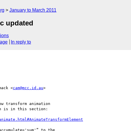
rg
January to March 2011
ec updated
ions
sage
In reply to
mack <
cam@mcc.id.au
>  

w transform animation

 is in this section:

animate.html#AnimateTransformElement
ccumulate='sum'” to the
