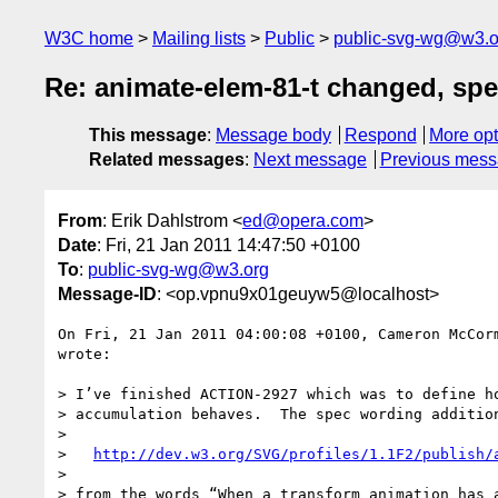
W3C home
Mailing lists
Public
public-svg-wg@w3.o
Re: animate-elem-81-t changed, sp
This message
:
Message body
Respond
More opt
Related messages
:
Next message
Previous mes
From
: Erik Dahlstrom <
ed@opera.com
>
Date
: Fri, 21 Jan 2011 14:47:50 +0100
To
:
public-svg-wg@w3.org
Message-ID
: <op.vpnu9x01geuyw5@localhost>
On Fri, 21 Jan 2011 04:00:08 +0100, Cameron McCor
wrote:

> I’ve finished ACTION-2927 which was to define ho
> accumulation behaves.  The spec wording addition
>

>   
http://dev.w3.org/SVG/profiles/1.1F2/publish/
>

> from the words “When a transform animation has a