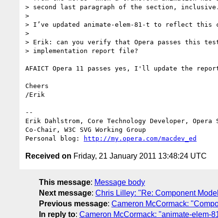
> second last paragraph of the section, inclusive.
>

> I’ve updated animate-elem-81-t to reflect this c
>

> Erik: can you verify that Opera passes this test
> implementation report file?

AFAICT Opera 11 passes yes, I'll update the report
Cheers

/Erik

-- 

Erik Dahlstrom, Core Technology Developer, Opera S
Co-Chair, W3C SVG Working Group

Personal blog: 
http://my.opera.com/macdev_ed
Received on
Friday, 21 January 2011 13:48:24 UTC
This message
:
Message body
Next message
:
Chris Lilley: "Re: Component Mode
Previous message
:
Cameron McCormack: "Compon
In reply to
:
Cameron McCormack: "animate-elem-81-