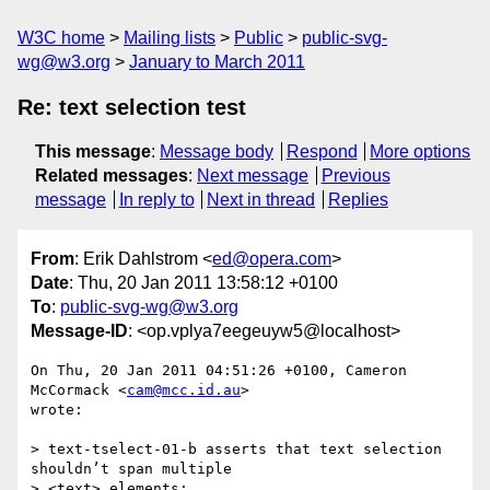
W3C home
Mailing lists
Public
public-svg-
wg@w3.org
January to March 2011
Re: text selection test
This message
:
Message body
Respond
More options
Related messages
:
Next message
Previous
message
In reply to
Next in thread
Replies
From
: Erik Dahlstrom <
ed@opera.com
>
Date
: Thu, 20 Jan 2011 13:58:12 +0100
To
:
public-svg-wg@w3.org
Message-ID
: <op.vplya7eegeuyw5@localhost>
On Thu, 20 Jan 2011 04:51:26 +0100, Cameron 
McCormack <
cam@mcc.id.au
>  

wrote:

> text-tselect-01-b asserts that text selection 
shouldn’t span multiple

> <text> elements:
