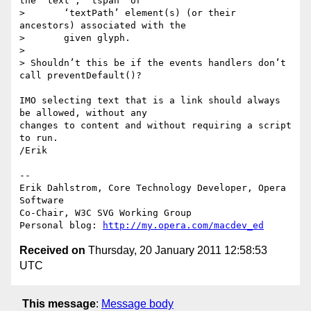
the ‘text’, ‘tspan’ or

>       ‘textPath’ element(s) (or their 
ancestors) associated with the

>       given glyph.

>

> Shouldn’t this be if the events handlers don’t 
call preventDefault()?

IMO selecting text that is a link should always 
be allowed, without any  

changes to content and without requiring a script 
to run.

/Erik

-- 

Erik Dahlstrom, Core Technology Developer, Opera 
Software

Co-Chair, W3C SVG Working Group

Personal blog: 
http://my.opera.com/macdev_ed
Received on
Thursday, 20 January 2011 12:58:53
UTC
This message
:
Message body