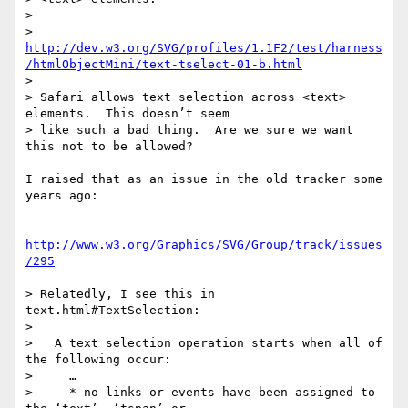
>

> 
http://dev.w3.org/SVG/profiles/1.1F2/test/harness
/htmlObjectMini/text-tselect-01-b.html
>

> Safari allows text selection across <text> 
elements.  This doesn’t seem

> like such a bad thing.  Are we sure we want 
this not to be allowed?

I raised that as an issue in the old tracker some 
years ago:

http://www.w3.org/Graphics/SVG/Group/track/issues
/295
> Relatedly, I see this in 
text.html#TextSelection:

>

>   A text selection operation starts when all of 
the following occur:

>     …

>     * no links or events have been assigned to 